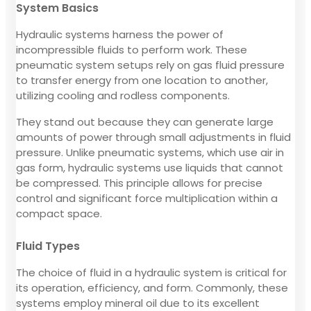
System Basics
Hydraulic systems harness the power of
incompressible fluids to perform work. These
pneumatic system setups rely on gas fluid pressure
to transfer energy from one location to another,
utilizing cooling and rodless components.
They stand out because they can generate large
amounts of power through small adjustments in fluid
pressure. Unlike pneumatic systems, which use air in
gas form, hydraulic systems use liquids that cannot
be compressed. This principle allows for precise
control and significant force multiplication within a
compact space.
Fluid Types
The choice of fluid in a hydraulic system is critical for
its operation, efficiency, and form. Commonly, these
systems employ mineral oil due to its excellent