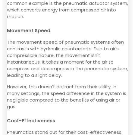
common example is the pneumatic actuator system,
which converts energy from compressed air into
motion.
Movement Speed
The movement speed of pneumatic systems often
contrasts with hydraulic counterparts. Due to air's
compressible nature, the movement isn't
instantaneous. It takes a moment for the air to
compress and decompress in the pneumatic system,
leading to a slight delay.
However, this doesn't detract from their utility. In
many settings, the speed difference in the system is
negligible compared to the benefits of using air or
gas.
Cost-Effectiveness
Pneumatics stand out for their cost-effectiveness.