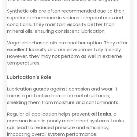
Synthetic oils are often recommended due to their
superior performance in various temperatures and
conditions. They maintain viscosity better than
mineral oils, ensuring consistent lubrication.
Vegetable-based oils are another option. They offer
excellent lubricity and are environmentally friendly.
However, they may not perform as well in extreme
temperatures.
Lubrication's Role
Lubrication guards against corrosion and wear. It
forms a protective barrier on metal surfaces,
shielding them from moisture and contaminants.
Regular oil application helps prevent
oil leaks
, a
common issue in poorly maintained systems. Leaks
can lead to reduced pressure and efficiency,
impacting overall system performance.