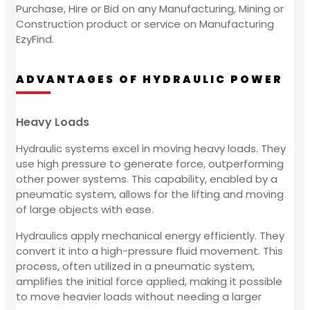
Purchase, Hire or Bid on any Manufacturing, Mining or
Construction product or service on Manufacturing
EzyFind.
ADVANTAGES OF HYDRAULIC POWER
Heavy Loads
Hydraulic systems excel in moving heavy loads. They
use high pressure to generate force, outperforming
other power systems. This capability, enabled by a
pneumatic system, allows for the lifting and moving
of large objects with ease.
Hydraulics apply mechanical energy efficiently. They
convert it into a high-pressure fluid movement. This
process, often utilized in a pneumatic system,
amplifies the initial force applied, making it possible
to move heavier loads without needing a larger