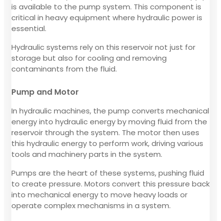
is available to the pump system. This component is
critical in heavy equipment where hydraulic power is
essential.
Hydraulic systems rely on this reservoir not just for
storage but also for cooling and removing
contaminants from the fluid.
Pump and Motor
In hydraulic machines, the pump converts mechanical
energy into hydraulic energy by moving fluid from the
reservoir through the system. The motor then uses
this hydraulic energy to perform work, driving various
tools and machinery parts in the system.
Pumps are the heart of these systems, pushing fluid
to create pressure. Motors convert this pressure back
into mechanical energy to move heavy loads or
operate complex mechanisms in a system.