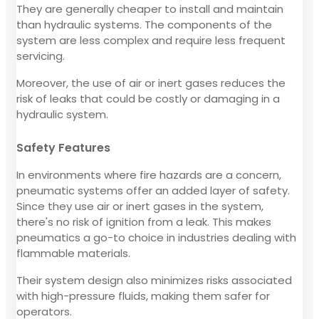
They are generally cheaper to install and maintain
than hydraulic systems. The components of the
system are less complex and require less frequent
servicing.
Moreover, the use of air or inert gases reduces the
risk of leaks that could be costly or damaging in a
hydraulic system.
Safety Features
In environments where fire hazards are a concern,
pneumatic systems offer an added layer of safety.
Since they use air or inert gases in the system,
there's no risk of ignition from a leak. This makes
pneumatics a go-to choice in industries dealing with
flammable materials.
Their system design also minimizes risks associated
with high-pressure fluids, making them safer for
operators.