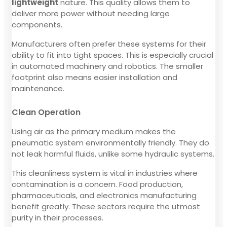
lightweight
nature. This quality allows them to
deliver more power without needing large
components.
Manufacturers often prefer these systems for their
ability to fit into tight spaces. This is especially crucial
in automated machinery and robotics. The smaller
footprint also means easier installation and
maintenance.
Clean Operation
Using air as the primary medium makes the
pneumatic system environmentally friendly. They do
not leak harmful fluids, unlike some hydraulic systems.
This cleanliness system is vital in industries where
contamination is a concern. Food production,
pharmaceuticals, and electronics manufacturing
benefit greatly. These sectors require the utmost
purity in their processes.