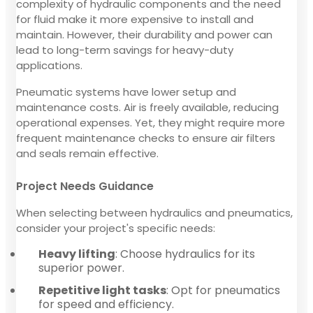
complexity of hydraulic components and the need
for fluid make it more expensive to install and
maintain. However, their durability and power can
lead to long-term savings for heavy-duty
applications.
Pneumatic systems have lower setup and
maintenance costs. Air is freely available, reducing
operational expenses. Yet, they might require more
frequent maintenance checks to ensure air filters
and seals remain effective.
Project Needs Guidance
When selecting between hydraulics and pneumatics,
consider your project's specific needs:
Heavy lifting
: Choose hydraulics for its
superior power.
Repetitive light tasks
: Opt for pneumatics
for speed and efficiency.