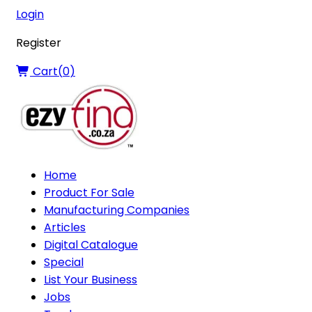
Login
Register
Cart(
0
)
Home
Product For Sale
Manufacturing Companies
Articles
Digital Catalogue
Special
List Your Business
Jobs