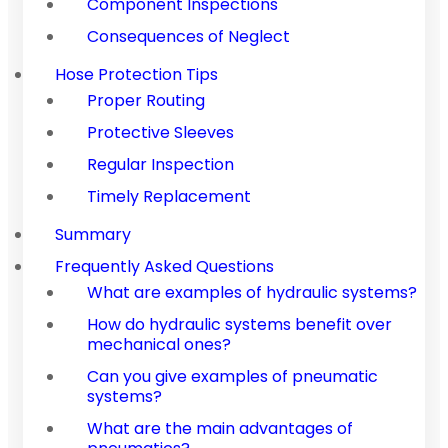
Component Inspections
Consequences of Neglect
Hose Protection Tips
Proper Routing
Protective Sleeves
Regular Inspection
Timely Replacement
Summary
Frequently Asked Questions
What are examples of hydraulic systems?
How do hydraulic systems benefit over
mechanical ones?
Can you give examples of pneumatic
systems?
What are the main advantages of