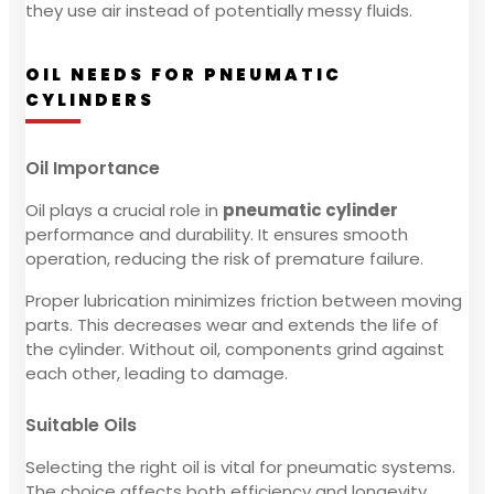
they use air instead of potentially messy fluids.
OIL NEEDS FOR PNEUMATIC
CYLINDERS
Oil Importance
Oil plays a crucial role in
pneumatic cylinder
performance and durability. It ensures smooth
operation, reducing the risk of premature failure.
Proper lubrication minimizes friction between moving
parts. This decreases wear and extends the life of
the cylinder. Without oil, components grind against
each other, leading to damage.
Suitable Oils
Selecting the right oil is vital for pneumatic systems.
The choice affects both efficiency and longevity.