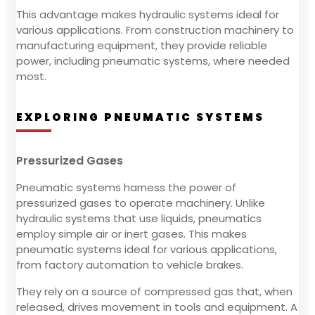
This advantage makes hydraulic systems ideal for
various applications. From construction machinery to
manufacturing equipment, they provide reliable
power, including pneumatic systems, where needed
most.
EXPLORING PNEUMATIC SYSTEMS
Pressurized Gases
Pneumatic systems harness the power of
pressurized gases to operate machinery. Unlike
hydraulic systems that use liquids, pneumatics
employ simple air or inert gases. This makes
pneumatic systems ideal for various applications,
from factory automation to vehicle brakes.
They rely on a source of compressed gas that, when
released, drives movement in tools and equipment. A