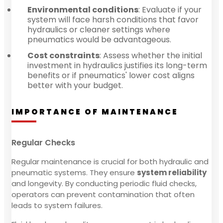
Environmental conditions
: Evaluate if your
system will face harsh conditions that favor
hydraulics or cleaner settings where
pneumatics would be advantageous.
Cost constraints
: Assess whether the initial
investment in hydraulics justifies its long-term
benefits or if pneumatics' lower cost aligns
better with your budget.
IMPORTANCE OF MAINTENANCE
Regular Checks
Regular maintenance is crucial for both hydraulic and
pneumatic systems. They ensure
system reliability
and longevity. By conducting periodic fluid checks,
operators can prevent contamination that often
leads to system failures.