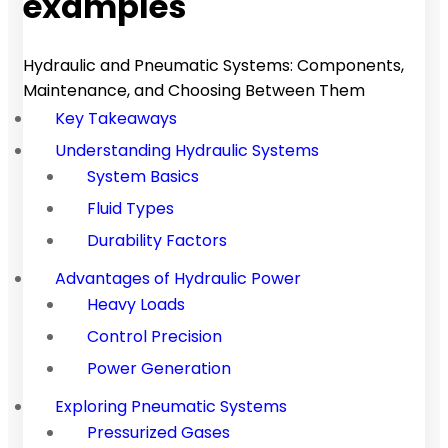
examples
Hydraulic and Pneumatic Systems: Components,
Maintenance, and Choosing Between Them
Key Takeaways
Understanding Hydraulic Systems
System Basics
Fluid Types
Durability Factors
Advantages of Hydraulic Power
Heavy Loads
Control Precision
Power Generation
Exploring Pneumatic Systems
Pressurized Gases