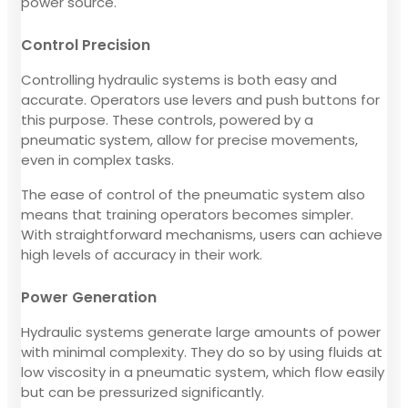
power source.
Control Precision
Controlling hydraulic systems is both easy and
accurate. Operators use levers and push buttons for
this purpose. These controls, powered by a
pneumatic system, allow for precise movements,
even in complex tasks.
The ease of control of the pneumatic system also
means that training operators becomes simpler.
With straightforward mechanisms, users can achieve
high levels of accuracy in their work.
Power Generation
Hydraulic systems generate large amounts of power
with minimal complexity. They do so by using fluids at
low viscosity in a pneumatic system, which flow easily
but can be pressurized significantly.