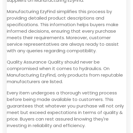
suppliers on Manufacturing EzyFind.
Manufacturing EzyFind simplifies this process by
providing detailed product descriptions and
specifications. This information helps buyers make
informed decisions, ensuring that every purchase
meets their requirements. Moreover, customer
service representatives are always ready to assist
with any queries regarding compatibility.
Quality Assurance Quality should never be
compromised when it comes to hydraulics. On
Manufacturing EzyFind, only products from reputable
manufacturers are listed.
Every item undergoes a thorough vetting process
before being made available to customers. This
guarantees that whatever you purchase will not only
meet but exceed expectations in terms of quality &
price. Buyers can rest assured knowing they're
investing in reliability and efficiency.