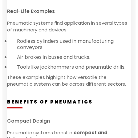
Real-Life Examples
Pneumatic systems find application in several types
of machinery and devices:
Rodless cylinders used in manufacturing
conveyors.
Air brakes in buses and trucks.
Tools like jackhammers and pneumatic drills.
These examples highlight how versatile the
pneumatic system can be across different sectors.
BENEFITS OF PNEUMATICS
Compact Design
Pneumatic systems boast a
compact and