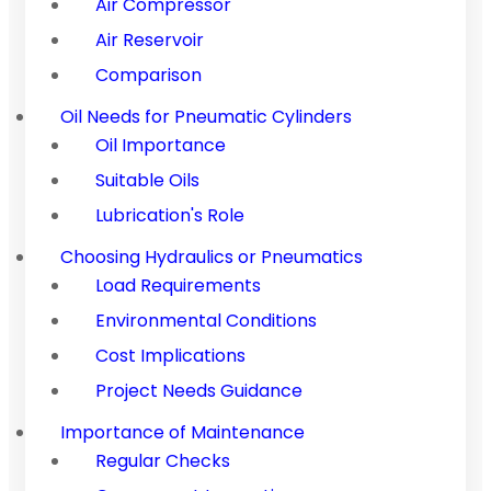
Air Compressor
Air Reservoir
Comparison
Oil Needs for Pneumatic Cylinders
Oil Importance
Suitable Oils
Lubrication's Role
Choosing Hydraulics or Pneumatics
Load Requirements
Environmental Conditions
Cost Implications
Project Needs Guidance
Importance of Maintenance
Regular Checks