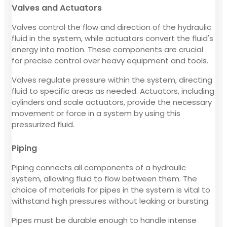
Valves and Actuators
Valves control the flow and direction of the hydraulic
fluid in the system, while actuators convert the fluid's
energy into motion. These components are crucial
for precise control over heavy equipment and tools.
Valves regulate pressure within the system, directing
fluid to specific areas as needed. Actuators, including
cylinders and scale actuators, provide the necessary
movement or force in a system by using this
pressurized fluid.
Piping
Piping connects all components of a hydraulic
system, allowing fluid to flow between them. The
choice of materials for pipes in the system is vital to
withstand high pressures without leaking or bursting.
Pipes must be durable enough to handle intense