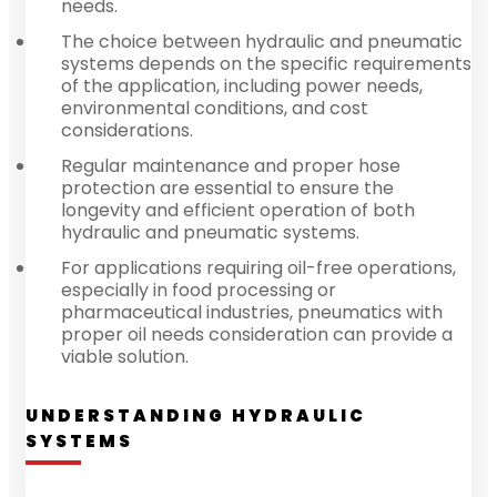
needs.
The choice between hydraulic and pneumatic
systems depends on the specific requirements
of the application, including power needs,
environmental conditions, and cost
considerations.
Regular maintenance and proper hose
protection are essential to ensure the
longevity and efficient operation of both
hydraulic and pneumatic systems.
For applications requiring oil-free operations,
especially in food processing or
pharmaceutical industries, pneumatics with
proper oil needs consideration can provide a
viable solution.
UNDERSTANDING HYDRAULIC
SYSTEMS