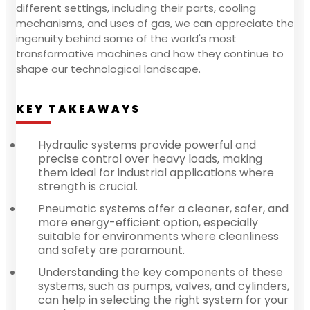
different settings, including their parts, cooling
mechanisms, and uses of gas, we can appreciate the
ingenuity behind some of the world's most
transformative machines and how they continue to
shape our technological landscape.
KEY TAKEAWAYS
Hydraulic systems provide powerful and
precise control over heavy loads, making
them ideal for industrial applications where
strength is crucial.
Pneumatic systems offer a cleaner, safer, and
more energy-efficient option, especially
suitable for environments where cleanliness
and safety are paramount.
Understanding the key components of these
systems, such as pumps, valves, and cylinders,
can help in selecting the right system for your