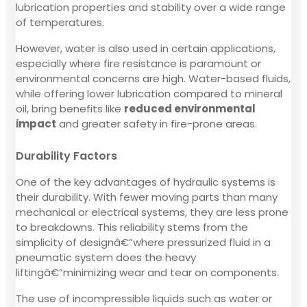
lubrication properties and stability over a wide range
of temperatures.
However, water is also used in certain applications,
especially where fire resistance is paramount or
environmental concerns are high. Water-based fluids,
while offering lower lubrication compared to mineral
oil, bring benefits like
reduced environmental
impact
and greater safety in fire-prone areas.
Durability Factors
One of the key advantages of hydraulic systems is
their durability. With fewer moving parts than many
mechanical or electrical systems, they are less prone
to breakdowns. This reliability stems from the
simplicity of designâ€”where pressurized fluid in a
pneumatic system does the heavy
liftingâ€”minimizing wear and tear on components.
The use of incompressible liquids such as water or