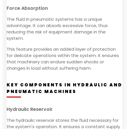
Force Absorption
The fluid in pneumatic systems has a unique
advantage. It can absorb excessive force, thus
reducing the risk of equipment damage in the
system.
This feature provides an added layer of protection
for delicate operations within the system. It ensures
that machinery can endure sudden shocks or
changes in load without suffering harm.
KEY COMPONENTS IN HYDRAULIC AND
PNEUMATIC MACHINES
Hydraulic Reservoir
The hydraulic reservoir stores the fluid necessary for
the system's operation. It ensures a constant supply