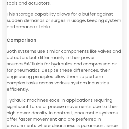
tools and actuators.
This storage capability allows for a buffer against
sudden demands or surges in usage, keeping system
performance stable.
Comparison
Both systems use similar components like valves and
actuators but differ mainly in their power
sourcesâ€”fluids for hydraulics and compressed air
for pneumatics. Despite these differences, their
engineering principles allow them to perform
complex tasks across various system industries
efficiently.
Hydraulic machines excel in applications requiring
significant force or precise movements due to their
high power density. In contrast, pneumatic systems
offer faster movement and are preferred in
environments where cleanliness is paramount since