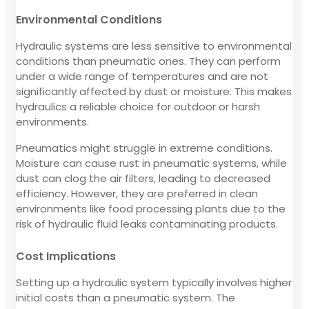
Environmental Conditions
Hydraulic systems are less sensitive to environmental
conditions than pneumatic ones. They can perform
under a wide range of temperatures and are not
significantly affected by dust or moisture. This makes
hydraulics a reliable choice for outdoor or harsh
environments.
Pneumatics might struggle in extreme conditions.
Moisture can cause rust in pneumatic systems, while
dust can clog the air filters, leading to decreased
efficiency. However, they are preferred in clean
environments like food processing plants due to the
risk of hydraulic fluid leaks contaminating products.
Cost Implications
Setting up a hydraulic system typically involves higher
initial costs than a pneumatic system. The