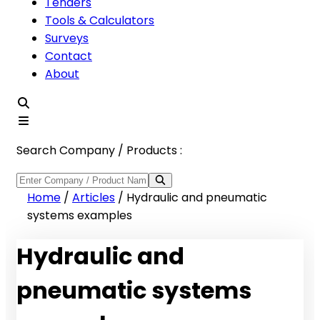
Tenders
Tools & Calculators
Surveys
Contact
About
Search Company / Products :
Home
/
Articles
/
Hydraulic and pneumatic
systems examples
Hydraulic and
pneumatic systems