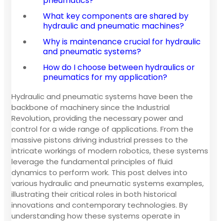
pneumatics?
What key components are shared by
hydraulic and pneumatic machines?
Why is maintenance crucial for hydraulic
and pneumatic systems?
How do I choose between hydraulics or
pneumatics for my application?
Hydraulic and pneumatic systems have been the
backbone of machinery since the Industrial
Revolution, providing the necessary power and
control for a wide range of applications. From the
massive pistons driving industrial presses to the
intricate workings of modern robotics, these systems
leverage the fundamental principles of fluid
dynamics to perform work. This post delves into
various hydraulic and pneumatic systems examples,
illustrating their critical roles in both historical
innovations and contemporary technologies. By
understanding how these systems operate in