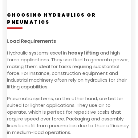
CHOOSING HYDRAULICS OR
PNEUMATICS
Load Requirements
Hydraulic systems excel in
heavy lifting
and high-
force applications. They use fluid to generate power,
making them ideal for tasks requiring substantial
force. For instance, construction equipment and
industrial machinery often rely on hydraulics for their
lifting capabilities.
Pneumatic systems, on the other hand, are better
suited for lighter applications. They use air to
operate, which is perfect for repetitive tasks that
require speed over force. Packaging and assembly
lines benefit from pneumatics due to their efficiency
in medium-load operations.