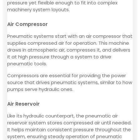
pressure yet flexible enough to fit into complex
machinery system layouts.
Air Compressor
Pneumatic systems start with an air compressor that
supplies compressed air for operation. This machine
draws in atmospheric air, compresses it, and delivers
it at high pressure through a system to drive
pneumatic tools.
Compressors are essential for providing the power
source that drives pneumatic systems, similar to how
pumps serve hydraulic ones.
Air Reservoir
Like its hydraulic counterpart, the pneumatic air
reservoir system stores compressed air until needed.
It helps maintain consistent pressure throughout the
system, ensuring steady operation of pneumatic