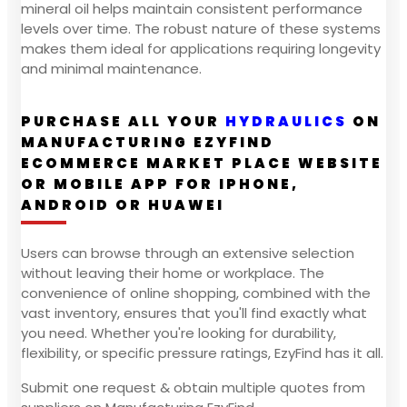
mineral oil helps maintain consistent performance
levels over time. The robust nature of these systems
makes them ideal for applications requiring longevity
and minimal maintenance.
PURCHASE ALL YOUR
HYDRAULICS
ON
MANUFACTURING EZYFIND
ECOMMERCE MARKET PLACE WEBSITE
OR MOBILE APP FOR IPHONE,
ANDROID OR HUAWEI
Users can browse through an extensive selection
without leaving their home or workplace. The
convenience of online shopping, combined with the
vast inventory, ensures that you'll find exactly what
you need. Whether you're looking for durability,
flexibility, or specific pressure ratings, EzyFind has it all.
Submit one request & obtain multiple quotes from