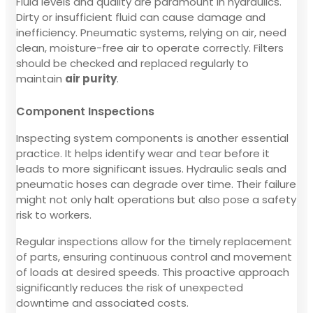
Fluid levels and quality are paramount in hydraulics.
Dirty or insufficient fluid can cause damage and
inefficiency. Pneumatic systems, relying on air, need
clean, moisture-free air to operate correctly. Filters
should be checked and replaced regularly to
maintain
air purity
.
Component Inspections
Inspecting system components is another essential
practice. It helps identify wear and tear before it
leads to more significant issues. Hydraulic seals and
pneumatic hoses can degrade over time. Their failure
might not only halt operations but also pose a safety
risk to workers.
Regular inspections allow for the timely replacement
of parts, ensuring continuous control and movement
of loads at desired speeds. This proactive approach
significantly reduces the risk of unexpected
downtime and associated costs.