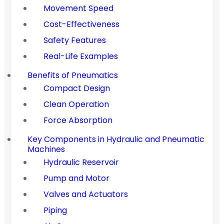
Movement Speed
Cost-Effectiveness
Safety Features
Real-Life Examples
Benefits of Pneumatics
Compact Design
Clean Operation
Force Absorption
Key Components in Hydraulic and Pneumatic
Machines
Hydraulic Reservoir
Pump and Motor
Valves and Actuators
Piping