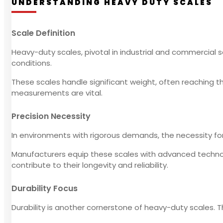
UNDERSTANDING HEAVY DUTY SCALES
Scale Definition
Heavy-duty scales, pivotal in industrial and commercial
conditions.
These scales handle significant weight, often reaching th
measurements are vital.
Precision Necessity
In environments with rigorous demands, the necessity for 
Manufacturers equip these scales with advanced technolo
contribute to their longevity and reliability.
Durability Focus
Durability is another cornerstone of heavy-duty scales