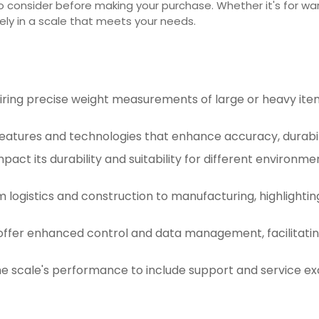
to consider before making your purchase. Whether it's for war
ely in a scale that meets your needs.
quiring precise weight measurements of large or heavy i
features and technologies that enhance accuracy, durabili
mpact its durability and suitability for different environm
m logistics and construction to manufacturing, highlightin
 offer enhanced control and data management, facilitatin
e scale's performance to include support and service ex