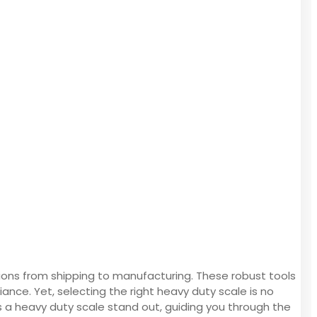
ations from shipping to manufacturing. These robust tools
iance. Yet, selecting the right heavy duty scale is no
s a heavy duty scale stand out, guiding you through the