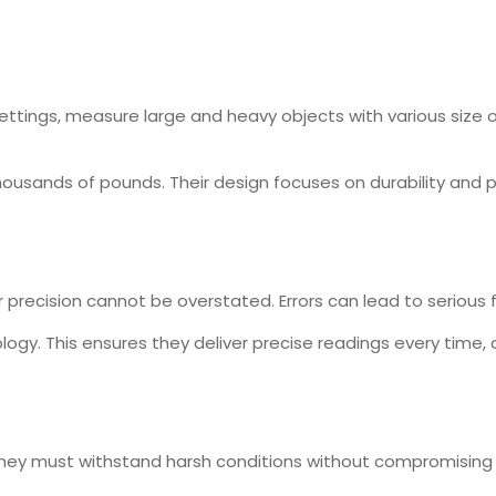
 settings, measure large and heavy objects with various siz
ousands of pounds. Their design focuses on durability and pr
precision cannot be overstated. Errors can lead to serious f
gy. This ensures they deliver precise readings every time, 
. They must withstand harsh conditions without compromisin