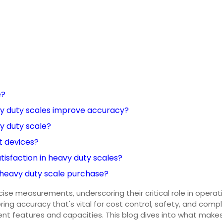
e?
vy duty scales improve accuracy?
vy duty scale?
t devices?
tisfaction in heavy duty scales?
 heavy duty scale purchase?
ecise measurements, underscoring their critical role in oper
ing accuracy that's vital for cost control, safety, and compl
ent features and capacities. This blog dives into what make