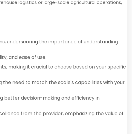
ehouse logistics or large-scale agricultural operations,
tems, underscoring the importance of understanding
ty, and ease of use.
ents, making it crucial to choose based on your specific
g the need to match the scale's capabilities with your
g better decision-making and efficiency in
cellence from the provider, emphasizing the value of