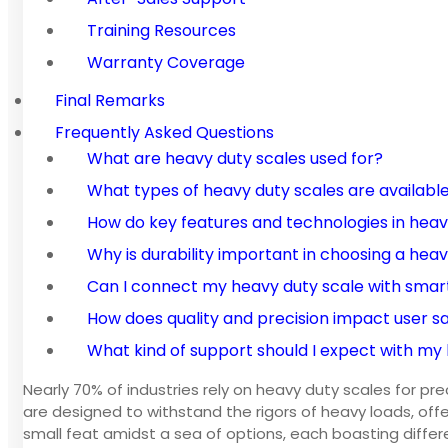
Training Resources
Warranty Coverage
Final Remarks
Frequently Asked Questions
What are heavy duty scales used for?
What types of heavy duty scales are availabl
How do key features and technologies in hea
Why is durability important in choosing a hea
Can I connect my heavy duty scale with smar
How does quality and precision impact user sa
What kind of support should I expect with my
Nearly 70% of industries rely on heavy duty scales for pr
are designed to withstand the rigors of heavy loads, offer
small feat amidst a sea of options, each boasting differ