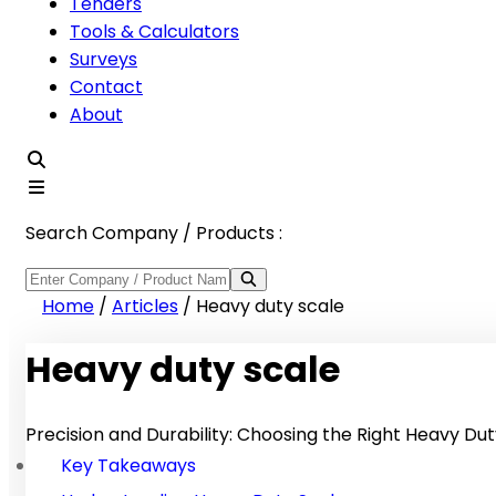
Tenders
Tools & Calculators
Surveys
Contact
About
Search Company / Products :
Home
/
Articles
/
Heavy duty scale
Heavy duty scale
Precision and Durability: Choosing the Right Heavy Dut
Key Takeaways