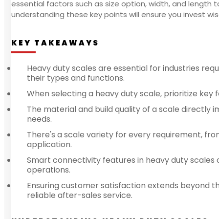
essential factors such as size option, width, and length 
understanding these key points will ensure you invest wis
KEY TAKEAWAYS
Heavy duty scales are essential for industries re
their types and functions.
When selecting a heavy duty scale, prioritize key 
The material and build quality of a scale directly i
needs.
There's a scale variety for every requirement, fro
application.
Smart connectivity features in heavy duty scales
operations.
Ensuring customer satisfaction extends beyond th
reliable after-sales service.