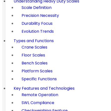
Understanding Heavy Duty Scales
Scale Definition
Precision Necessity
Durability Focus
Evolution Trends
Types and Functions
Crane Scales
Floor Scales
Bench Scales
Platform Scales
Specific Functions
Key Features and Technologies
Remote Operation
SWL Compliance
Checkweighing Feature