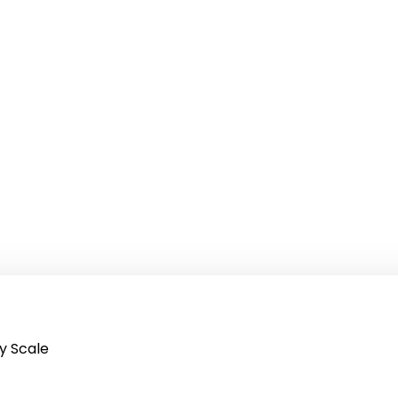
y Scale