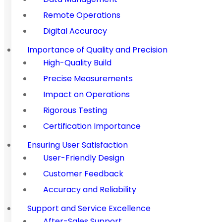
Remote Operations
Digital Accuracy
Importance of Quality and Precision
High-Quality Build
Precise Measurements
Impact on Operations
Rigorous Testing
Certification Importance
Ensuring User Satisfaction
User-Friendly Design
Customer Feedback
Accuracy and Reliability
Support and Service Excellence
After-Sales Support