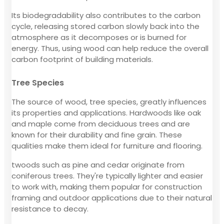
Its biodegradability also contributes to the carbon
cycle, releasing stored carbon slowly back into the
atmosphere as it decomposes or is burned for
energy. Thus, using wood can help reduce the overall
carbon footprint of building materials.
Tree Species
The source of wood, tree species, greatly influences
its properties and applications. Hardwoods like oak
and maple come from deciduous trees and are
known for their durability and fine grain. These
qualities make them ideal for furniture and flooring.
twoods such as pine and cedar originate from
coniferous trees. They're typically lighter and easier
to work with, making them popular for construction
framing and outdoor applications due to their natural
resistance to decay.