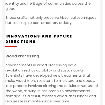
identity and heritage of communities across the
globe.
These crafts not only preserve historical techniques
but also inspire contemporary artistry.
INNOVATIONS AND FUTURE
DIRECTIONS
Wood Processing
Advancements in wood processing have
revolutionized its durability and sustainability.
Scientists have developed new treatments that
make wood more resistant to moisture and decay.
This process involves altering the cellular structure of
the wood, making it less prone to environmental
damage. As a result, treated wood lasts longer and
requires less maintenance over time.