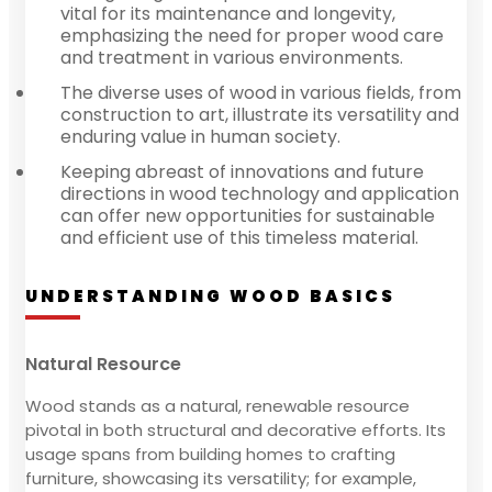
vital for its maintenance and longevity,
emphasizing the need for proper wood care
and treatment in various environments.
The diverse uses of wood in various fields, from
construction to art, illustrate its versatility and
enduring value in human society.
Keeping abreast of innovations and future
directions in wood technology and application
can offer new opportunities for sustainable
and efficient use of this timeless material.
UNDERSTANDING WOOD BASICS
Natural Resource
Wood stands as a natural, renewable resource
pivotal in both structural and decorative efforts. Its
usage spans from building homes to crafting
furniture, showcasing its versatility; for example,