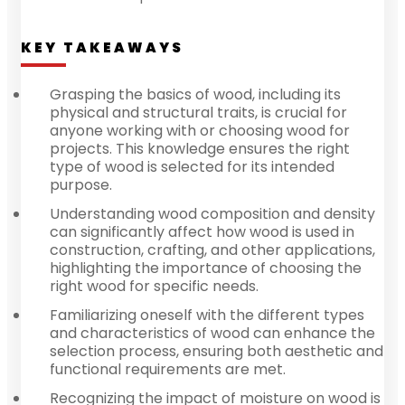
KEY TAKEAWAYS
Grasping the basics of wood, including its
physical and structural traits, is crucial for
anyone working with or choosing wood for
projects. This knowledge ensures the right
type of wood is selected for its intended
purpose.
Understanding wood composition and density
can significantly affect how wood is used in
construction, crafting, and other applications,
highlighting the importance of choosing the
right wood for specific needs.
Familiarizing oneself with the different types
and characteristics of wood can enhance the
selection process, ensuring both aesthetic and
functional requirements are met.
Recognizing the impact of moisture on wood is