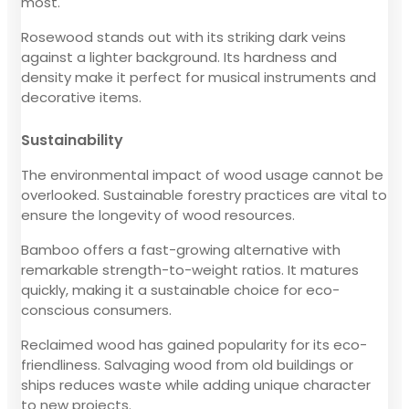
most.
Rosewood stands out with its striking dark veins
against a lighter background. Its hardness and
density make it perfect for musical instruments and
decorative items.
Sustainability
The environmental impact of wood usage cannot be
overlooked. Sustainable forestry practices are vital to
ensure the longevity of wood resources.
Bamboo offers a fast-growing alternative with
remarkable strength-to-weight ratios. It matures
quickly, making it a sustainable choice for eco-
conscious consumers.
Reclaimed wood has gained popularity for its eco-
friendliness. Salvaging wood from old buildings or
ships reduces waste while adding unique character
to new projects.