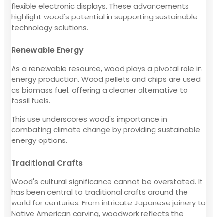
flexible electronic displays. These advancements
highlight wood's potential in supporting sustainable
technology solutions.
Renewable Energy
As a renewable resource, wood plays a pivotal role in
energy production. Wood pellets and chips are used
as biomass fuel, offering a cleaner alternative to
fossil fuels.
This use underscores wood's importance in
combating climate change by providing sustainable
energy options.
Traditional Crafts
Wood's cultural significance cannot be overstated. It
has been central to traditional crafts around the
world for centuries. From intricate Japanese joinery to
Native American carving, woodwork reflects the