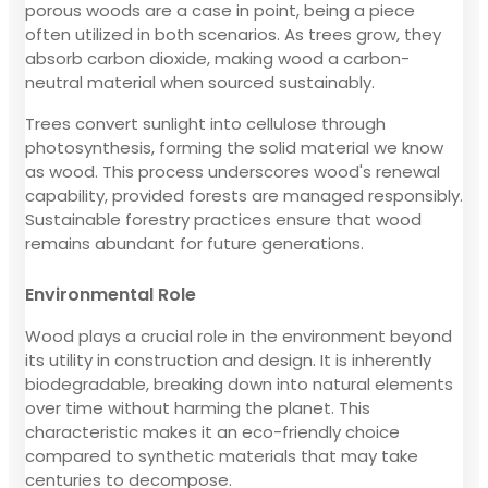
porous woods are a case in point, being a piece
often utilized in both scenarios. As trees grow, they
absorb carbon dioxide, making wood a carbon-
neutral material when sourced sustainably.
Trees convert sunlight into cellulose through
photosynthesis, forming the solid material we know
as wood. This process underscores wood's renewal
capability, provided forests are managed responsibly.
Sustainable forestry practices ensure that wood
remains abundant for future generations.
Environmental Role
Wood plays a crucial role in the environment beyond
its utility in construction and design. It is inherently
biodegradable, breaking down into natural elements
over time without harming the planet. This
characteristic makes it an eco-friendly choice
compared to synthetic materials that may take
centuries to decompose.