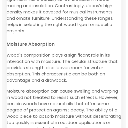
making and insulation. Contrastingly, ebony’s high
density makes it coveted for musical instruments
and ornate furniture. Understanding these ranges
helps in selecting the right wood type for specific
projects.
Moisture Absorption
Wood's composition plays a significant role in its
interaction with moisture. The cellular structure that
provides strength also leaves room for water
absorption. This characteristic can be both an
advantage and a drawback.
Moisture absorption can cause swelling and warping
in wood not treated to resist such effects. However,
certain woods have natural oils that offer some
degree of protection against decay. The ability of a
wood piece to absorb moisture without deteriorating
too quickly is essential in outdoor applications or