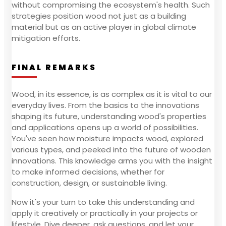
without compromising the ecosystem's health. Such
strategies position wood not just as a building
material but as an active player in global climate
mitigation efforts.
FINAL REMARKS
Wood, in its essence, is as complex as it is vital to our
everyday lives. From the basics to the innovations
shaping its future, understanding wood's properties
and applications opens up a world of possibilities.
You've seen how moisture impacts wood, explored
various types, and peeked into the future of wooden
innovations. This knowledge arms you with the insight
to make informed decisions, whether for
construction, design, or sustainable living.
Now it's your turn to take this understanding and
apply it creatively or practically in your projects or
lifestyle. Dive deeper, ask questions, and let your