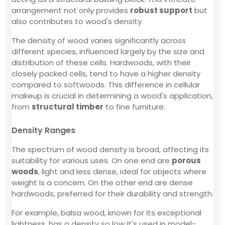
arrangement not only provides
robust support
but
also contributes to wood's density.
The density of wood varies significantly across
different species, influenced largely by the size and
distribution of these cells. Hardwoods, with their
closely packed cells, tend to have a higher density
compared to softwoods. This difference in cellular
makeup is crucial in determining a wood's application,
from
structural timber
to fine furniture.
Density Ranges
The spectrum of wood density is broad, affecting its
suitability for various uses. On one end are
porous
woods
, light and less dense, ideal for objects where
weight is a concern. On the other end are dense
hardwoods, preferred for their durability and strength.
For example, balsa wood, known for its exceptional
lightness, has a density so low it's used in model-