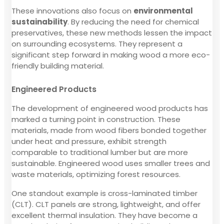
These innovations also focus on
environmental
sustainability
. By reducing the need for chemical
preservatives, these new methods lessen the impact
on surrounding ecosystems. They represent a
significant step forward in making wood a more eco-
friendly building material.
Engineered Products
The development of engineered wood products has
marked a turning point in construction. These
materials, made from wood fibers bonded together
under heat and pressure, exhibit strength
comparable to traditional lumber but are more
sustainable. Engineered wood uses smaller trees and
waste materials, optimizing forest resources.
One standout example is cross-laminated timber
(CLT). CLT panels are strong, lightweight, and offer
excellent thermal insulation. They have become a