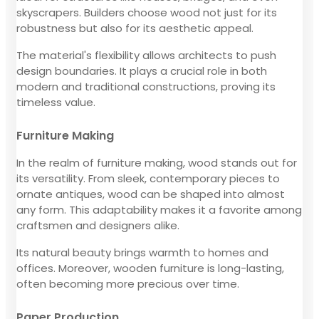
skyscrapers. Builders choose wood not just for its
robustness but also for its aesthetic appeal.
The material's flexibility allows architects to push
design boundaries. It plays a crucial role in both
modern and traditional constructions, proving its
timeless value.
Furniture Making
In the realm of furniture making, wood stands out for
its versatility. From sleek, contemporary pieces to
ornate antiques, wood can be shaped into almost
any form. This adaptability makes it a favorite among
craftsmen and designers alike.
Its natural beauty brings warmth to homes and
offices. Moreover, wooden furniture is long-lasting,
often becoming more precious over time.
Paper Production