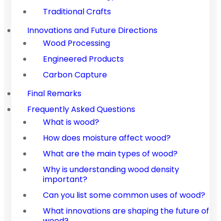
Traditional Crafts
Innovations and Future Directions
Wood Processing
Engineered Products
Carbon Capture
Final Remarks
Frequently Asked Questions
What is wood?
How does moisture affect wood?
What are the main types of wood?
Why is understanding wood density
important?
Can you list some common uses of wood?
What innovations are shaping the future of
wood?