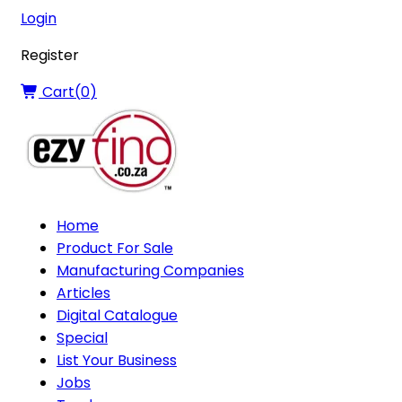
Login
Register
Cart(
0
)
Home
Product For Sale
Manufacturing Companies
Articles
Digital Catalogue
Special
List Your Business
Jobs