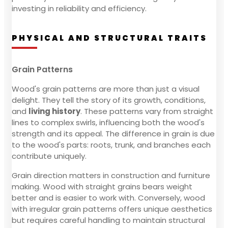
investing in reliability and efficiency.
PHYSICAL AND STRUCTURAL TRAITS
Grain Patterns
Wood's grain patterns are more than just a visual
delight. They tell the story of its growth, conditions,
and
living history
. These patterns vary from straight
lines to complex swirls, influencing both the wood's
strength and its appeal. The difference in grain is due
to the wood's parts: roots, trunk, and branches each
contribute uniquely.
Grain direction matters in construction and furniture
making. Wood with straight grains bears weight
better and is easier to work with. Conversely, wood
with irregular grain patterns offers unique aesthetics
but requires careful handling to maintain structural