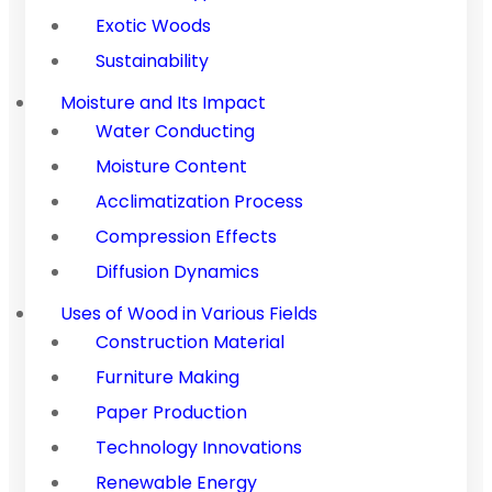
Exotic Woods
Sustainability
Moisture and Its Impact
Water Conducting
Moisture Content
Acclimatization Process
Compression Effects
Diffusion Dynamics
Uses of Wood in Various Fields
Construction Material
Furniture Making
Paper Production
Technology Innovations
Renewable Energy