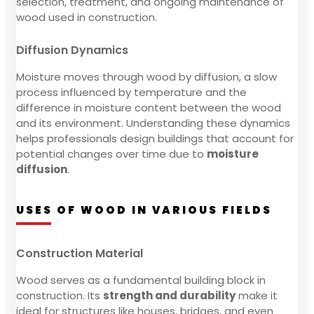
selection, treatment, and ongoing maintenance of
wood used in construction.
Diffusion Dynamics
Moisture moves through wood by diffusion, a slow
process influenced by temperature and the
difference in moisture content between the wood
and its environment. Understanding these dynamics
helps professionals design buildings that account for
potential changes over time due to
moisture
diffusion
.
USES OF WOOD IN VARIOUS FIELDS
Construction Material
Wood serves as a fundamental building block in
construction. Its
strength and durability
make it
ideal for structures like houses, bridges, and even