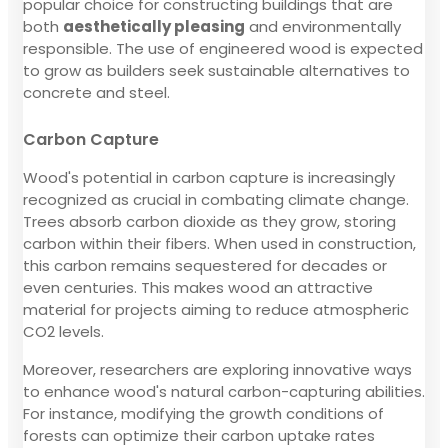
popular choice for constructing buildings that are
both
aesthetically pleasing
and environmentally
responsible. The use of engineered wood is expected
to grow as builders seek sustainable alternatives to
concrete and steel.
Carbon Capture
Wood's potential in carbon capture is increasingly
recognized as crucial in combating climate change.
Trees absorb carbon dioxide as they grow, storing
carbon within their fibers. When used in construction,
this carbon remains sequestered for decades or
even centuries. This makes wood an attractive
material for projects aiming to reduce atmospheric
CO2 levels.
Moreover, researchers are exploring innovative ways
to enhance wood's natural carbon-capturing abilities.
For instance, modifying the growth conditions of
forests can optimize their carbon uptake rates