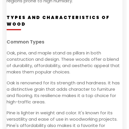
regions prone to high humidity.
TYPES AND CHARACTERISTICS OF
WOOD
Common Types
Oak, pine, and maple stand as pillars in both
construction and design. These woods offer a blend
of durability, affordability, and aesthetic appeal that
makes them popular choices.
Oak is renowned for its strength and hardness. It has
a distinctive grain that adds character to furniture
and flooring. Its resilience makes it a top choice for
high-traffic areas.
Pine is lighter in weight and color. It's known for its
versatility and ease of use in woodworking projects.
Pine's affordability also makes it a favorite for