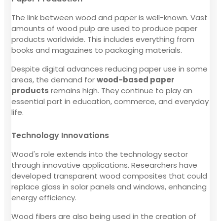
The link between wood and paper is well-known. Vast
amounts of wood pulp are used to produce paper
products worldwide. This includes everything from
books and magazines to packaging materials.
Despite digital advances reducing paper use in some
areas, the demand for
wood-based paper
products
remains high. They continue to play an
essential part in education, commerce, and everyday
life.
Technology Innovations
Wood's role extends into the technology sector
through innovative applications. Researchers have
developed transparent wood composites that could
replace glass in solar panels and windows, enhancing
energy efficiency.
Wood fibers are also being used in the creation of