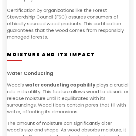
Certification by organizations like the Forest
Stewardship Council (FSC) assures consumers of
ethically sourced wood products. This certification
guarantees that the wood comes from responsibly
managed forests.
MOISTURE AND ITS IMPACT
Water Conducting
Wood's
water conducting capability
plays a crucial
role in its utility. This feature allows wood to absorb or
release moisture until it equilibrates with its
surroundings. Wood fibers contain pores that fill with
water, affecting its dimensions.
The amount of moisture can significantly alter
wood's size and shape. As wood absorbs moisture, it