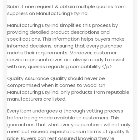
Submit one request & obtain multiple quotes from
suppliers on Manufacturing EzyFind.
Manufacturing EzyFind simplifies this process by
providing detailed product descriptions and
specifications. This information helps buyers make
informed decisions, ensuring that every purchase
meets their requirements. Moreover, customer
service representatives are always ready to assist
with any queries regarding compatibility.</p>
Quality Assurance Quality should never be
compromised when it comes to wood. On
Manufacturing EzyFind, only products from reputable
manufacturers are listed.
Every item undergoes a thorough vetting process
before being made available to customers. This
guarantees that whatever you purchase will not only
meet but exceed expectations in terms of quality &
price. Buyers can rest assured knowing they're