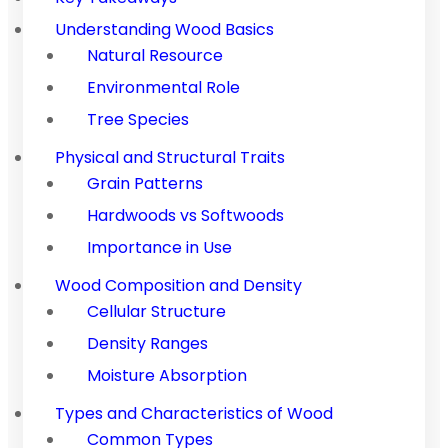
Understanding Wood Basics
Natural Resource
Environmental Role
Tree Species
Physical and Structural Traits
Grain Patterns
Hardwoods vs Softwoods
Importance in Use
Wood Composition and Density
Cellular Structure
Density Ranges
Moisture Absorption
Types and Characteristics of Wood
Common Types