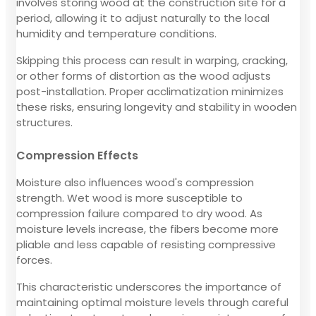
involves storing wood at the construction site for a
period, allowing it to adjust naturally to the local
humidity and temperature conditions.
Skipping this process can result in warping, cracking,
or other forms of distortion as the wood adjusts
post-installation. Proper acclimatization minimizes
these risks, ensuring longevity and stability in wooden
structures.
Compression Effects
Moisture also influences wood's compression
strength. Wet wood is more susceptible to
compression failure compared to dry wood. As
moisture levels increase, the fibers become more
pliable and less capable of resisting compressive
forces.
This characteristic underscores the importance of
maintaining optimal moisture levels through careful