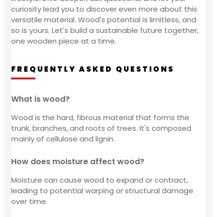
curiosity lead you to discover even more about this
versatile material. Wood's potential is limitless, and
so is yours. Let's build a sustainable future together,
one wooden piece at a time.
FREQUENTLY ASKED QUESTIONS
What is wood?
Wood is the hard, fibrous material that forms the
trunk, branches, and roots of trees. It's composed
mainly of cellulose and lignin.
How does moisture affect wood?
Moisture can cause wood to expand or contract,
leading to potential warping or structural damage
over time.