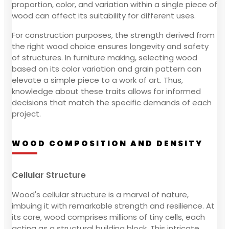
proportion, color, and variation within a single piece of
wood can affect its suitability for different uses.
For construction purposes, the strength derived from
the right wood choice ensures longevity and safety
of structures. In furniture making, selecting wood
based on its color variation and grain pattern can
elevate a simple piece to a work of art. Thus,
knowledge about these traits allows for informed
decisions that match the specific demands of each
project.
WOOD COMPOSITION AND DENSITY
Cellular Structure
Wood's cellular structure is a marvel of nature,
imbuing it with remarkable strength and resilience. At
its core, wood comprises millions of tiny cells, each
acting as a structural building block. This intricate