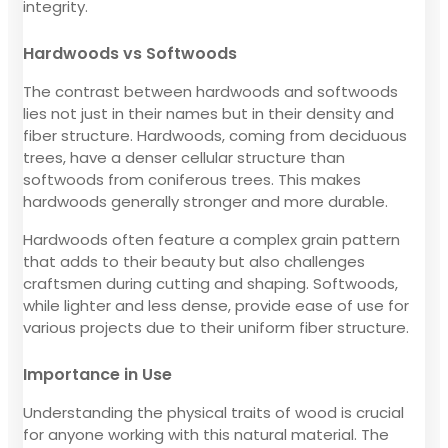
integrity.
Hardwoods vs Softwoods
The contrast between hardwoods and softwoods
lies not just in their names but in their density and
fiber structure. Hardwoods, coming from deciduous
trees, have a denser cellular structure than
softwoods from coniferous trees. This makes
hardwoods generally stronger and more durable.
Hardwoods often feature a complex grain pattern
that adds to their beauty but also challenges
craftsmen during cutting and shaping. Softwoods,
while lighter and less dense, provide ease of use for
various projects due to their uniform fiber structure.
Importance in Use
Understanding the physical traits of wood is crucial
for anyone working with this natural material. The