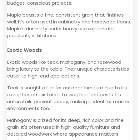
budget-conscious projects.
Maple boasts a fine, consistent grain that finishes
well. It's often used in cabinetry and hardwood floors.
Maple's durability under heavy use explains its
popularity in kitchens.
Exotic Woods
Exotic woods like teak, mahogany, and rosewood
bring luxury to the table. Their unique characteristics
cater to high-end applications.
Teak is sought after for outdoor furniture due to its
exceptional resistance to weather and pests. Its
natural oils prevent decay, making it ideal for marine
environments too.
Mahogany is prized for its deep, rich color and fine
grain. It's often used in high-quality furniture and
detailed woodwork where appearance matters