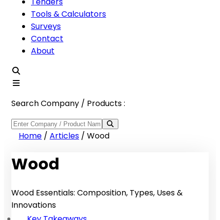
Tenders
Tools & Calculators
Surveys
Contact
About
Search Company / Products :
Home
/
Articles
/
Wood
Wood
Wood Essentials: Composition, Types, Uses &
Innovations
Key Takeaways