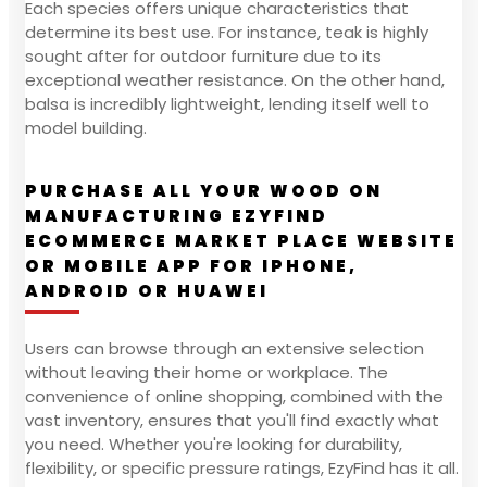
Each species offers unique characteristics that
determine its best use. For instance, teak is highly
sought after for outdoor furniture due to its
exceptional weather resistance. On the other hand,
balsa is incredibly lightweight, lending itself well to
model building.
PURCHASE ALL YOUR WOOD ON
MANUFACTURING EZYFIND
ECOMMERCE MARKET PLACE WEBSITE
OR MOBILE APP FOR IPHONE,
ANDROID OR HUAWEI
Users can browse through an extensive selection
without leaving their home or workplace. The
convenience of online shopping, combined with the
vast inventory, ensures that you'll find exactly what
you need. Whether you're looking for durability,
flexibility, or specific pressure ratings, EzyFind has it all.