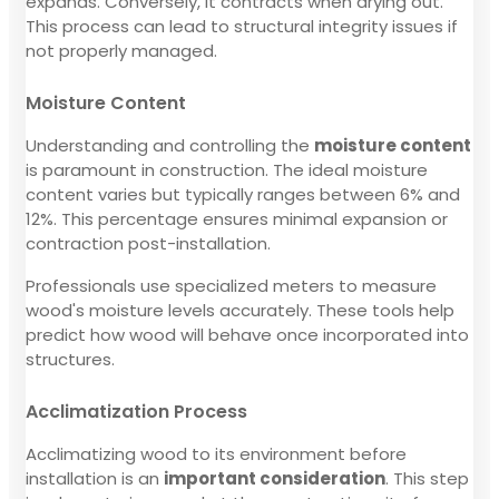
expands. Conversely, it contracts when drying out.
This process can lead to structural integrity issues if
not properly managed.
Moisture Content
Understanding and controlling the
moisture content
is paramount in construction. The ideal moisture
content varies but typically ranges between 6% and
12%. This percentage ensures minimal expansion or
contraction post-installation.
Professionals use specialized meters to measure
wood's moisture levels accurately. These tools help
predict how wood will behave once incorporated into
structures.
Acclimatization Process
Acclimatizing wood to its environment before
installation is an
important consideration
. This step