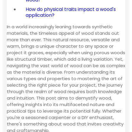
How do physical traits impact a wood's
application?
In a world increasingly leaning towards synthetic
materials, the timeless appeal of wood stands out
more than ever. This natural resource, versatile and
warm, brings a unique character to any space or
project it graces, especially when using porous woods
like structural timber, which add a living variation. Yet,
navigating the vast world of wood can be as complex
as the material is diverse. From understanding its
various types and properties to mastering the art of
selecting the right piece for your project, the journey
through the realm of wood requires both knowledge
and intuition. This post aims to demystify wood,
offering insights into its multifaceted nature and
practical tips to leverage its potential fully. Whether
you're a seasoned carpenter or a DIY enthusiast,
there's something about wood that invites creativity
and craftsmanship.