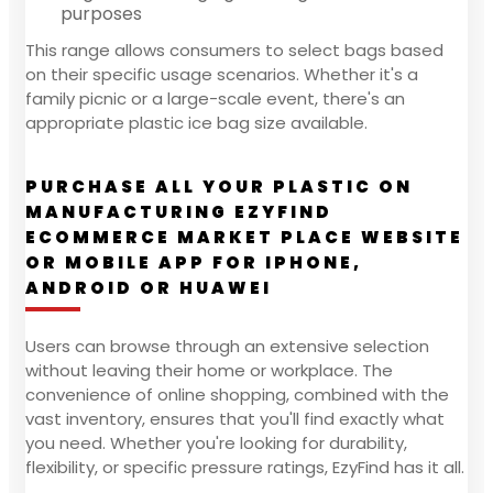
purposes
This range allows consumers to select bags based
on their specific usage scenarios. Whether it's a
family picnic or a large-scale event, there's an
appropriate plastic ice bag size available.
PURCHASE ALL YOUR PLASTIC ON
MANUFACTURING EZYFIND
ECOMMERCE MARKET PLACE WEBSITE
OR MOBILE APP FOR IPHONE,
ANDROID OR HUAWEI
Users can browse through an extensive selection
without leaving their home or workplace. The
convenience of online shopping, combined with the
vast inventory, ensures that you'll find exactly what
you need. Whether you're looking for durability,
flexibility, or specific pressure ratings, EzyFind has it all.