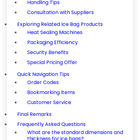
Handling Tips
Consultation with Suppliers
Exploring Related Ice Bag Products
Heat Sealing Machines
Packaging Efficiency
Security Benefits
Special Pricing Offer
Quick Navigation Tips
Order Codes
Bookmarking Items
Customer Service
Final Remarks
Frequently Asked Questions
What are the standard dimensions and
thickness for ice bags?