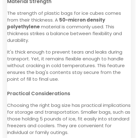
Material Strength
The strength of plastic bags for ice cubes comes
from their thickness. A
50-micron density
polyethylene
material is commonly used. This
thickness strikes a balance between flexibility and
durability.
It's thick enough to prevent tears and leaks during
transport. Yet, it remains flexible enough to handle
without cracking in cold temperatures. This feature
ensures the bag's contents stay secure from the
point of fill to final use.
Practical Considerations
Choosing the right bag size has practical implications
for storage and transportation. Smaller bags, such as
those holding 5 pounds of ice, fit easily into standard
freezers and coolers. They are convenient for
individual or family outings.