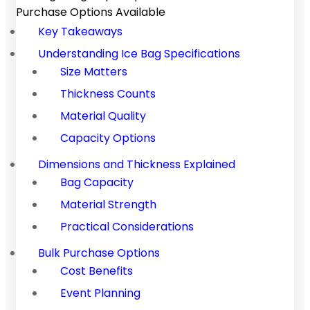
Purchase Options Available
Key Takeaways
Understanding Ice Bag Specifications
Size Matters
Thickness Counts
Material Quality
Capacity Options
Dimensions and Thickness Explained
Bag Capacity
Material Strength
Practical Considerations
Bulk Purchase Options
Cost Benefits
Event Planning