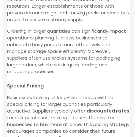
resources. Larger establishments or those with
proven demand might opt for 4kg packs or place bulk
orders to ensure a steady supply.
Ordering in larger quantities can significantly impact
operational planning. It allows businesses to
anticipate busy periods more effectively and
manage storage space efficiently. Moreover,
suppliers often use wicket systems for packaging
larger orders, which aids in quick loading and
unloading processes.
Special Pricing
Businesses looking at long-term needs will find
special pricing for larger quantities particularly
attractive. Suppliers typically offer
discounted rates
for bulk purchases, making it cost-effective for
businesses to buy more at once. This pricing strategy
encourages companies to consider their future