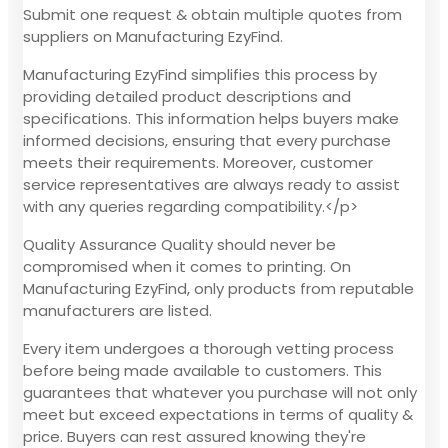
Submit one request & obtain multiple quotes from
suppliers on Manufacturing EzyFind.
Manufacturing EzyFind simplifies this process by
providing detailed product descriptions and
specifications. This information helps buyers make
informed decisions, ensuring that every purchase
meets their requirements. Moreover, customer
service representatives are always ready to assist
with any queries regarding compatibility.</p>
Quality Assurance Quality should never be
compromised when it comes to printing. On
Manufacturing EzyFind, only products from reputable
manufacturers are listed.
Every item undergoes a thorough vetting process
before being made available to customers. This
guarantees that whatever you purchase will not only
meet but exceed expectations in terms of quality &
price. Buyers can rest assured knowing they're