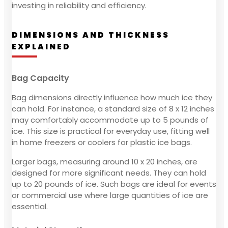
investing in reliability and efficiency.
DIMENSIONS AND THICKNESS
EXPLAINED
Bag Capacity
Bag dimensions directly influence how much ice they
can hold. For instance, a standard size of 8 x 12 inches
may comfortably accommodate up to 5 pounds of
ice. This size is practical for everyday use, fitting well
in home freezers or coolers for plastic ice bags.
Larger bags, measuring around 10 x 20 inches, are
designed for more significant needs. They can hold
up to 20 pounds of ice. Such bags are ideal for events
or commercial use where large quantities of ice are
essential.