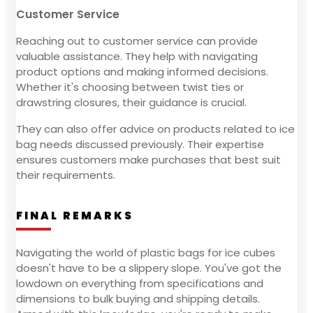
Customer Service
Reaching out to customer service can provide
valuable assistance. They help with navigating
product options and making informed decisions.
Whether it's choosing between twist ties or
drawstring closures, their guidance is crucial.
They can also offer advice on products related to ice
bag needs discussed previously. Their expertise
ensures customers make purchases that best suit
their requirements.
FINAL REMARKS
Navigating the world of plastic bags for ice cubes
doesn't have to be a slippery slope. You've got the
lowdown on everything from specifications and
dimensions to bulk buying and shipping details.