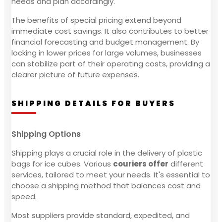
needs and plan accordingly.
The benefits of special pricing extend beyond
immediate cost savings. It also contributes to better
financial forecasting and budget management. By
locking in lower prices for large volumes, businesses
can stabilize part of their operating costs, providing a
clearer picture of future expenses.
SHIPPING DETAILS FOR BUYERS
Shipping Options
Shipping plays a crucial role in the delivery of plastic
bags for ice cubes. Various
couriers offer
different
services, tailored to meet your needs. It's essential to
choose a shipping method that balances cost and
speed.
Most suppliers provide standard, expedited, and