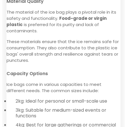
Material Quality
The material of the ice bag plays a pivotal role in its
safety and functionality.
Food-grade or virgin
plastic
is preferred for its purity and lack of
contaminants.
These materials ensure that the ice remains safe for
consumption. They also contribute to the plastic ice
bags' overall strength and resilience against tears or
punctures.
Capacity Options
Ice bags come in various capacities to meet
different needs. The common sizes include:
2kg: Ideal for personal or small-scale use
3kg: Suitable for medium-sized events or
functions
4kg: Best for large gatherings or commercial