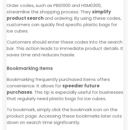
Order codes, such as PBS1000 and HSM0300,
streamline the shopping process. They
simplify
product search
and ordering. By using these codes,
customers can quickly find specific plastic bags for
ice cubes.
Customers should enter these codes into the search
bar. This action leads to immediate product details. It
saves time and reduces hassle.
Bookmarking Items
Bookmarking frequently purchased items offers
convenience. It allows for
speedier future
purchases
. This tip is especially useful for businesses
that regularly need plastic bags for ice cubes.
To bookmark, simply click the bookmark icon on the
product page. Accessing these bookmarks later cuts
down on search time significantly.