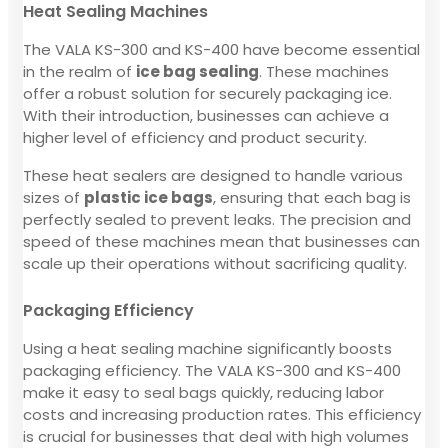
Heat Sealing Machines
The VALA KS-300 and KS-400 have become essential
in the realm of
ice bag sealing
. These machines
offer a robust solution for securely packaging ice.
With their introduction, businesses can achieve a
higher level of efficiency and product security.
These heat sealers are designed to handle various
sizes of
plastic ice bags
, ensuring that each bag is
perfectly sealed to prevent leaks. The precision and
speed of these machines mean that businesses can
scale up their operations without sacrificing quality.
Packaging Efficiency
Using a heat sealing machine significantly boosts
packaging efficiency. The VALA KS-300 and KS-400
make it easy to seal bags quickly, reducing labor
costs and increasing production rates. This efficiency
is crucial for businesses that deal with high volumes