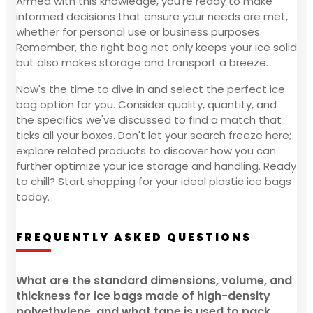
Armed with this knowledge, you're ready to make
informed decisions that ensure your needs are met,
whether for personal use or business purposes.
Remember, the right bag not only keeps your ice solid
but also makes storage and transport a breeze.
Now's the time to dive in and select the perfect ice
bag option for you. Consider quality, quantity, and
the specifics we've discussed to find a match that
ticks all your boxes. Don't let your search freeze here;
explore related products to discover how you can
further optimize your ice storage and handling. Ready
to chill? Start shopping for your ideal plastic ice bags
today.
FREQUENTLY ASKED QUESTIONS
What are the standard dimensions, volume, and
thickness for ice bags made of high-density
polyethylene, and what tape is used to pack