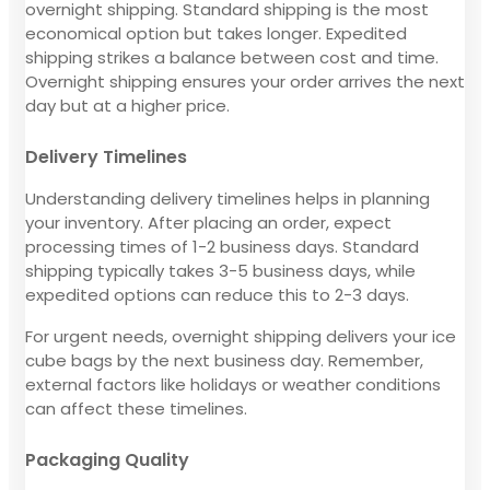
overnight shipping. Standard shipping is the most
economical option but takes longer. Expedited
shipping strikes a balance between cost and time.
Overnight shipping ensures your order arrives the next
day but at a higher price.
Delivery Timelines
Understanding delivery timelines helps in planning
your inventory. After placing an order, expect
processing times of 1-2 business days. Standard
shipping typically takes 3-5 business days, while
expedited options can reduce this to 2-3 days.
For urgent needs, overnight shipping delivers your ice
cube bags by the next business day. Remember,
external factors like holidays or weather conditions
can affect these timelines.
Packaging Quality