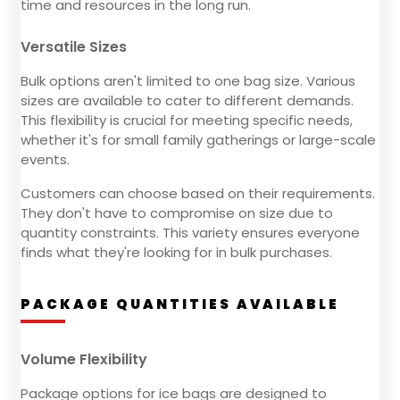
time and resources in the long run.
Versatile Sizes
Bulk options aren't limited to one bag size. Various
sizes are available to cater to different demands.
This flexibility is crucial for meeting specific needs,
whether it's for small family gatherings or large-scale
events.
Customers can choose based on their requirements.
They don't have to compromise on size due to
quantity constraints. This variety ensures everyone
finds what they're looking for in bulk purchases.
PACKAGE QUANTITIES AVAILABLE
Volume Flexibility
Package options for ice bags are designed to