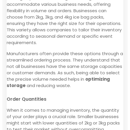
accommodate various business needs, offering
flexibility in volume and orders. Businesses can
choose from 2kg, 3kg, and 4kg ice bag packs,
ensuring they have the right size for their operations.
This variety allows companies to tailor their inventory
according to seasonal demand or specific event
requirements.
Manufacturers often provide these options through a
streamlined ordering process. They understand that
not all businesses have the same storage capacities
or customer demands. As such, being able to select
the precise volume needed helps in
optimizing
storage
and reducing waste.
Order Quantities
When it comes to managing inventory, the quantity
of your order plays a crucial role. Smaller businesses
might start with lower quantities of 2kg or 3kg packs
to test their market without overcommitting