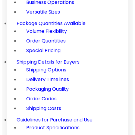
Business Operations
Versatile Sizes
Package Quantities Available
Volume Flexibility
Order Quantities
Special Pricing
Shipping Details for Buyers
Shipping Options
Delivery Timelines
Packaging Quality
Order Codes
Shipping Costs
Guidelines for Purchase and Use
Product Specifications