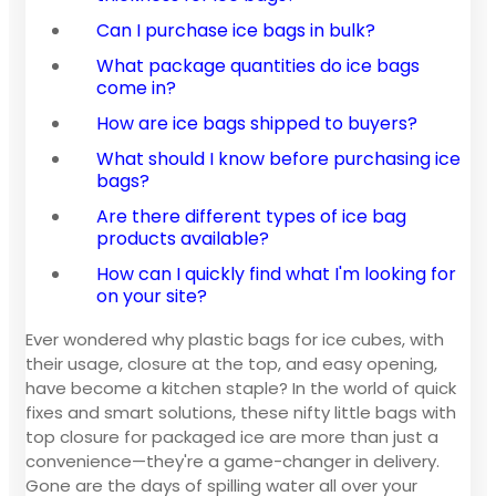
Can I purchase ice bags in bulk?
What package quantities do ice bags
come in?
How are ice bags shipped to buyers?
What should I know before purchasing ice
bags?
Are there different types of ice bag
products available?
How can I quickly find what I'm looking for
on your site?
Ever wondered why plastic bags for ice cubes, with
their usage, closure at the top, and easy opening,
have become a kitchen staple? In the world of quick
fixes and smart solutions, these nifty little bags with
top closure for packaged ice are more than just a
convenience—they're a game-changer in delivery.
Gone are the days of spilling water all over your