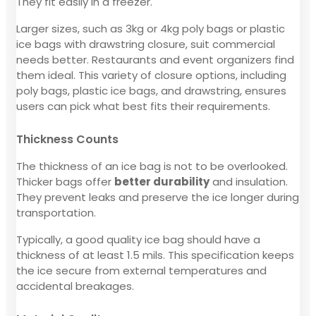
They fit easily in a freezer.
Larger sizes, such as 3kg or 4kg poly bags or plastic
ice bags with drawstring closure, suit commercial
needs better. Restaurants and event organizers find
them ideal. This variety of closure options, including
poly bags, plastic ice bags, and drawstring, ensures
users can pick what best fits their requirements.
Thickness Counts
The thickness of an ice bag is not to be overlooked.
Thicker bags offer
better durability
and insulation.
They prevent leaks and preserve the ice longer during
transportation.
Typically, a good quality ice bag should have a
thickness of at least 1.5 mils. This specification keeps
the ice secure from external temperatures and
accidental breakages.