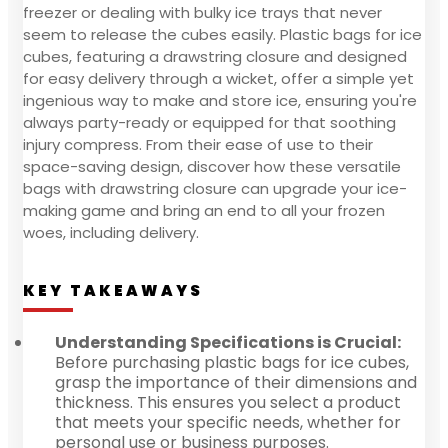
freezer or dealing with bulky ice trays that never
seem to release the cubes easily. Plastic bags for ice
cubes, featuring a drawstring closure and designed
for easy delivery through a wicket, offer a simple yet
ingenious way to make and store ice, ensuring you're
always party-ready or equipped for that soothing
injury compress. From their ease of use to their
space-saving design, discover how these versatile
bags with drawstring closure can upgrade your ice-
making game and bring an end to all your frozen
woes, including delivery.
KEY TAKEAWAYS
Understanding Specifications is Crucial:
Before purchasing plastic bags for ice cubes,
grasp the importance of their dimensions and
thickness. This ensures you select a product
that meets your specific needs, whether for
personal use or business purposes.