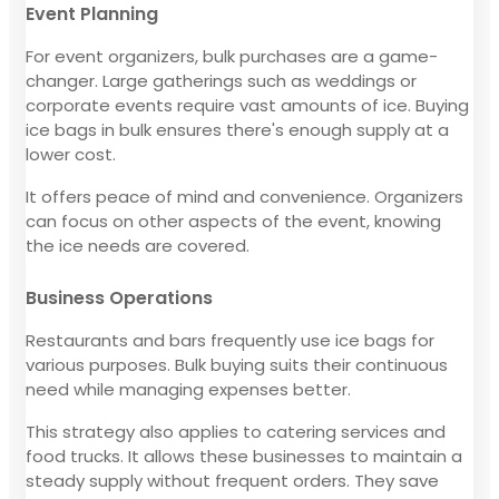
Event Planning
For event organizers, bulk purchases are a game-
changer. Large gatherings such as weddings or
corporate events require vast amounts of ice. Buying
ice bags in bulk ensures there's enough supply at a
lower cost.
It offers peace of mind and convenience. Organizers
can focus on other aspects of the event, knowing
the ice needs are covered.
Business Operations
Restaurants and bars frequently use ice bags for
various purposes. Bulk buying suits their continuous
need while managing expenses better.
This strategy also applies to catering services and
food trucks. It allows these businesses to maintain a
steady supply without frequent orders. They save