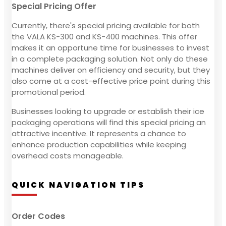
Special Pricing Offer
Currently, there's special pricing available for both
the VALA KS-300 and KS-400 machines. This offer
makes it an opportune time for businesses to invest
in a complete packaging solution. Not only do these
machines deliver on efficiency and security, but they
also come at a cost-effective price point during this
promotional period.
Businesses looking to upgrade or establish their ice
packaging operations will find this special pricing an
attractive incentive. It represents a chance to
enhance production capabilities while keeping
overhead costs manageable.
QUICK NAVIGATION TIPS
Order Codes