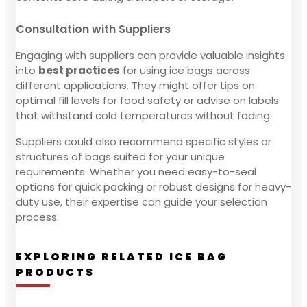
Consultation with Suppliers
Engaging with suppliers can provide valuable insights
into
best practices
for using ice bags across
different applications. They might offer tips on
optimal fill levels for food safety or advise on labels
that withstand cold temperatures without fading.
Suppliers could also recommend specific styles or
structures of bags suited for your unique
requirements. Whether you need easy-to-seal
options for quick packing or robust designs for heavy-
duty use, their expertise can guide your selection
process.
EXPLORING RELATED ICE BAG
PRODUCTS