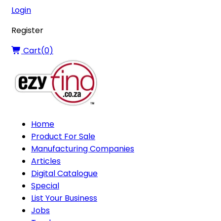
Login
Register
Cart(
0
)
Home
Product For Sale
Manufacturing Companies
Articles
Digital Catalogue
Special
List Your Business
Jobs