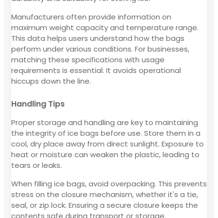
Manufacturers often provide information on
maximum weight capacity and temperature range.
This data helps users understand how the bags
perform under various conditions. For businesses,
matching these specifications with usage
requirements is essential. It avoids operational
hiccups down the line.
Handling Tips
Proper storage and handling are key to maintaining
the integrity of ice bags before use. Store them in a
cool, dry place away from direct sunlight. Exposure to
heat or moisture can weaken the plastic, leading to
tears or leaks.
When filling ice bags, avoid overpacking. This prevents
stress on the closure mechanism, whether it's a tie,
seal, or zip lock. Ensuring a secure closure keeps the
contents safe during transport or storage.