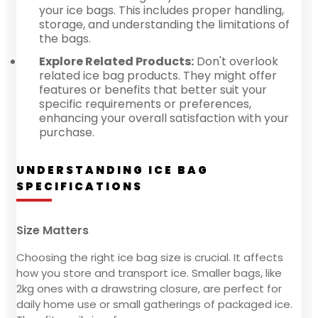
your ice bags. This includes proper handling,
storage, and understanding the limitations of
the bags.
Explore Related Products:
Don't overlook
related ice bag products. They might offer
features or benefits that better suit your
specific requirements or preferences,
enhancing your overall satisfaction with your
purchase.
UNDERSTANDING ICE BAG
SPECIFICATIONS
Size Matters
Choosing the right ice bag size is crucial. It affects
how you store and transport ice. Smaller bags, like
2kg ones with a drawstring closure, are perfect for
daily home use or small gatherings of packaged ice.