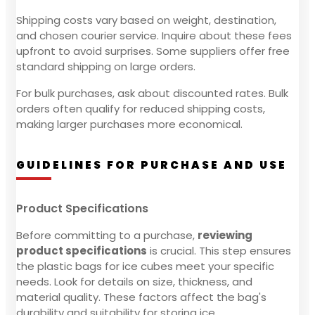
Shipping costs vary based on weight, destination,
and chosen courier service. Inquire about these fees
upfront to avoid surprises. Some suppliers offer free
standard shipping on large orders.
For bulk purchases, ask about discounted rates. Bulk
orders often qualify for reduced shipping costs,
making larger purchases more economical.
GUIDELINES FOR PURCHASE AND USE
Product Specifications
Before committing to a purchase,
reviewing
product specifications
is crucial. This step ensures
the plastic bags for ice cubes meet your specific
needs. Look for details on size, thickness, and
material quality. These factors affect the bag's
durability and suitability for storing ice.