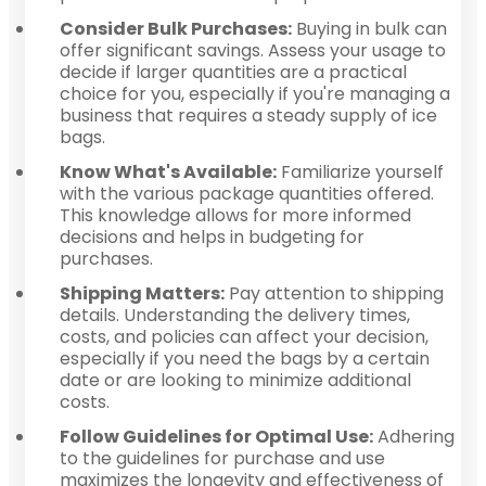
Consider Bulk Purchases:
Buying in bulk can
offer significant savings. Assess your usage to
decide if larger quantities are a practical
choice for you, especially if you're managing a
business that requires a steady supply of ice
bags.
Know What's Available:
Familiarize yourself
with the various package quantities offered.
This knowledge allows for more informed
decisions and helps in budgeting for
purchases.
Shipping Matters:
Pay attention to shipping
details. Understanding the delivery times,
costs, and policies can affect your decision,
especially if you need the bags by a certain
date or are looking to minimize additional
costs.
Follow Guidelines for Optimal Use:
Adhering
to the guidelines for purchase and use
maximizes the longevity and effectiveness of