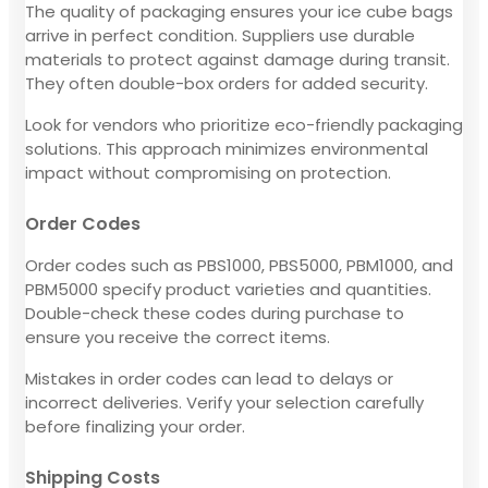
The quality of packaging ensures your ice cube bags
arrive in perfect condition. Suppliers use durable
materials to protect against damage during transit.
They often double-box orders for added security.
Look for vendors who prioritize eco-friendly packaging
solutions. This approach minimizes environmental
impact without compromising on protection.
Order Codes
Order codes such as PBS1000, PBS5000, PBM1000, and
PBM5000 specify product varieties and quantities.
Double-check these codes during purchase to
ensure you receive the correct items.
Mistakes in order codes can lead to delays or
incorrect deliveries. Verify your selection carefully
before finalizing your order.
Shipping Costs