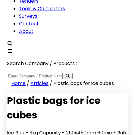
Tenders
Tools & Calculators
Surveys
Contact
About
Search Company / Products :
Home
/
Articles
/
Plastic bags for ice cubes
Plastic bags for ice
cubes
Ice Bag - 3kg Capacity - 250x450mm 60mic - Bulk