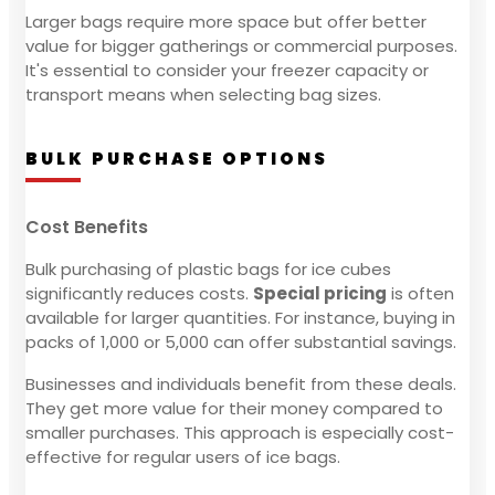
Larger bags require more space but offer better
value for bigger gatherings or commercial purposes.
It's essential to consider your freezer capacity or
transport means when selecting bag sizes.
BULK PURCHASE OPTIONS
Cost Benefits
Bulk purchasing of plastic bags for ice cubes
significantly reduces costs.
Special pricing
is often
available for larger quantities. For instance, buying in
packs of 1,000 or 5,000 can offer substantial savings.
Businesses and individuals benefit from these deals.
They get more value for their money compared to
smaller purchases. This approach is especially cost-
effective for regular users of ice bags.