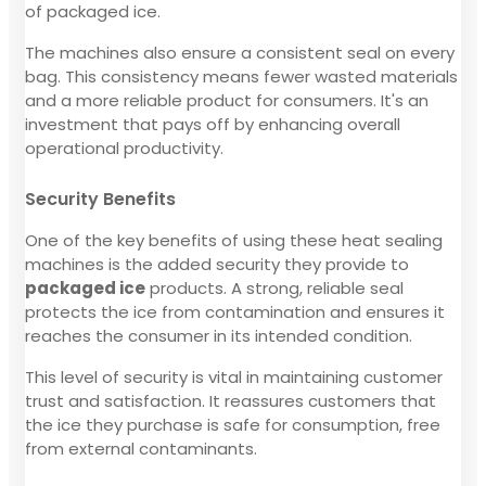
of packaged ice.
The machines also ensure a consistent seal on every
bag. This consistency means fewer wasted materials
and a more reliable product for consumers. It's an
investment that pays off by enhancing overall
operational productivity.
Security Benefits
One of the key benefits of using these heat sealing
machines is the added security they provide to
packaged ice
products. A strong, reliable seal
protects the ice from contamination and ensures it
reaches the consumer in its intended condition.
This level of security is vital in maintaining customer
trust and satisfaction. It reassures customers that
the ice they purchase is safe for consumption, free
from external contaminants.