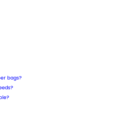
per bags?
needs?
ble?