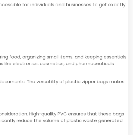
cessible for individuals and businesses to get exactly
oring food, organizing small items, and keeping essentials
ms like electronics, cosmetics, and pharmaceuticals
documents. The versatility of plastic zipper bags makes
consideration. High-quality PVC ensures that these bags
nificantly reduce the volume of plastic waste generated