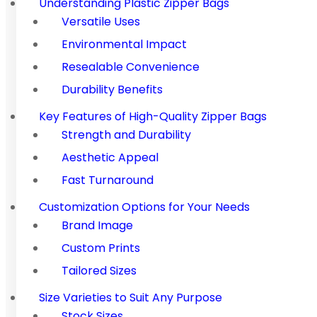
Understanding Plastic Zipper Bags
Versatile Uses
Environmental Impact
Resealable Convenience
Durability Benefits
Key Features of High-Quality Zipper Bags
Strength and Durability
Aesthetic Appeal
Fast Turnaround
Customization Options for Your Needs
Brand Image
Custom Prints
Tailored Sizes
Size Varieties to Suit Any Purpose
Stock Sizes