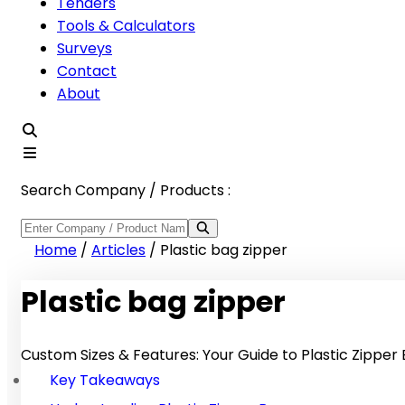
Tenders
Tools & Calculators
Surveys
Contact
About
Search Company / Products :
Home
/
Articles
/
Plastic bag zipper
Plastic bag zipper
Custom Sizes & Features: Your Guide to Plastic Zipper
Key Takeaways