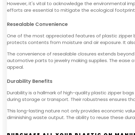
However, it's vital to acknowledge the environmental imp
efforts are essential to mitigate the ecological footprint
Resealable Convenience
One of the most appreciated features of plastic zipper b
protects contents from moisture and air exposure. It also 
The convenience of resealable closures extends beyond fo
automotive parts to jewelry making supplies. The ease o
appeal.
Durability Benefits
Durability is a hallmark of high-quality plastic zipper 
during storage or transport. Their robustness ensures tha
This long-lasting nature not only provides economic val
diminishing waste output. The ability to reuse these du
PURCHASE ALL YOUR PLASTIC ON MANU