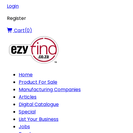
Login
Register
Cart(
0
)
Home
Product For Sale
Manufacturing Companies
Articles
Digital Catalogue
Special
List Your Business
Jobs