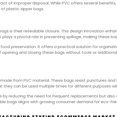
act of improper disposal. While PVC offers several benefits,
 of plastic zipper bags.
ags is their resealable closure. This design innovation enha
plays a pivotal role in preventing spillage, making these bag
od preservation. It offers a practical solution for organizi
f opening and closing these bags without tools or addition
bags made from PVC material. These bags resist punctures an
t they can be used multiple times for different purposes wit
ue by reducing the need for frequent replacements but also
rable bags aligns with growing consumer demand for eco-frie
FACTURING EZYFIND ECOMMERCE MARKET 