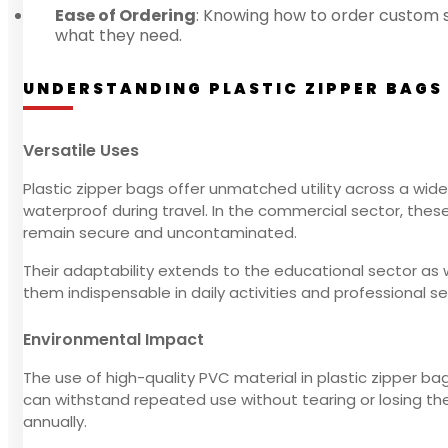
Ease of Ordering
: Knowing how to order custom si
what they need.
UNDERSTANDING PLASTIC ZIPPER BAGS
Versatile Uses
Plastic zipper bags offer unmatched utility across a wide
waterproof during travel. In the commercial sector, thes
remain secure and uncontaminated.
Their adaptability extends to the educational sector as 
them indispensable in daily activities and professional set
Environmental Impact
The use of high-quality PVC material in plastic zipper b
can withstand repeated use without tearing or losing thei
annually.