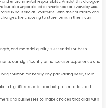
ty and environmental responsibility. Amidst this dialogue,
ve but also unparalleled convenience for everyday use.
ple in households worldwide. With their durability and
l changes, like choosing to store items in them, can
ngth, and material quality is essential for both
irements can significantly enhance user experience and
r bag solution for nearly any packaging need, from
make a big difference in product presentation and
umers and businesses to make choices that align with