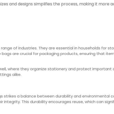
zes and designs simplifies the process, making it more ac
 range of industries. They are essential in households for st
e bags are crucial for packaging products, ensuring that ite
well, where they organize stationery and protect important 
tings alike.
ags strikes a balance between durability and environmental 
r integrity. This durability encourages reuse, which can sig