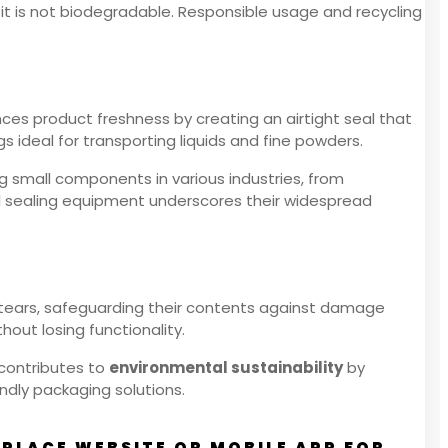
 it is not biodegradable. Responsible usage and recycling
nces product freshness by creating an airtight seal that
s ideal for transporting liquids and fine powders.
ng small components in various industries, from
al sealing equipment underscores their widespread
d tears, safeguarding their contents against damage
hout losing functionality.
 contributes to
environmental sustainability
by
ndly packaging solutions.
PLACE WEBSITE OR MOBILE APP FOR