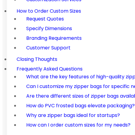
How to Order Custom Sizes
Request Quotes
Specify Dimensions
Branding Requirements
Customer Support
Closing Thoughts
Frequently Asked Questions
What are the key features of high-quality zip
Can I customize my zipper bags for specific 
Are there different sizes of zipper bags availa
How do PVC frosted bags elevate packaging?
Why are zipper bags ideal for startups?
How can I order custom sizes for my needs?