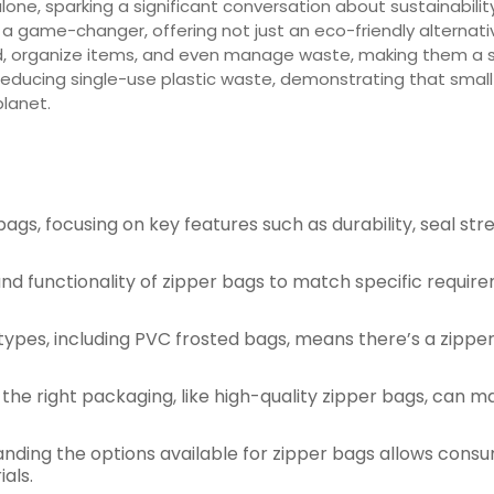
 alone, sparking a significant conversation about sustainabili
a game-changer, offering not just an eco-friendly alternati
, organize items, and even manage waste, making them a sta
n reducing single-use plastic waste, demonstrating that smal
planet.
bags, focusing on key features such as durability, seal stre
n, and functionality of zipper bags to match specific requ
 types, including PVC frosted bags, means there’s a zippe
g the right packaging, like high-quality zipper bags, can 
anding the options available for zipper bags allows cons
als.