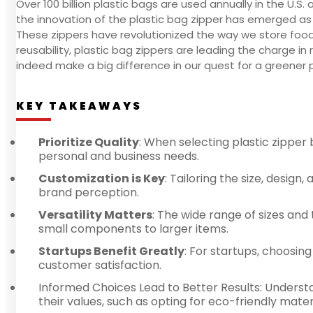
Over 100 billion plastic bags are used annually in the U.S.
the innovation of the plastic bag zipper has emerged as 
These zippers have revolutionized the way we store food
reusability, plastic bag zippers are leading the charge i
indeed make a big difference in our quest for a greener 
KEY TAKEAWAYS
Prioritize Quality
: When selecting plastic zipper 
personal and business needs.
Customization is Key
: Tailoring the size, desig
brand perception.
Versatility Matters
: The wide range of sizes and
small components to larger items.
Startups Benefit Greatly
: For startups, choosin
customer satisfaction.
Informed Choices Lead to Better Results: Underst
their values, such as opting for eco-friendly materi