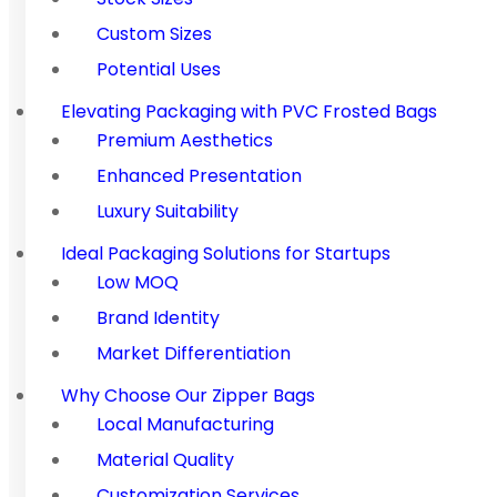
Custom Sizes
Potential Uses
Elevating Packaging with PVC Frosted Bags
Premium Aesthetics
Enhanced Presentation
Luxury Suitability
Ideal Packaging Solutions for Startups
Low MOQ
Brand Identity
Market Differentiation
Why Choose Our Zipper Bags
Local Manufacturing
Material Quality
Customization Services