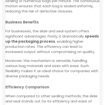
sealing of numerous bags per minute. The continuous
motion ensures that each bag is sealed uniformly,
reducing the risk of defective closures.
Business Benefits
For businesses, the slide and seal system offers
significant advantages. Firstly, it dramatically
speeds
up the packaging process
, enabling higher
production rates. This efficiency can lead to
increased output without compromising on quality.
Moreover, this mechanism is versatile, handling
various bag materials and sizes with ease. Such
flexibility makes it an ideal choice for companies with
diverse packaging needs.
Efficiency Comparison
When compared to other sealing methods, the slide
and seal stands out for its efficiency and ease of