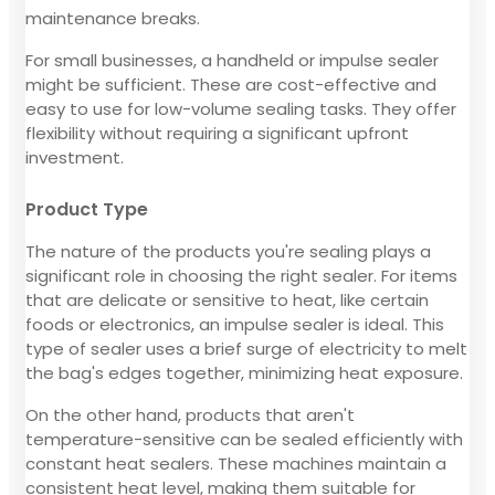
maintenance breaks.
For small businesses, a handheld or impulse sealer
might be sufficient. These are cost-effective and
easy to use for low-volume sealing tasks. They offer
flexibility without requiring a significant upfront
investment.
Product Type
The nature of the products you're sealing plays a
significant role in choosing the right sealer. For items
that are delicate or sensitive to heat, like certain
foods or electronics, an impulse sealer is ideal. This
type of sealer uses a brief surge of electricity to melt
the bag's edges together, minimizing heat exposure.
On the other hand, products that aren't
temperature-sensitive can be sealed efficiently with
constant heat sealers. These machines maintain a
consistent heat level, making them suitable for