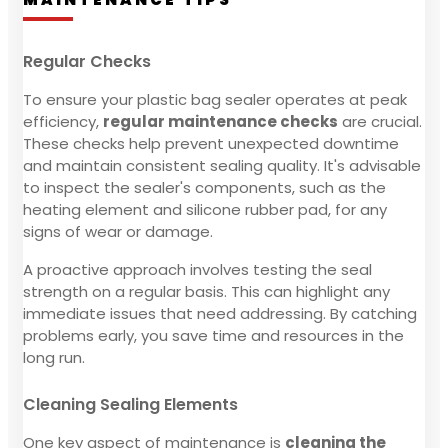
Regular Checks
To ensure your plastic bag sealer operates at peak
efficiency,
regular maintenance checks
are crucial.
These checks help prevent unexpected downtime
and maintain consistent sealing quality. It's advisable
to inspect the sealer's components, such as the
heating element and silicone rubber pad, for any
signs of wear or damage.
A proactive approach involves testing the seal
strength on a regular basis. This can highlight any
immediate issues that need addressing. By catching
problems early, you save time and resources in the
long run.
Cleaning Sealing Elements
One key aspect of maintenance is
cleaning the