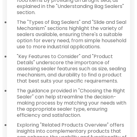
food items by providing an airtight seal, as
explained in the "Understanding Bag Sealers"
section.
The "Types of Bag Sealers" and "Slide and Seal
Mechanism" sections highlight the variety of
sealers available, ensuring there's a suitable
option for every need, from simple household
use to more industrial applications.
"Key Features to Consider" and "Product
Details" underscore the importance of
assessing sealer features such as size, sealing
mechanism, and durability to find a product
that best suits your specific requirements.
The guidance provided in "Choosing the Right
Sealer" can help streamline the decision-
making process by matching your needs with
the appropriate sealer type, ensuring
efficiency and satisfaction.
Exploring "Related Products Overview" offers
insights into complementary products that