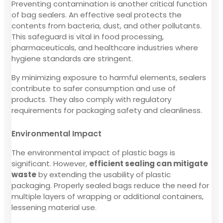
Preventing contamination is another critical function
of bag sealers. An effective seal protects the
contents from bacteria, dust, and other pollutants.
This safeguard is vital in food processing,
pharmaceuticals, and healthcare industries where
hygiene standards are stringent.
By minimizing exposure to harmful elements, sealers
contribute to safer consumption and use of
products. They also comply with regulatory
requirements for packaging safety and cleanliness.
Environmental Impact
The environmental impact of plastic bags is
significant. However,
efficient sealing can mitigate
waste
by extending the usability of plastic
packaging. Properly sealed bags reduce the need for
multiple layers of wrapping or additional containers,
lessening material use.