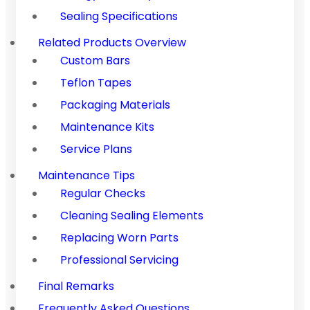
Sealing Specifications
Related Products Overview
Custom Bars
Teflon Tapes
Packaging Materials
Maintenance Kits
Service Plans
Maintenance Tips
Regular Checks
Cleaning Sealing Elements
Replacing Worn Parts
Professional Servicing
Final Remarks
Frequently Asked Questions