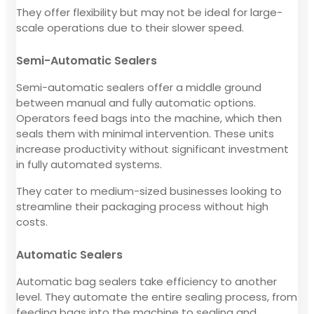
They offer flexibility but may not be ideal for large-
scale operations due to their slower speed.
Semi-Automatic Sealers
Semi-automatic sealers offer a middle ground
between manual and fully automatic options.
Operators feed bags into the machine, which then
seals them with minimal intervention. These units
increase productivity without significant investment
in fully automated systems.
They cater to medium-sized businesses looking to
streamline their packaging process without high
costs.
Automatic Sealers
Automatic bag sealers take efficiency to another
level. They automate the entire sealing process, from
feeding bags into the machine to sealing and