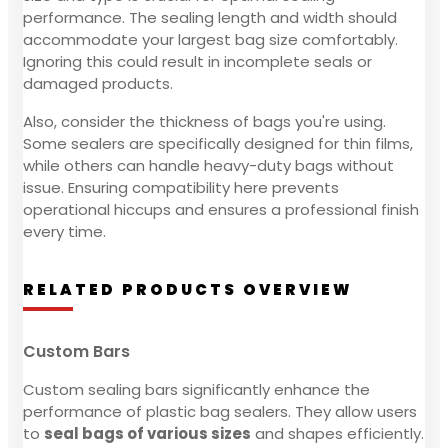
performance. The sealing length and width should
accommodate your largest bag size comfortably.
Ignoring this could result in incomplete seals or
damaged products.
Also, consider the thickness of bags you're using.
Some sealers are specifically designed for thin films,
while others can handle heavy-duty bags without
issue. Ensuring compatibility here prevents
operational hiccups and ensures a professional finish
every time.
RELATED PRODUCTS OVERVIEW
Custom Bars
Custom sealing bars significantly enhance the
performance of plastic bag sealers. They allow users
to
seal bags of various sizes
and shapes efficiently.