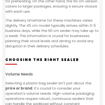
for preheating. On the other hand, the 60 cm version
caters to larger packages, ensuring a secure closure
with each use.
The delivery timeframe for these machines varies
slightly. The 45 cm model typically arrives within 3-5
business days, while the 60 cm sealer may take up to
a week. This information is crucial for businesses
planning their stock levels and aiming to avoid any
disruption in their delivery schedules.
CHOOSING THE RIGHT SEALER
Volume Needs
Selecting a plastic bag sealer isn't just about the
price or brand
. It's crucial to consider your
operation's volume needs. High-volume packaging
operations require robust, continuous sealers that
can handle the workload without constant