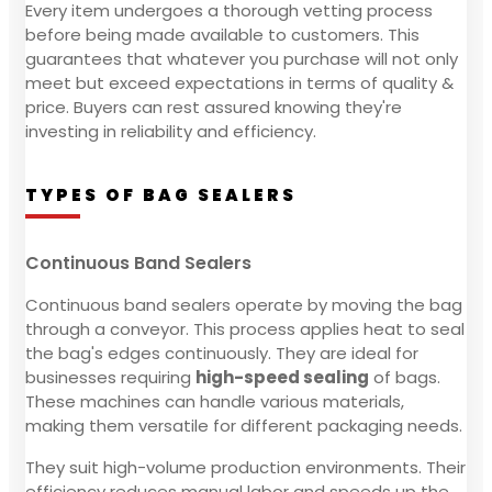
Every item undergoes a thorough vetting process
before being made available to customers. This
guarantees that whatever you purchase will not only
meet but exceed expectations in terms of quality &
price. Buyers can rest assured knowing they're
investing in reliability and efficiency.
TYPES OF BAG SEALERS
Continuous Band Sealers
Continuous band sealers operate by moving the bag
through a conveyor. This process applies heat to seal
the bag's edges continuously. They are ideal for
businesses requiring
high-speed sealing
of bags.
These machines can handle various materials,
making them versatile for different packaging needs.
They suit high-volume production environments. Their
efficiency reduces manual labor and speeds up the