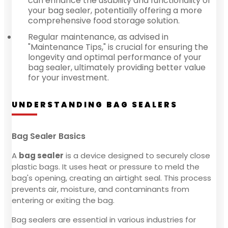
can enhance the usability and functionality of
your bag sealer, potentially offering a more
comprehensive food storage solution.
Regular maintenance, as advised in
"Maintenance Tips," is crucial for ensuring the
longevity and optimal performance of your
bag sealer, ultimately providing better value
for your investment.
UNDERSTANDING BAG SEALERS
Bag Sealer Basics
A
bag sealer
is a device designed to securely close
plastic bags. It uses heat or pressure to meld the
bag's opening, creating an airtight seal. This process
prevents air, moisture, and contaminants from
entering or exiting the bag.
Bag sealers are essential in various industries for