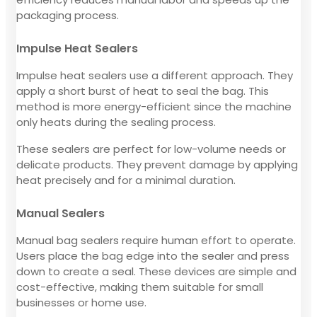
packaging process.
Impulse Heat Sealers
Impulse heat sealers use a different approach. They
apply a short burst of heat to seal the bag. This
method is more energy-efficient since the machine
only heats during the sealing process.
These sealers are perfect for low-volume needs or
delicate products. They prevent damage by applying
heat precisely and for a minimal duration.
Manual Sealers
Manual bag sealers require human effort to operate.
Users place the bag edge into the sealer and press
down to create a seal. These devices are simple and
cost-effective, making them suitable for small
businesses or home use.