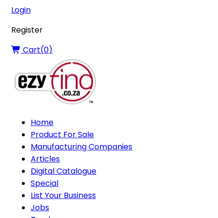
Login
Register
Cart(
0
)
Home
Product For Sale
Manufacturing Companies
Articles
Digital Catalogue
Special
List Your Business
Jobs