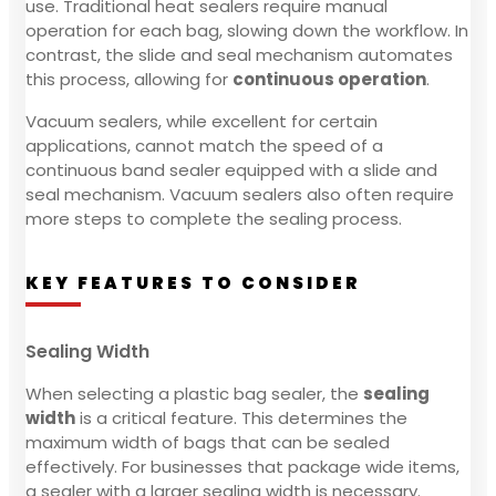
use. Traditional heat sealers require manual
operation for each bag, slowing down the workflow. In
contrast, the slide and seal mechanism automates
this process, allowing for
continuous operation
.
Vacuum sealers, while excellent for certain
applications, cannot match the speed of a
continuous band sealer equipped with a slide and
seal mechanism. Vacuum sealers also often require
more steps to complete the sealing process.
KEY FEATURES TO CONSIDER
Sealing Width
When selecting a plastic bag sealer, the
sealing
width
is a critical feature. This determines the
maximum width of bags that can be sealed
effectively. For businesses that package wide items,
a sealer with a larger sealing width is necessary.