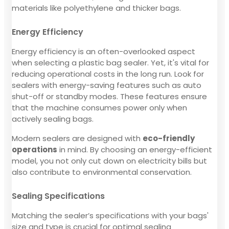
materials like polyethylene and thicker bags.
Energy Efficiency
Energy efficiency is an often-overlooked aspect
when selecting a plastic bag sealer. Yet, it's vital for
reducing operational costs in the long run. Look for
sealers with energy-saving features such as auto
shut-off or standby modes. These features ensure
that the machine consumes power only when
actively sealing bags.
Modern sealers are designed with
eco-friendly
operations
in mind. By choosing an energy-efficient
model, you not only cut down on electricity bills but
also contribute to environmental conservation.
Sealing Specifications
Matching the sealer’s specifications with your bags'
size and type is crucial for optimal sealing