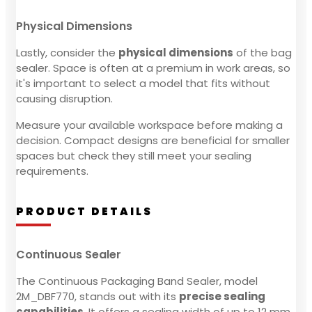
Physical Dimensions
Lastly, consider the
physical dimensions
of the bag
sealer. Space is often at a premium in work areas, so
it's important to select a model that fits without
causing disruption.
Measure your available workspace before making a
decision. Compact designs are beneficial for smaller
spaces but check they still meet your sealing
requirements.
PRODUCT DETAILS
Continuous Sealer
The Continuous Packaging Band Sealer, model
2M_DBF770, stands out with its
precise sealing
capabilities
. It offers a sealing width of up to 12 mm