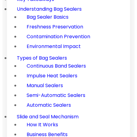
Understanding Bag Sealers
Bag Sealer Basics
Freshness Preservation
Contamination Prevention
Environmental Impact
Types of Bag Sealers
Continuous Band Sealers
Impulse Heat Sealers
Manual Sealers
Semi-Automatic Sealers
Automatic Sealers
Slide and Seal Mechanism
How It Works
Business Benefits