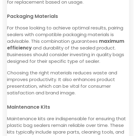
for replacement based on usage.
Packaging Materials
For those looking to achieve optimal results, pairing
sealers with compatible packaging materials is
advisable. This combination guarantees
maximum
efficiency
and durability of the sealed product.
Businesses should consider investing in quality bags
designed for their specific type of sealer.
Choosing the right materials reduces waste and
improves productivity. It also enhances product
presentation, which can be vital for consumer
satisfaction and brand image.
Maintenance Kits
Maintenance kits are indispensable for ensuring that
plastic bag sealers remain reliable over time. These
kits typically include spare parts, cleaning tools, and