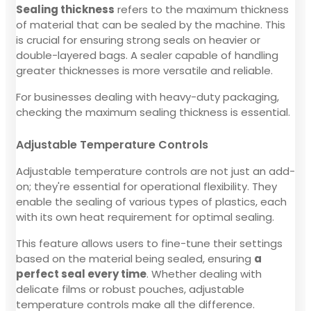
Sealing thickness
refers to the maximum thickness
of material that can be sealed by the machine. This
is crucial for ensuring strong seals on heavier or
double-layered bags. A sealer capable of handling
greater thicknesses is more versatile and reliable.
For businesses dealing with heavy-duty packaging,
checking the maximum sealing thickness is essential.
Adjustable Temperature Controls
Adjustable temperature controls are not just an add-
on; they're essential for operational flexibility. They
enable the sealing of various types of plastics, each
with its own heat requirement for optimal sealing.
This feature allows users to fine-tune their settings
based on the material being sealed, ensuring
a
perfect seal every time
. Whether dealing with
delicate films or robust pouches, adjustable
temperature controls make all the difference.