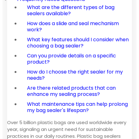
What are the different types of bag
sealers available?
How does a slide and seal mechanism
work?
What key features should I consider when
choosing a bag sealer?
Can you provide details on a specific
product?
How do I choose the right sealer for my
needs?
Are there related products that can
enhance my sealing process?
What maintenance tips can help prolong
my bag sealer's lifespan?
Over 5 billion plastic bags are used worldwide every
year, signaling an urgent need for sustainable
practices in our daily routines. Plastic bag sealers