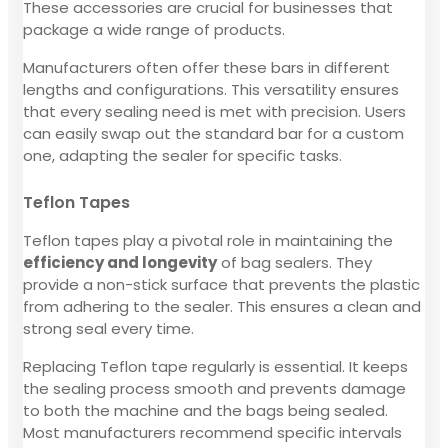
These accessories are crucial for businesses that
package a wide range of products.
Manufacturers often offer these bars in different
lengths and configurations. This versatility ensures
that every sealing need is met with precision. Users
can easily swap out the standard bar for a custom
one, adapting the sealer for specific tasks.
Teflon Tapes
Teflon tapes play a pivotal role in maintaining the
efficiency and longevity
of bag sealers. They
provide a non-stick surface that prevents the plastic
from adhering to the sealer. This ensures a clean and
strong seal every time.
Replacing Teflon tape regularly is essential. It keeps
the sealing process smooth and prevents damage
to both the machine and the bags being sealed.
Most manufacturers recommend specific intervals