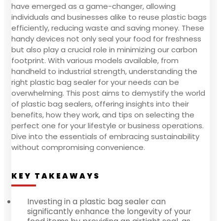
have emerged as a game-changer, allowing
individuals and businesses alike to reuse plastic bags
efficiently, reducing waste and saving money. These
handy devices not only seal your food for freshness
but also play a crucial role in minimizing our carbon
footprint. With various models available, from
handheld to industrial strength, understanding the
right plastic bag sealer for your needs can be
overwhelming. This post aims to demystify the world
of plastic bag sealers, offering insights into their
benefits, how they work, and tips on selecting the
perfect one for your lifestyle or business operations.
Dive into the essentials of embracing sustainability
without compromising convenience.
KEY TAKEAWAYS
Investing in a plastic bag sealer can
significantly enhance the longevity of your