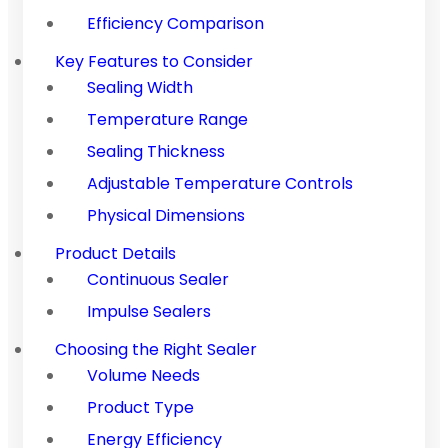
Efficiency Comparison
Key Features to Consider
Sealing Width
Temperature Range
Sealing Thickness
Adjustable Temperature Controls
Physical Dimensions
Product Details
Continuous Sealer
Impulse Sealers
Choosing the Right Sealer
Volume Needs
Product Type
Energy Efficiency