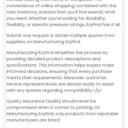
convenience of online shopping, combined with the
vast inventory, ensures that you'll find exactly what
you need. Whether you're looking for durability,
flexibility, or specific pressure ratings, EzyFind has it all.
Submit one request & obtain multiple quotes from
suppliers on Manufacturing EzyFind.
Manufacturing EzyFind simplifies this process by
providing detailed product descriptions and
specifications. This information helps buyers make
informed decisions, ensuring that every purchase
meets their requirements. Moreover, customer
service representatives are always ready to assist
with any queries regarding compatibility.</p>
Quality Assurance Quality should never be
compromised when it comes to printing. On
Manufacturing EzyFind, only products from reputable
manufacturers are listed.