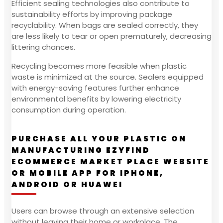
Efficient sealing technologies also contribute to
sustainability efforts by improving package
recyclability. When bags are sealed correctly, they
are less likely to tear or open prematurely, decreasing
littering chances.
Recycling becomes more feasible when plastic
waste is minimized at the source. Sealers equipped
with energy-saving features further enhance
environmental benefits by lowering electricity
consumption during operation.
PURCHASE ALL YOUR PLASTIC ON
MANUFACTURING EZYFIND
ECOMMERCE MARKET PLACE WEBSITE
OR MOBILE APP FOR IPHONE,
ANDROID OR HUAWEI
Users can browse through an extensive selection
without leaving their home or workplace. The