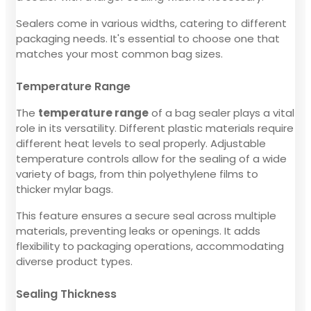
Sealers come in various widths, catering to different
packaging needs. It's essential to choose one that
matches your most common bag sizes.
Temperature Range
The
temperature range
of a bag sealer plays a vital
role in its versatility. Different plastic materials require
different heat levels to seal properly. Adjustable
temperature controls allow for the sealing of a wide
variety of bags, from thin polyethylene films to
thicker mylar bags.
This feature ensures a secure seal across multiple
materials, preventing leaks or openings. It adds
flexibility to packaging operations, accommodating
diverse product types.
Sealing Thickness