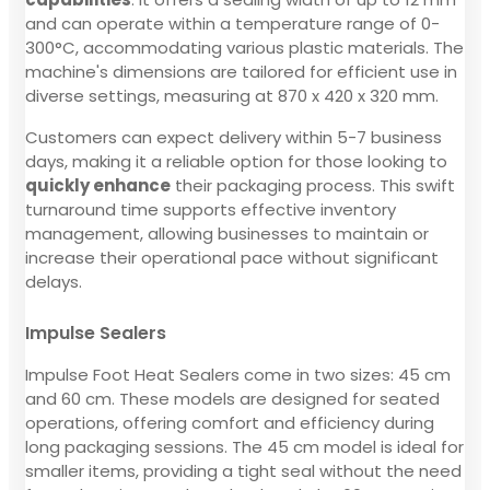
and can operate within a temperature range of 0-
300°C, accommodating various plastic materials. The
machine's dimensions are tailored for efficient use in
diverse settings, measuring at 870 x 420 x 320 mm.
Customers can expect delivery within 5-7 business
days, making it a reliable option for those looking to
quickly enhance
their packaging process. This swift
turnaround time supports effective inventory
management, allowing businesses to maintain or
increase their operational pace without significant
delays.
Impulse Sealers
Impulse Foot Heat Sealers come in two sizes: 45 cm
and 60 cm. These models are designed for seated
operations, offering comfort and efficiency during
long packaging sessions. The 45 cm model is ideal for
smaller items, providing a tight seal without the need