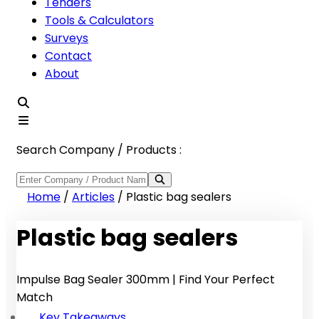
Tenders
Tools & Calculators
Surveys
Contact
About
Search Company / Products :
Home
/
Articles
/
Plastic bag sealers
Plastic bag sealers
Impulse Bag Sealer 300mm | Find Your Perfect
Match
Key Takeaways