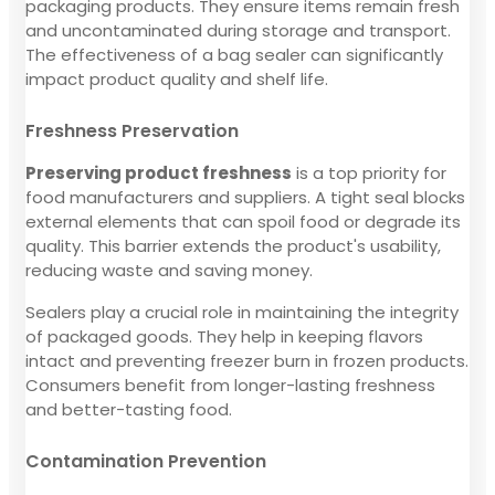
packaging products. They ensure items remain fresh
and uncontaminated during storage and transport.
The effectiveness of a bag sealer can significantly
impact product quality and shelf life.
Freshness Preservation
Preserving product freshness
is a top priority for
food manufacturers and suppliers. A tight seal blocks
external elements that can spoil food or degrade its
quality. This barrier extends the product's usability,
reducing waste and saving money.
Sealers play a crucial role in maintaining the integrity
of packaged goods. They help in keeping flavors
intact and preventing freezer burn in frozen products.
Consumers benefit from longer-lasting freshness
and better-tasting food.
Contamination Prevention