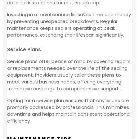
detailed instructions for routine upkeep.
Investing in a maintenance kit saves time and money
by preventing unexpected breakdowns. Regular
maintenance keeps sealers operating at peak
performance, extending their lifespan significantly.
Service Plans
Service plans offer peace of mind by covering repairs
or replacements needed over the life of the sealing
equipment. Providers usually tailor these plans to
meet various business needs, offering everything
from basic coverage to comprehensive support.
Opting for a service plan ensures that any issues are
promptly addressed by professionals. This minimizes
downtime and helps maintain consistent operational
efficiency.
MAINTENANCE TIPS