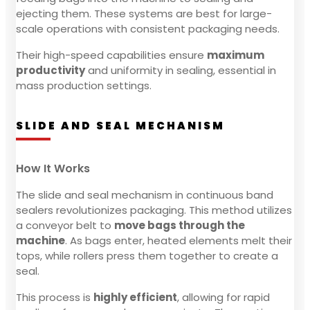
ejecting them. These systems are best for large-
scale operations with consistent packaging needs.
Their high-speed capabilities ensure
maximum
productivity
and uniformity in sealing, essential in
mass production settings.
SLIDE AND SEAL MECHANISM
How It Works
The slide and seal mechanism in continuous band
sealers revolutionizes packaging. This method utilizes
a conveyor belt to
move bags through the
machine
. As bags enter, heated elements melt their
tops, while rollers press them together to create a
seal.
This process is
highly efficient
, allowing for rapid