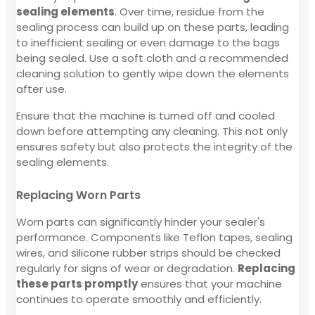
sealing elements
. Over time, residue from the
sealing process can build up on these parts, leading
to inefficient sealing or even damage to the bags
being sealed. Use a soft cloth and a recommended
cleaning solution to gently wipe down the elements
after use.
Ensure that the machine is turned off and cooled
down before attempting any cleaning. This not only
ensures safety but also protects the integrity of the
sealing elements.
Replacing Worn Parts
Worn parts can significantly hinder your sealer's
performance. Components like Teflon tapes, sealing
wires, and silicone rubber strips should be checked
regularly for signs of wear or degradation.
Replacing
these parts promptly
ensures that your machine
continues to operate smoothly and efficiently.