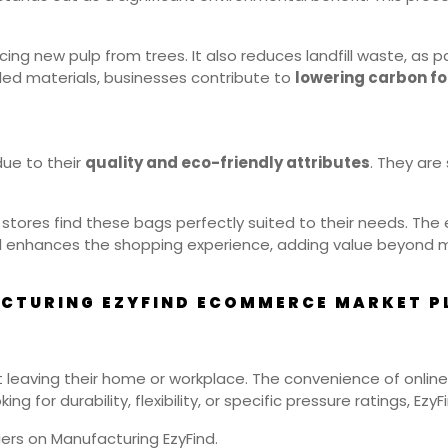
ng new pulp from trees. It also reduces landfill waste, as p
ed materials, businesses contribute to
lowering carbon fo
due to their
quality and eco-friendly attributes
. They are
od stores find these bags perfectly suited to their needs. T
 enhances the shopping experience, adding value beyond me
CTURING EZYFIND ECOMMERCE MARKET PL
 leaving their home or workplace. The convenience of online
 for durability, flexibility, or specific pressure ratings, EzyFin
ers on Manufacturing EzyFind.