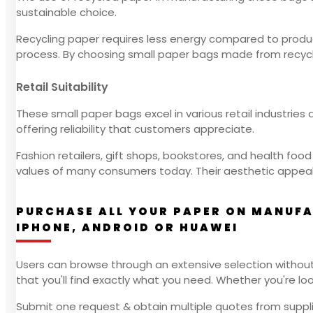
sustainable choice.
Recycling paper requires less energy compared to produci
process. By choosing small paper bags made from recycl
Retail Suitability
These small paper bags excel in various retail industries 
offering reliability that customers appreciate.
Fashion retailers, gift shops, bookstores, and health fo
values of many consumers today. Their aesthetic appeal
PURCHASE ALL YOUR PAPER ON MANUFA
IPHONE, ANDROID OR HUAWEI
Users can browse through an extensive selection without
that you'll find exactly what you need. Whether you're looking
Submit one request & obtain multiple quotes from suppli