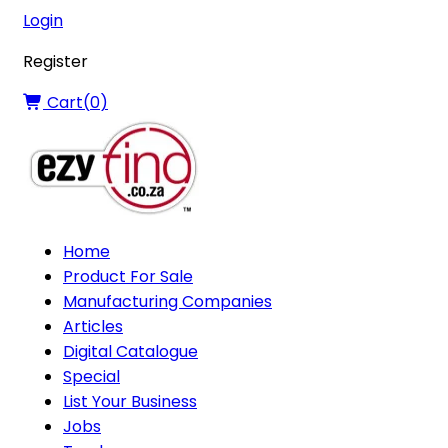
Login
Register
Cart(
0
)
Home
Product For Sale
Manufacturing Companies
Articles
Digital Catalogue
Special
List Your Business
Jobs