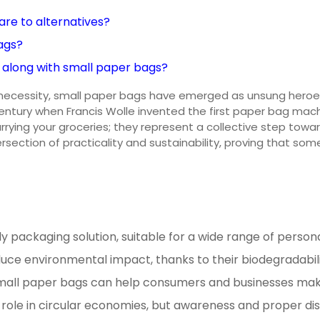
re to alternatives?
ags?
 along with small paper bags?
 a necessity, small paper bags have emerged as unsung heroes
h century when Francis Wolle invented the first paper bag m
carrying your groceries; they represent a collective step to
tersection of practicality and sustainability, proving that 
y packaging solution, suitable for a wide range of person
uce environmental impact, thanks to their biodegradabilit
mall paper bags can help consumers and businesses make i
 role in circular economies, but awareness and proper di