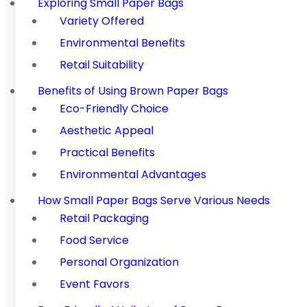
Exploring Small Paper Bags
Variety Offered
Environmental Benefits
Retail Suitability
Benefits of Using Brown Paper Bags
Eco-Friendly Choice
Aesthetic Appeal
Practical Benefits
Environmental Advantages
How Small Paper Bags Serve Various Needs
Retail Packaging
Food Service
Personal Organization
Event Favors