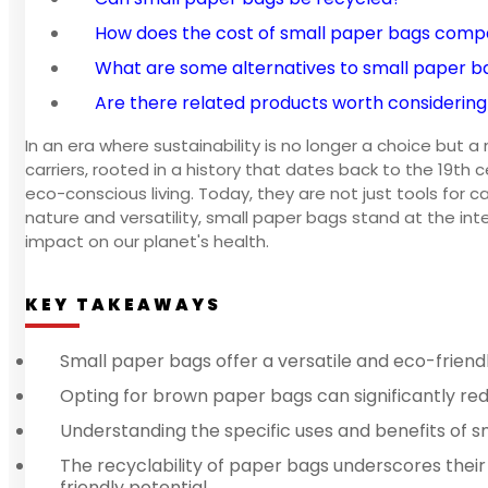
How does the cost of small paper bags compa
What are some alternatives to small paper b
Are there related products worth considering
In an era where sustainability is no longer a choice but
carriers, rooted in a history that dates back to the 19t
eco-conscious living. Today, they are not just tools for 
nature and versatility, small paper bags stand at the in
impact on our planet's health.
KEY TAKEAWAYS
Small paper bags offer a versatile and eco-friendl
Opting for brown paper bags can significantly red
Understanding the specific uses and benefits of s
The recyclability of paper bags underscores their
friendly potential.