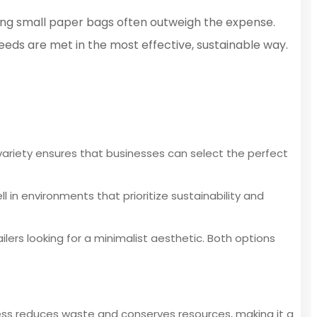
sing small paper bags often outweigh the expense.
eeds are met in the most effective, sustainable way.
 variety ensures that businesses can select the perfect
l in environments that prioritize sustainability and
lers looking for a minimalist aesthetic. Both options
cess reduces waste and conserves resources, making it a