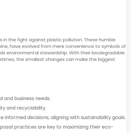
 in the fight against plastic pollution. These humble
achine, have evolved from mere convenience to symbols of
wards environmental stewardship. With their biodegradable
sometimes, the smallest changes can make the biggest
al and business needs.
y and recyclability.
nformed decisions, aligning with sustainability goals.
sposal practices are key to maximizing their eco-