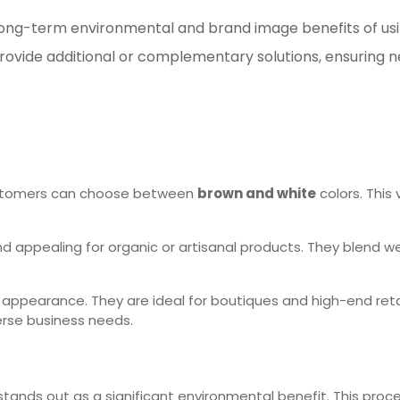
he long-term environmental and brand image benefits of u
rovide additional or complementary solutions, ensuring n
Customers can choose between
brown and white
colors. This
d appealing for organic or artisanal products. They blend wel
 appearance. They are ideal for boutiques and high-end retai
erse business needs.
tands out as a significant environmental benefit. This pro