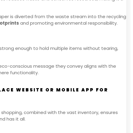
aper is diverted from the waste stream into the recycling
otprints
and promoting environmental responsibility.
 strong enough to hold multiple items without tearing,
he eco-conscious message they convey aligns with the
re functionality.
ACE WEBSITE OR MOBILE APP FOR
 shopping, combined with the vast inventory, ensures
d has it all.