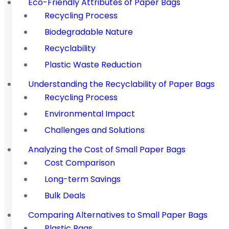
Eco-Friendly Attributes of Paper Bags
Recycling Process
Biodegradable Nature
Recyclability
Plastic Waste Reduction
Understanding the Recyclability of Paper Bags
Recycling Process
Environmental Impact
Challenges and Solutions
Analyzing the Cost of Small Paper Bags
Cost Comparison
Long-term Savings
Bulk Deals
Comparing Alternatives to Small Paper Bags
Plastic Bags