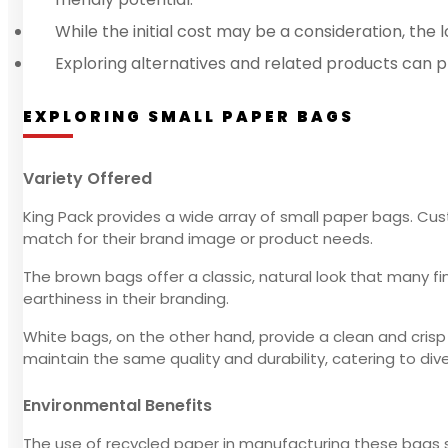
While the initial cost may be a consideration, t
Exploring alternatives and related products can p
EXPLORING SMALL PAPER BAGS
Variety Offered
King Pack provides a wide array of small paper bags. 
match for their brand image or product needs.
The brown bags offer a classic, natural look that many fin
earthiness in their branding.
White bags, on the other hand, provide a clean and crisp
maintain the same quality and durability, catering to div
Environmental Benefits
The use of recycled paper in manufacturing these bags s