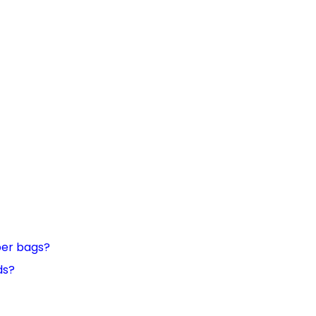
per bags?
ds?