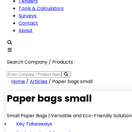
Tenders
Tools & Calculators
Surveys
Contact
About
Search Company / Products :
Home
/
Articles
/
Paper bags small
Paper bags small
Small Paper Bags | Versatile and Eco-Friendly Solution
Key Takeaways