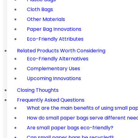
Cloth Bags
Other Materials
Paper Bag Innovations
Eco-Friendly Attributes
Related Products Worth Considering
Eco-Friendly Alternatives
Complementary Uses
Upcoming Innovations
Closing Thoughts
Frequently Asked Questions
What are the main benefits of using small pa
How do small paper bags serve different nee
Are small paper bags eco-friendly?
Can small paper bags be recycled?