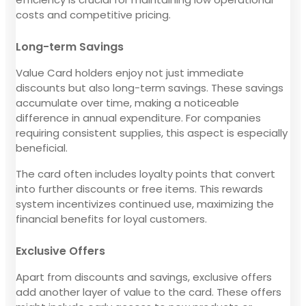
costs and competitive pricing.
Long-term Savings
Value Card holders enjoy not just immediate
discounts but also long-term savings. These savings
accumulate over time, making a noticeable
difference in annual expenditure. For companies
requiring consistent supplies, this aspect is especially
beneficial.
The card often includes loyalty points that convert
into further discounts or free items. This rewards
system incentivizes continued use, maximizing the
financial benefits for loyal customers.
Exclusive Offers
Apart from discounts and savings, exclusive offers
add another layer of value to the card. These offers