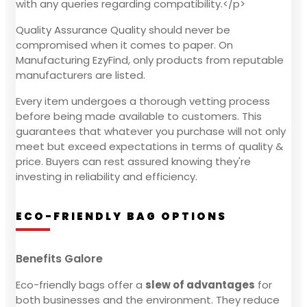
with any queries regarding compatibility.</p>
Quality Assurance Quality should never be
compromised when it comes to paper. On
Manufacturing EzyFind, only products from reputable
manufacturers are listed.
Every item undergoes a thorough vetting process
before being made available to customers. This
guarantees that whatever you purchase will not only
meet but exceed expectations in terms of quality &
price. Buyers can rest assured knowing they're
investing in reliability and efficiency.
ECO-FRIENDLY BAG OPTIONS
Benefits Galore
Eco-friendly bags offer a
slew of advantages
for
both businesses and the environment. They reduce