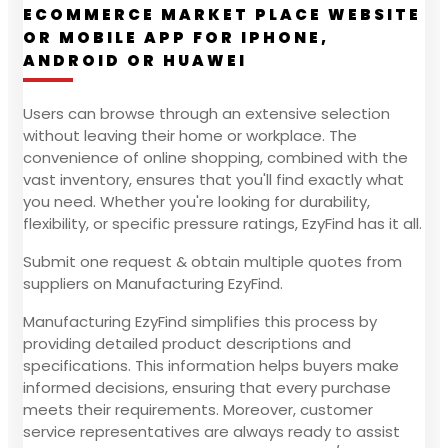
ECOMMERCE MARKET PLACE WEBSITE
OR MOBILE APP FOR IPHONE,
ANDROID OR HUAWEI
Users can browse through an extensive selection
without leaving their home or workplace. The
convenience of online shopping, combined with the
vast inventory, ensures that you'll find exactly what
you need. Whether you're looking for durability,
flexibility, or specific pressure ratings, EzyFind has it all.
Submit one request & obtain multiple quotes from
suppliers on Manufacturing EzyFind.
Manufacturing EzyFind simplifies this process by
providing detailed product descriptions and
specifications. This information helps buyers make
informed decisions, ensuring that every purchase
meets their requirements. Moreover, customer
service representatives are always ready to assist