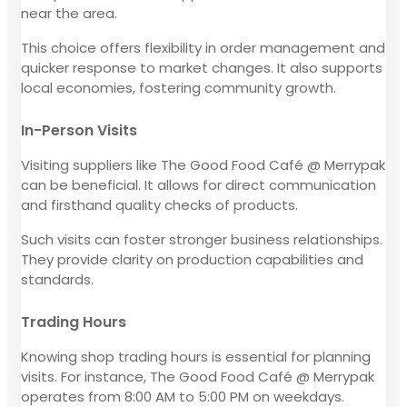
near the area.
This choice offers flexibility in order management and
quicker response to market changes. It also supports
local economies, fostering community growth.
In-Person Visits
Visiting suppliers like The Good Food Café @ Merrypak
can be beneficial. It allows for direct communication
and firsthand quality checks of products.
Such visits can foster stronger business relationships.
They provide clarity on production capabilities and
standards.
Trading Hours
Knowing shop trading hours is essential for planning
visits. For instance, The Good Food Café @ Merrypak
operates from 8:00 AM to 5:00 PM on weekdays.