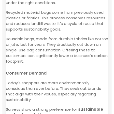
under the right conditions.
Recycled material bags come from previously used
plastics or fabrics. This process conserves resources
and reduces landfill waste. It's a cycle of reuse that
supports sustainability goals.
Reusable bags, made from durable fabrics like cotton
or jute, last for years. They drastically cut down on
single-use bag consumption. Offering these to
customers can significantly lower a business's carbon
footprint.
Consumer Demand
Today's shoppers are more environmentally
conscious than ever before. They seek out brands
that align with their values, especially regarding
sustainability.
Surveys show a strong preference for
sustainable