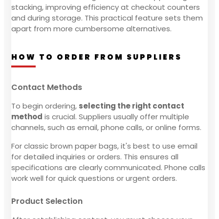
stacking, improving efficiency at checkout counters
and during storage. This practical feature sets them
apart from more cumbersome alternatives.
HOW TO ORDER FROM SUPPLIERS
Contact Methods
To begin ordering,
selecting the right contact
method
is crucial. Suppliers usually offer multiple
channels, such as email, phone calls, or online forms.
For classic brown paper bags, it's best to use email
for detailed inquiries or orders. This ensures all
specifications are clearly communicated. Phone calls
work well for quick questions or urgent orders.
Product Selection