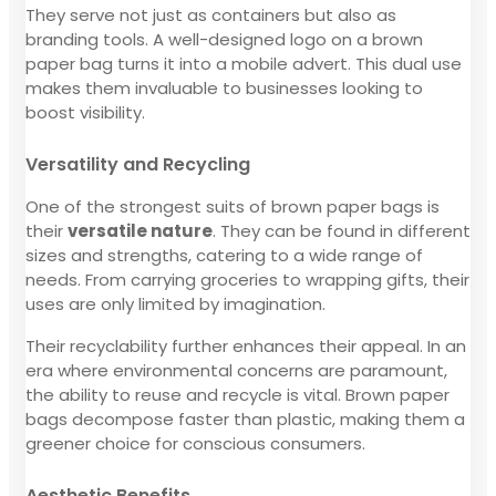
They serve not just as containers but also as
branding tools. A well-designed logo on a brown
paper bag turns it into a mobile advert. This dual use
makes them invaluable to businesses looking to
boost visibility.
Versatility and Recycling
One of the strongest suits of brown paper bags is
their
versatile nature
. They can be found in different
sizes and strengths, catering to a wide range of
needs. From carrying groceries to wrapping gifts, their
uses are only limited by imagination.
Their recyclability further enhances their appeal. In an
era where environmental concerns are paramount,
the ability to reuse and recycle is vital. Brown paper
bags decompose faster than plastic, making them a
greener choice for conscious consumers.
Aesthetic Benefits