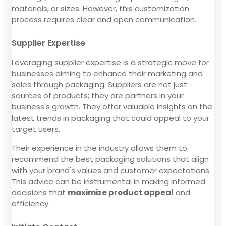
materials, or sizes. However, this customization
process requires clear and open communication.
Supplier Expertise
Leveraging supplier expertise is a strategic move for
businesses aiming to enhance their marketing and
sales through packaging. Suppliers are not just
sources of products; they are partners in your
business's growth. They offer valuable insights on the
latest trends in packaging that could appeal to your
target users.
Their experience in the industry allows them to
recommend the best packaging solutions that align
with your brand's values and customer expectations.
This advice can be instrumental in making informed
decisions that
maximize product appeal
and
efficiency.