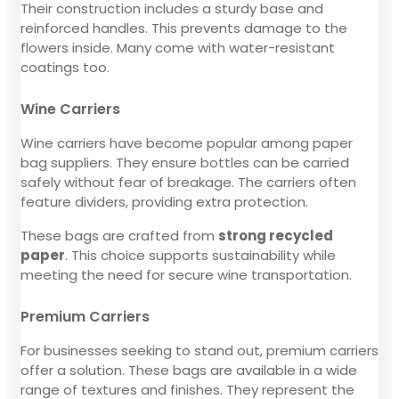
Their construction includes a sturdy base and
reinforced handles. This prevents damage to the
flowers inside. Many come with water-resistant
coatings too.
Wine Carriers
Wine carriers have become popular among paper
bag suppliers. They ensure bottles can be carried
safely without fear of breakage. The carriers often
feature dividers, providing extra protection.
These bags are crafted from
strong recycled
paper
. This choice supports sustainability while
meeting the need for secure wine transportation.
Premium Carriers
For businesses seeking to stand out, premium carriers
offer a solution. These bags are available in a wide
range of textures and finishes. They represent the