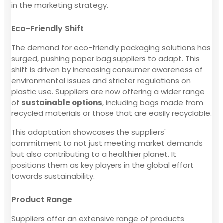
in the marketing strategy.
Eco-Friendly Shift
The demand for eco-friendly packaging solutions has
surged, pushing paper bag suppliers to adapt. This
shift is driven by increasing consumer awareness of
environmental issues and stricter regulations on
plastic use. Suppliers are now offering a wider range
of
sustainable options
, including bags made from
recycled materials or those that are easily recyclable.
This adaptation showcases the suppliers'
commitment to not just meeting market demands
but also contributing to a healthier planet. It
positions them as key players in the global effort
towards sustainability.
Product Range
Suppliers offer an extensive range of products