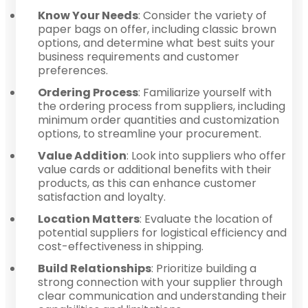
Know Your Needs
: Consider the variety of
paper bags on offer, including classic brown
options, and determine what best suits your
business requirements and customer
preferences.
Ordering Process
: Familiarize yourself with
the ordering process from suppliers, including
minimum order quantities and customization
options, to streamline your procurement.
Value Addition
: Look into suppliers who offer
value cards or additional benefits with their
products, as this can enhance customer
satisfaction and loyalty.
Location Matters
: Evaluate the location of
potential suppliers for logistical efficiency and
cost-effectiveness in shipping.
Build Relationships
: Prioritize building a
strong connection with your supplier through
clear communication and understanding their