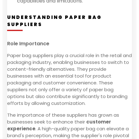
capabilities and limitations.
UNDERSTANDING PAPER BAG
SUPPLIERS
Role Importance
Paper bag suppliers play a crucial role in the retail and
packaging industry, enabling businesses to switch to
content-friendly alternatives. They provide
businesses with an essential tool for product
packaging and customer convenience. These
suppliers not only offer a variety of paper bag
options but also contribute significantly to branding
efforts by allowing customization.
The importance of these suppliers has grown as
businesses seek to enhance their
customer
experience
. A high-quality paper bag can elevate a
brand's perception, making the supplier's role pivotal