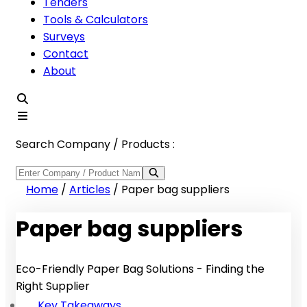
Tenders
Tools & Calculators
Surveys
Contact
About
Search Company / Products :
Home
/
Articles
/
Paper bag suppliers
Paper bag suppliers
Eco-Friendly Paper Bag Solutions - Finding the
Right Supplier
Key Takeaways