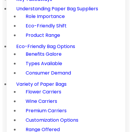
Understanding Paper Bag Suppliers
Role Importance
Eco-Friendly Shift
Product Range
Eco-Friendly Bag Options
Benefits Galore
Types Available
Consumer Demand
Variety of Paper Bags
Flower Carriers
Wine Carriers
Premium Carriers
Customization Options
Range Offered