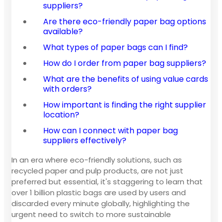
suppliers?
Are there eco-friendly paper bag options
available?
What types of paper bags can I find?
How do I order from paper bag suppliers?
What are the benefits of using value cards
with orders?
How important is finding the right supplier
location?
How can I connect with paper bag
suppliers effectively?
In an era where eco-friendly solutions, such as
recycled paper and pulp products, are not just
preferred but essential, it's staggering to learn that
over 1 billion plastic bags are used by users and
discarded every minute globally, highlighting the
urgent need to switch to more sustainable