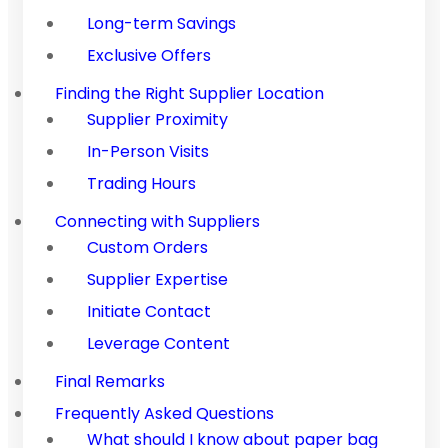
Long-term Savings
Exclusive Offers
Finding the Right Supplier Location
Supplier Proximity
In-Person Visits
Trading Hours
Connecting with Suppliers
Custom Orders
Supplier Expertise
Initiate Contact
Leverage Content
Final Remarks
Frequently Asked Questions
What should I know about paper bag