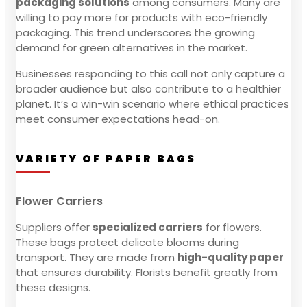
packaging solutions
among consumers. Many are
willing to pay more for products with eco-friendly
packaging. This trend underscores the growing
demand for green alternatives in the market.
Businesses responding to this call not only capture a
broader audience but also contribute to a healthier
planet. It’s a win-win scenario where ethical practices
meet consumer expectations head-on.
VARIETY OF PAPER BAGS
Flower Carriers
Suppliers offer
specialized carriers
for flowers.
These bags protect delicate blooms during
transport. They are made from
high-quality paper
that ensures durability. Florists benefit greatly from
these designs.