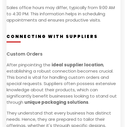
Sales office hours may differ, typically from 9:00 AM
to 4:30 PM. This information helps in scheduling
appointments and ensures productive visits.
CONNECTING WITH SUPPLIERS
Custom Orders
After pinpointing the
ideal supplier location
,
establishing a robust connection becomes crucial.
This bond is vital for handling custom orders and
special requests. Suppliers often possess extensive
knowledge about their products, which can
significantly benefit businesses looking to stand out
through
unique packaging solutions
.
They understand that every business has distinct
needs. Hence, they are prepared to tailor their
offerings, whether it's through specific designs,