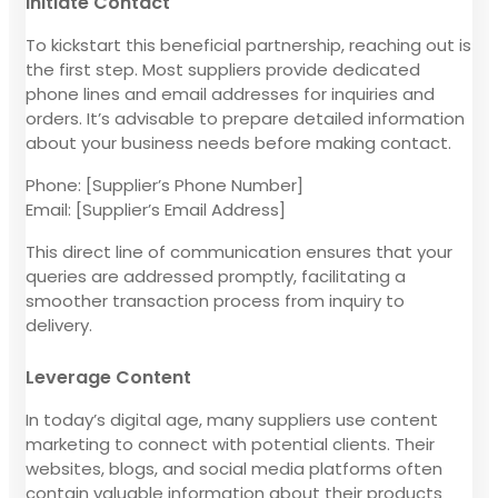
Initiate Contact
To kickstart this beneficial partnership, reaching out is
the first step. Most suppliers provide dedicated
phone lines and email addresses for inquiries and
orders. It’s advisable to prepare detailed information
about your business needs before making contact.
Phone: [Supplier’s Phone Number]
Email: [Supplier’s Email Address]
This direct line of communication ensures that your
queries are addressed promptly, facilitating a
smoother transaction process from inquiry to
delivery.
Leverage Content
In today’s digital age, many suppliers use content
marketing to connect with potential clients. Their
websites, blogs, and social media platforms often
contain valuable information about their products