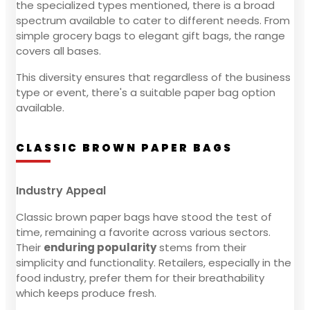
the specialized types mentioned, there is a broad
spectrum available to cater to different needs. From
simple grocery bags to elegant gift bags, the range
covers all bases.
This diversity ensures that regardless of the business
type or event, there's a suitable paper bag option
available.
CLASSIC BROWN PAPER BAGS
Industry Appeal
Classic brown paper bags have stood the test of
time, remaining a favorite across various sectors.
Their
enduring popularity
stems from their
simplicity and functionality. Retailers, especially in the
food industry, prefer them for their breathability
which keeps produce fresh.