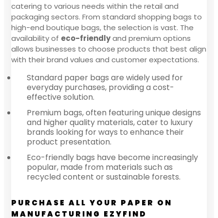
catering to various needs within the retail and
packaging sectors. From standard shopping bags to
high-end boutique bags, the selection is vast. The
availability of
eco-friendly
and premium options
allows businesses to choose products that best align
with their brand values and customer expectations.
Standard paper bags are widely used for
everyday purchases, providing a cost-
effective solution.
Premium bags, often featuring unique designs
and higher quality materials, cater to luxury
brands looking for ways to enhance their
product presentation.
Eco-friendly bags have become increasingly
popular, made from materials such as
recycled content or sustainable forests.
PURCHASE ALL YOUR PAPER ON
MANUFACTURING EZYFIND