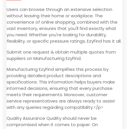
Users can browse through an extensive selection
without leaving their home or workplace. The
convenience of online shopping, combined with the
vast inventory, ensures that you'll find exactly what
you need. Whether you're looking for durability,
flexibility, or specific pressure ratings, EzyFind has it all.
Submit one request & obtain multiple quotes from
suppliers on Manufacturing EzyFind.
Manufacturing EzyFind simplifies this process by
providing detailed product descriptions and
specifications. This information helps buyers make
informed decisions, ensuring that every purchase
meets their requirements. Moreover, customer
service representatives are always ready to assist
with any queries regarding compatibility.</p>
Quality Assurance Quality should never be
compromised when it comes to paper. On