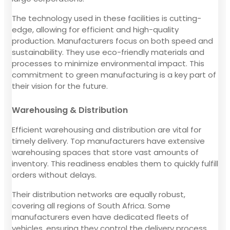
The technology used in these facilities is cutting-
edge, allowing for efficient and high-quality
production. Manufacturers focus on both speed and
sustainability. They use eco-friendly materials and
processes to minimize environmental impact. This
commitment to green manufacturing is a key part of
their vision for the future.
Warehousing & Distribution
Efficient warehousing and distribution are vital for
timely delivery. Top manufacturers have extensive
warehousing spaces that store vast amounts of
inventory. This readiness enables them to quickly fulfill
orders without delays.
Their distribution networks are equally robust,
covering all regions of South Africa. Some
manufacturers even have dedicated fleets of
vehicles, ensuring they control the delivery process