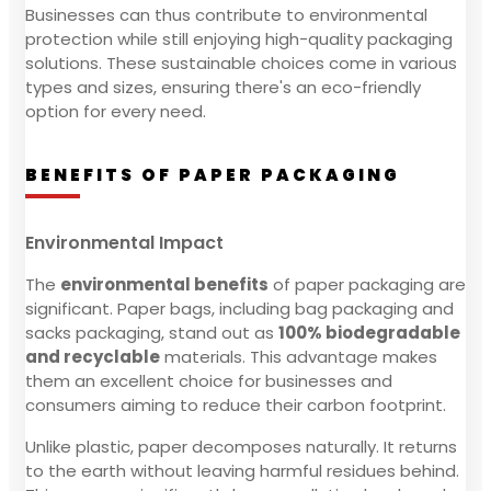
Businesses can thus contribute to environmental
protection while still enjoying high-quality packaging
solutions. These sustainable choices come in various
types and sizes, ensuring there's an eco-friendly
option for every need.
BENEFITS OF PAPER PACKAGING
Environmental Impact
The
environmental benefits
of paper packaging are
significant. Paper bags, including bag packaging and
sacks packaging, stand out as
100% biodegradable
and recyclable
materials. This advantage makes
them an excellent choice for businesses and
consumers aiming to reduce their carbon footprint.
Unlike plastic, paper decomposes naturally. It returns
to the earth without leaving harmful residues behind.