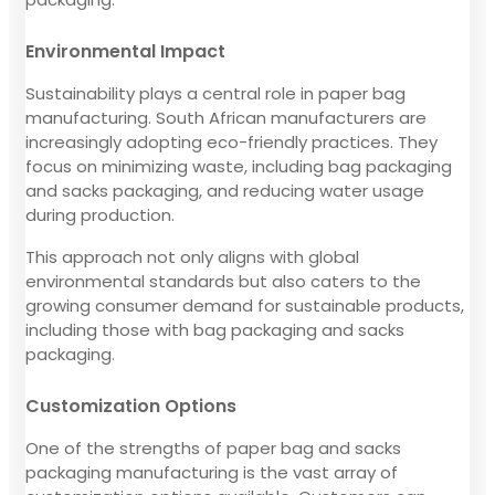
Environmental Impact
Sustainability plays a central role in paper bag
manufacturing. South African manufacturers are
increasingly adopting eco-friendly practices. They
focus on minimizing waste, including bag packaging
and sacks packaging, and reducing water usage
during production.
This approach not only aligns with global
environmental standards but also caters to the
growing consumer demand for sustainable products,
including those with bag packaging and sacks
packaging.
Customization Options
One of the strengths of paper bag and sacks
packaging manufacturing is the vast array of