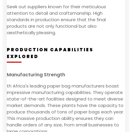
Seek out suppliers known for their meticulous
attention to detail and craftsmanship. High
standards in production ensure that the final
products are not only functional but also
aesthetically pleasing.
PRODUCTION CAPABILITIES
EXPLORED
Manufacturing Strength
th Africa's leading paper bag manufacturers boast
impressive manufacturing capabilities. They operate
state-of-the-art facilities designed to meet diverse
market demands. These plants have the capacity to
produce thousands of tons of paper bags each year.
This massive production ability ensures they can
handle orders of any size, from small businesses to
large corporations.