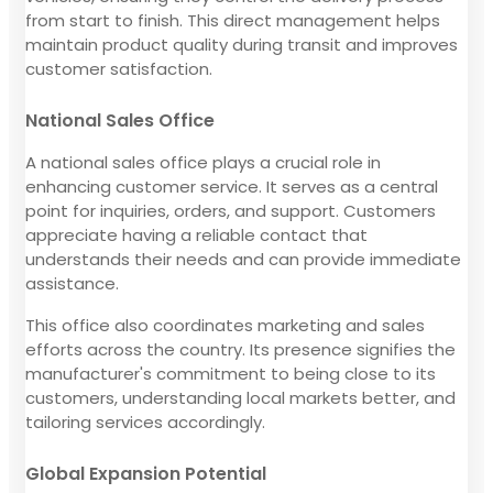
from start to finish. This direct management helps
maintain product quality during transit and improves
customer satisfaction.
National Sales Office
A national sales office plays a crucial role in
enhancing customer service. It serves as a central
point for inquiries, orders, and support. Customers
appreciate having a reliable contact that
understands their needs and can provide immediate
assistance.
This office also coordinates marketing and sales
efforts across the country. Its presence signifies the
manufacturer's commitment to being close to its
customers, understanding local markets better, and
tailoring services accordingly.
Global Expansion Potential