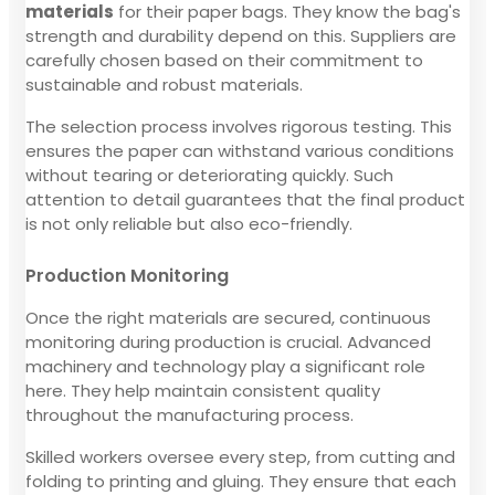
materials
for their paper bags. They know the bag's
strength and durability depend on this. Suppliers are
carefully chosen based on their commitment to
sustainable and robust materials.
The selection process involves rigorous testing. This
ensures the paper can withstand various conditions
without tearing or deteriorating quickly. Such
attention to detail guarantees that the final product
is not only reliable but also eco-friendly.
Production Monitoring
Once the right materials are secured, continuous
monitoring during production is crucial. Advanced
machinery and technology play a significant role
here. They help maintain consistent quality
throughout the manufacturing process.
Skilled workers oversee every step, from cutting and
folding to printing and gluing. They ensure that each