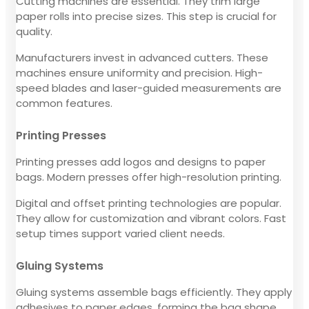
Cutting machines are essential. They trim large
paper rolls into precise sizes. This step is crucial for
quality.
Manufacturers invest in advanced cutters. These
machines ensure uniformity and precision. High-
speed blades and laser-guided measurements are
common features.
Printing Presses
Printing presses add logos and designs to paper
bags. Modern presses offer high-resolution printing.
Digital and offset printing technologies are popular.
They allow for customization and vibrant colors. Fast
setup times support varied client needs.
Gluing Systems
Gluing systems assemble bags efficiently. They apply
adhesives to paper edges, forming the bag shape.