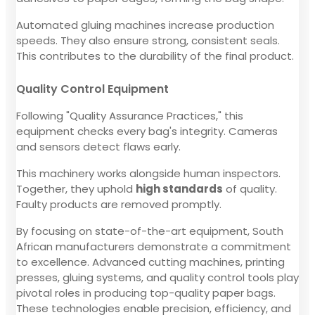
Automated gluing machines increase production
speeds. They also ensure strong, consistent seals.
This contributes to the durability of the final product.
Quality Control Equipment
Following "Quality Assurance Practices," this
equipment checks every bag's integrity. Cameras
and sensors detect flaws early.
This machinery works alongside human inspectors.
Together, they uphold
high standards
of quality.
Faulty products are removed promptly.
By focusing on state-of-the-art equipment, South
African manufacturers demonstrate a commitment
to excellence. Advanced cutting machines, printing
presses, gluing systems, and quality control tools play
pivotal roles in producing top-quality paper bags.
These technologies enable precision, efficiency, and