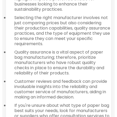
businesses looking to enhance their
sustainability practices.
Selecting the right manufacturer involves not
just comparing prices but also considering
their production capabilities, quality assurance
practices, and the type of equipment they use
to ensure they can meet your specific
requirements.
Quality assurance is a vital aspect of paper
bag manufacturing; therefore, prioritize
manufacturers who have robust quality
checks in place to ensure the durability and
reliability of their products.
Customer reviews and feedback can provide
invaluable insights into the reliability and
customer service of manufacturers, aiding in
making an informed decision.
If you're unsure about what type of paper bag
best suits your needs, look for manufacturers
or suppliers who offer consultation services to