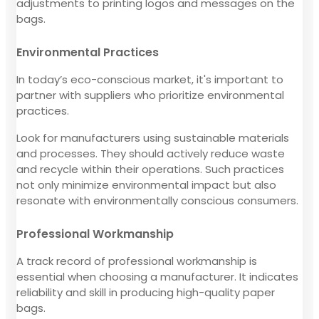
adjustments to printing logos and messages on the
bags.
Environmental Practices
In today’s eco-conscious market, it's important to
partner with suppliers who prioritize environmental
practices.
Look for manufacturers using sustainable materials
and processes. They should actively reduce waste
and recycle within their operations. Such practices
not only minimize environmental impact but also
resonate with environmentally conscious consumers.
Professional Workmanship
A track record of professional workmanship is
essential when choosing a manufacturer. It indicates
reliability and skill in producing high-quality paper
bags.