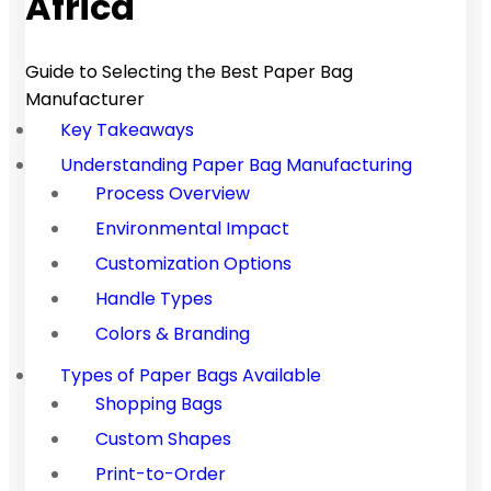
Africa
Guide to Selecting the Best Paper Bag
Manufacturer
Key Takeaways
Understanding Paper Bag Manufacturing
Process Overview
Environmental Impact
Customization Options
Handle Types
Colors & Branding
Types of Paper Bags Available
Shopping Bags
Custom Shapes
Print-to-Order