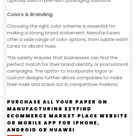
typically used in premium packaging solutions.
Colors & Branding
Choosing the right color scheme is essential for
making a strong brand statement. Manufacturers
offer a wide range of color options, from subtle earth
tones to vibrant hues.
This variety ensures that businesses can find the
perfect match for their brand identity or promotional
campaigns. The option to incorporate logos or
custom designs further allows companies to make
their mark and stand out in competitive markets.
PURCHASE ALL YOUR PAPER ON
MANUFACTURING EZYFIND
ECOMMERCE MARKET PLACE WEBSITE
OR MOBILE APP FOR IPHONE,
ANDROID OR HUAWEI