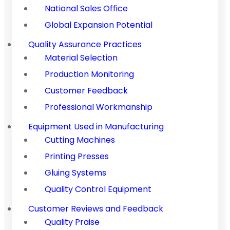
National Sales Office
Global Expansion Potential
Quality Assurance Practices
Material Selection
Production Monitoring
Customer Feedback
Professional Workmanship
Equipment Used in Manufacturing
Cutting Machines
Printing Presses
Gluing Systems
Quality Control Equipment
Customer Reviews and Feedback
Quality Praise