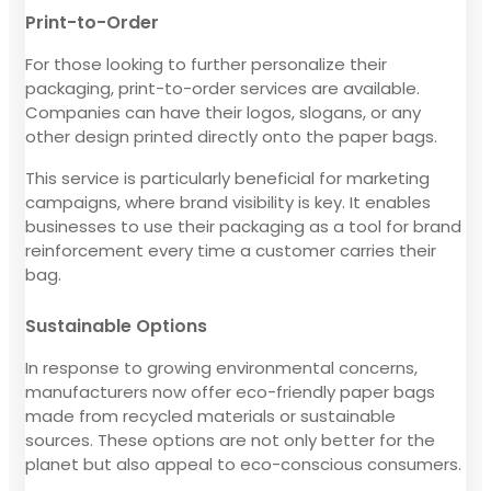
Print-to-Order
For those looking to further personalize their
packaging, print-to-order services are available.
Companies can have their logos, slogans, or any
other design printed directly onto the paper bags.
This service is particularly beneficial for marketing
campaigns, where brand visibility is key. It enables
businesses to use their packaging as a tool for brand
reinforcement every time a customer carries their
bag.
Sustainable Options
In response to growing environmental concerns,
manufacturers now offer eco-friendly paper bags
made from recycled materials or sustainable
sources. These options are not only better for the
planet but also appeal to eco-conscious consumers.