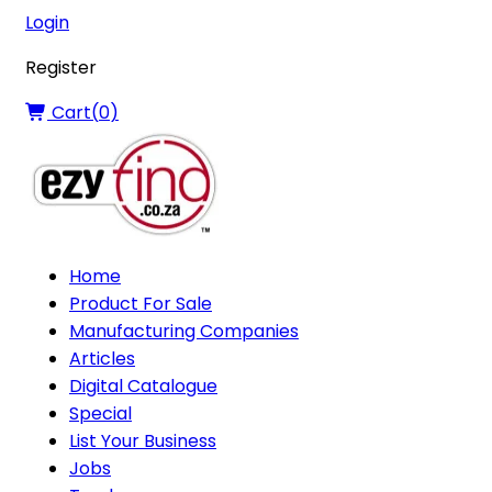
Login
Register
Cart(
0
)
Home
Product For Sale
Manufacturing Companies
Articles
Digital Catalogue
Special
List Your Business
Jobs