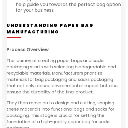
help guide you towards the perfect bag option
for your business.
UNDERSTANDING PAPER BAG
MANUFACTURING
Process Overview
The journey of creating paper bags and sacks
packaging starts with selecting biodegradable and
recyclable materials. Manufacturers prioritize
materials for bag packaging and sacks packaging
that not only reduce environmental impact but also
ensure the durability of the final product.
They then move on to design and cutting, shaping
these materials into functional bags and sacks for
packaging. This stage is crucial for setting the
foundation of a high-quality paper bag for sacks
packaging.