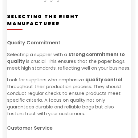
SELECTING THE RIGHT
MANUFACTURER
Quality Commitment
Selecting a supplier with a
strong commitment to
quality
is crucial. This ensures that the paper bags
meet high standards, reflecting well on your business.
Look for suppliers who emphasize
quality control
throughout their production process. They should
conduct regular checks to ensure products meet
specific criteria. A focus on quality not only
guarantees durable and reliable bags but also
fosters trust with your customers.
Customer Service