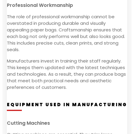
Professional Workmanship
The role of professional workmanship cannot be
overstated in producing durable and visually
appealing paper bags. Craftsmanship ensures that
each bag not only performs well but also looks good.
This includes precise cuts, clean prints, and strong
seals.
Manufacturers invest in training their staff regularly.
This keeps them updated with the latest techniques
and technologies. As a result, they can produce bags
that meet both practical needs and aesthetic
preferences of customers.
EQUIPMENT USED IN MANUFACTURING
Cutting Machines