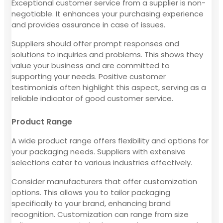
Exceptional customer service from a supplier is non-
negotiable. It enhances your purchasing experience
and provides assurance in case of issues.
Suppliers should offer prompt responses and
solutions to inquiries and problems. This shows they
value your business and are committed to
supporting your needs. Positive customer
testimonials often highlight this aspect, serving as a
reliable indicator of good customer service.
Product Range
A wide product range offers flexibility and options for
your packaging needs. Suppliers with extensive
selections cater to various industries effectively.
Consider manufacturers that offer customization
options. This allows you to tailor packaging
specifically to your brand, enhancing brand
recognition. Customization can range from size