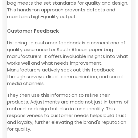
bag meets the set standards for quality and design.
This hands-on approach prevents defects and
maintains high-quality output.
Customer Feedback
Listening to customer feedback is a cornerstone of
quality assurance for South African paper bag
manufacturers. It offers invaluable insights into what
works well and what needs improvement.
Manufacturers actively seek out this feedback
through surveys, direct communication, and social
media channels.
They then use this information to refine their
products. Adjustments are made not just in terms of
material or design but also in functionality. This
responsiveness to customer needs helps build trust
and loyalty, further elevating the brand's reputation
for quality.