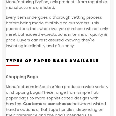
Manufacturing EzyFind, only products from reputable
manufacturers are listed.
Every item undergoes a thorough vetting process
before being made available to customers. This
guarantees that whatever you purchase will not only
meet but exceed expectations in terms of quality &
price. Buyers can rest assured knowing they're
investing in reliability and efficiency.
TYPES OF PAPER BAGS AVAILABLE
Shopping Bags
Manufacturers in South Africa produce a wide variety
of shopping bags. These range from simple flat
paper bags to more sophisticated designs with
handles.
Customers can choose
between twisted
handle options or flat tape handles, depending on
their preference and the bag's intended use.