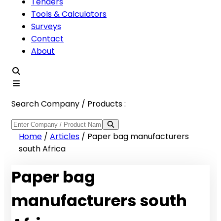
Tenders
Tools & Calculators
Surveys
Contact
About
Search Company / Products :
Home
/
Articles
/
Paper bag manufacturers
south Africa
Paper bag
manufacturers south