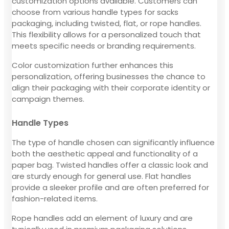
customization options available. Customers can
choose from various handle types for sacks
packaging, including twisted, flat, or rope handles.
This flexibility allows for a personalized touch that
meets specific needs or branding requirements.
Color customization further enhances this
personalization, offering businesses the chance to
align their packaging with their corporate identity or
campaign themes.
Handle Types
The type of handle chosen can significantly influence
both the aesthetic appeal and functionality of a
paper bag. Twisted handles offer a classic look and
are sturdy enough for general use. Flat handles
provide a sleeker profile and are often preferred for
fashion-related items.
Rope handles add an element of luxury and are