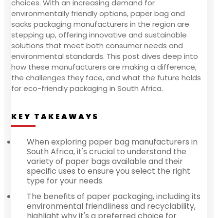
choices. With an increasing demand for
environmentally friendly options, paper bag and
sacks packaging manufacturers in the region are
stepping up, offering innovative and sustainable
solutions that meet both consumer needs and
environmental standards. This post dives deep into
how these manufacturers are making a difference,
the challenges they face, and what the future holds
for eco-friendly packaging in South Africa.
KEY TAKEAWAYS
When exploring paper bag manufacturers in
South Africa, it's crucial to understand the
variety of paper bags available and their
specific uses to ensure you select the right
type for your needs.
The benefits of paper packaging, including its
environmental friendliness and recyclability,
highlight why it's a preferred choice for