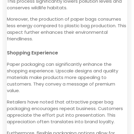
This process significantly lowers pollution levels and
conserves wildlife habitats.
Moreover, the production of paper bags consumes
less energy compared to plastic bag production. This
aspect further enhances their environmental
friendliness.
Shopping Experience
Paper packaging can significantly enhance the
shopping experience. Upscale designs and quality
materials make products more appealing to
customers. They convey a message of premium
value.
Retailers have noted that attractive paper bag
packaging encourages repeat business. Customers
appreciate the effort put into presentation. This
appreciation often translates into brand loyalty.
Furthermore, flexible packaging options allow for