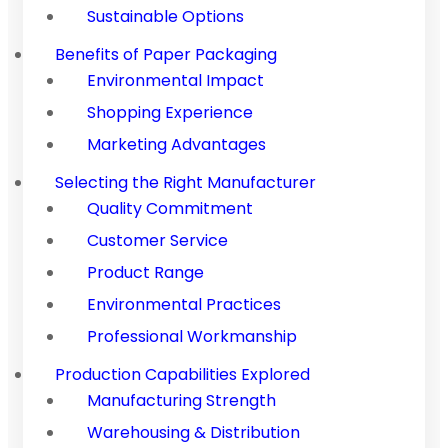
Sustainable Options
Benefits of Paper Packaging
Environmental Impact
Shopping Experience
Marketing Advantages
Selecting the Right Manufacturer
Quality Commitment
Customer Service
Product Range
Environmental Practices
Professional Workmanship
Production Capabilities Explored
Manufacturing Strength
Warehousing & Distribution