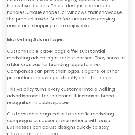
innovative designs. These designs can include
handles, unique shapes, or windows that showcase
the product inside. Such features make carrying
easier and shopping more enjoyable.
Marketing Advantages
Customizable paper bags offer substantial
marketing advantages for businesses. They serve as
a blank canvas for branding opportunities.
Companies can print their logos, slogans, or other
promotional messages directly onto the bags.
This visibility turns every customer into a walking
advertisement for the brand. It increases brand
recognition in public spaces.
Customizable bags cater to specific marketing
campaigns or seasonal promotions with ease.
Businesses can adjust designs quickly to stay
relevant and engaging.