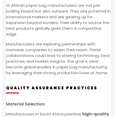
th African paper bag manufacturers are not just
looking inward but also outward. They see potential in
international markets and are gearing up for
expansion beyond borders. Their ability to source the
best products globally gives them a competitive
edge.
Manufacturers are exploring partnerships with
overseas companies to widen their reach. These
collaborations could lead to sharing technology, best
practices, and market insights. The goal is clear:
become global leaders in paper bag manufacturing
by leveraging their strong production base at home.
QUALITY ASSURANCE PRACTICES
Material Selection
Manufacturers in South Africa prioritize
high-quality