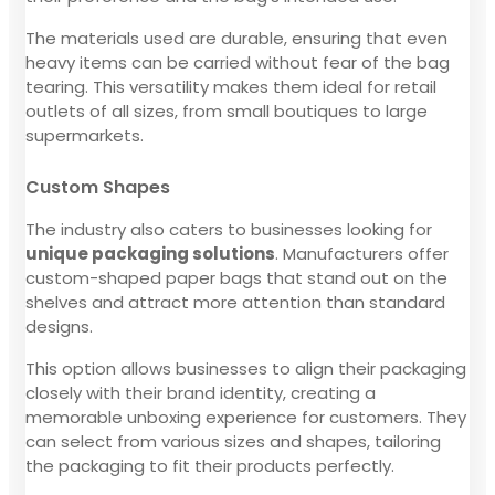
The materials used are durable, ensuring that even
heavy items can be carried without fear of the bag
tearing. This versatility makes them ideal for retail
outlets of all sizes, from small boutiques to large
supermarkets.
Custom Shapes
The industry also caters to businesses looking for
unique packaging solutions
. Manufacturers offer
custom-shaped paper bags that stand out on the
shelves and attract more attention than standard
designs.
This option allows businesses to align their packaging
closely with their brand identity, creating a
memorable unboxing experience for customers. They
can select from various sizes and shapes, tailoring
the packaging to fit their products perfectly.