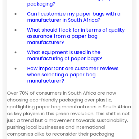
packaging?
Can I customize my paper bags with a
manufacturer in South Africa?
What should I look for in terms of quality
assurance from a paper bag
manufacturer?
What equipment is used in the
manufacturing of paper bags?
How important are customer reviews
when selecting a paper bag
manufacturer?
Over 70% of consumers in South Africa are now
choosing eco-friendly packaging over plastic,
spotlighting paper bag manufacturers in South Africa
as key players in this green revolution. This shift is not
just a trend but a movement towards sustainability,
pushing local businesses and international
companies alike to reconsider their packaging