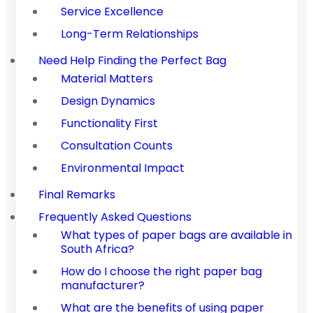
Service Excellence
Long-Term Relationships
Need Help Finding the Perfect Bag
Material Matters
Design Dynamics
Functionality First
Consultation Counts
Environmental Impact
Final Remarks
Frequently Asked Questions
What types of paper bags are available in
South Africa?
How do I choose the right paper bag
manufacturer?
What are the benefits of using paper