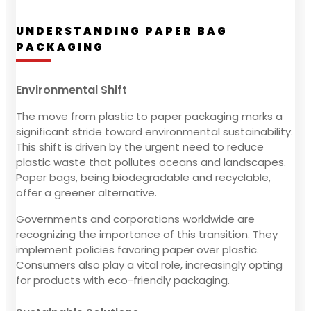
UNDERSTANDING PAPER BAG
PACKAGING
Environmental Shift
The move from plastic to paper packaging marks a
significant stride toward environmental sustainability.
This shift is driven by the urgent need to reduce
plastic waste that pollutes oceans and landscapes.
Paper bags, being biodegradable and recyclable,
offer a greener alternative.
Governments and corporations worldwide are
recognizing the importance of this transition. They
implement policies favoring paper over plastic.
Consumers also play a vital role, increasingly opting
for products with eco-friendly packaging.