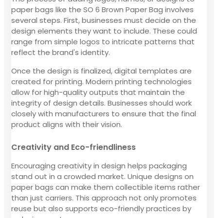
paper bags like the SO 6 Brown Paper Bag involves
several steps. First, businesses must decide on the
design elements they want to include. These could
range from simple logos to intricate patterns that
reflect the brand's identity.
Once the design is finalized, digital templates are
created for printing. Modern printing technologies
allow for high-quality outputs that maintain the
integrity of design details. Businesses should work
closely with manufacturers to ensure that the final
product aligns with their vision.
Creativity and Eco-friendliness
Encouraging creativity in design helps packaging
stand out in a crowded market. Unique designs on
paper bags can make them collectible items rather
than just carriers. This approach not only promotes
reuse but also supports eco-friendly practices by