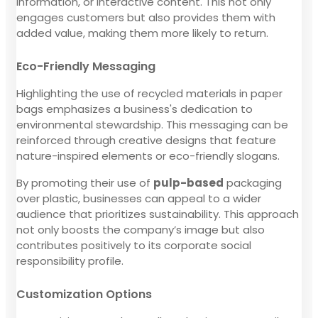
information, or interactive content. This not only
engages customers but also provides them with
added value, making them more likely to return.
Eco-Friendly Messaging
Highlighting the use of recycled materials in paper
bags emphasizes a business's dedication to
environmental stewardship. This messaging can be
reinforced through creative designs that feature
nature-inspired elements or eco-friendly slogans.
By promoting their use of
pulp-based
packaging
over plastic, businesses can appeal to a wider
audience that prioritizes sustainability. This approach
not only boosts the company’s image but also
contributes positively to its corporate social
responsibility profile.
Customization Options