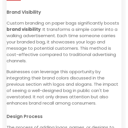
Brand Visibility
Custom branding on paper bags significantly boosts
brand visibility
. It transforms a simple carrier into a
walking advertisement. Each time someone carries
your branded bag, it showcases your logo and
message to potential customers. This method is
cost-effective compared to traditional advertising
channels.
Businesses can leverage this opportunity by
integrating their brand colors discussed in the
previous section with logos and slogans. The impact
of seeing a well-designed bag in public can't be
overstated. It not only draws attention but also
enhances brand recall among consumers.
Design Process
The process of adding logos, names, or designs to