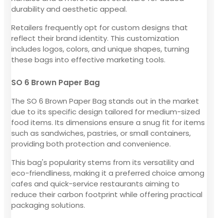
durability and aesthetic appeal.
Retailers frequently opt for custom designs that
reflect their brand identity. This customization
includes logos, colors, and unique shapes, turning
these bags into effective marketing tools.
SO 6 Brown Paper Bag
The SO 6 Brown Paper Bag stands out in the market
due to its specific design tailored for medium-sized
food items. Its dimensions ensure a snug fit for items
such as sandwiches, pastries, or small containers,
providing both protection and convenience.
This bag's popularity stems from its versatility and
eco-friendliness, making it a preferred choice among
cafes and quick-service restaurants aiming to
reduce their carbon footprint while offering practical
packaging solutions.