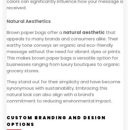
colors can significantly influence how your message is
received.
Natural Aesthetics
Brown paper bags offer a
natural aesthetic
that
appeals to many brands and consumers alike. Their
earthy tone conveys an organic and eco-friendly
message without the need for vibrant dyes or prints.
This makes brown paper bags a versatile option for
businesses ranging from luxury boutiques to organic
grocery stores.
They stand out for their simplicity and have become
synonymous with sustainability. Embracing this
natural look can also align with a brand’s
commitment to reducing environmental impact.
CUSTOM BRANDING AND DESIGN
OPTIONS