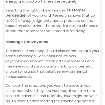
energy and trustworthiness, respectively.
Selecting the right color enhances
customer
perception
of your brand. Research shows that up
to 90% of snap judgments about products can be
based on color alone. Therefore, it's vital to choose a
shade that represents your brand effectively.
Message Conveyance
The colors of your bag should also communicate your
brand's message. Each color has its own
psychological impact. Green often represents eco-
friendliness and sustainability, making it a perfect
choice for brands that prioritize environmental
consciousness.
Consider the emotions you want to evoke in your
customers when they see your bag. If you aim for a
sense of calmness and reliability, blue might be your
go-to color. Understanding the psychology behind