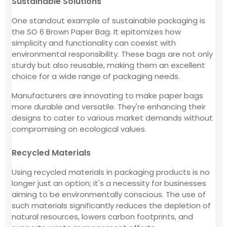
Sustainable Solutions
One standout example of sustainable packaging is
the SO 6 Brown Paper Bag. It epitomizes how
simplicity and functionality can coexist with
environmental responsibility. These bags are not only
sturdy but also reusable, making them an excellent
choice for a wide range of packaging needs.
Manufacturers are innovating to make paper bags
more durable and versatile. They're enhancing their
designs to cater to various market demands without
compromising on ecological values.
Recycled Materials
Using recycled materials in packaging products is no
longer just an option; it's a necessity for businesses
aiming to be environmentally conscious. The use of
such materials significantly reduces the depletion of
natural resources, lowers carbon footprints, and