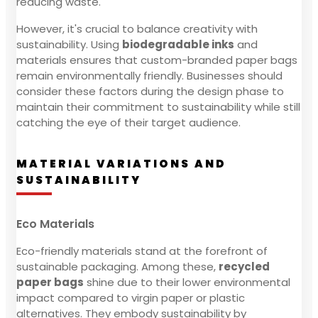
reducing waste.
However, it's crucial to balance creativity with
sustainability. Using
biodegradable inks
and
materials ensures that custom-branded paper bags
remain environmentally friendly. Businesses should
consider these factors during the design phase to
maintain their commitment to sustainability while still
catching the eye of their target audience.
MATERIAL VARIATIONS AND
SUSTAINABILITY
Eco Materials
Eco-friendly materials stand at the forefront of
sustainable packaging. Among these,
recycled
paper bags
shine due to their lower environmental
impact compared to virgin paper or plastic
alternatives. They embody sustainability by