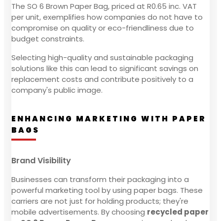
The SO 6 Brown Paper Bag, priced at R0.65 inc. VAT
per unit, exemplifies how companies do not have to
compromise on quality or eco-friendliness due to
budget constraints.
Selecting high-quality and sustainable packaging
solutions like this can lead to significant savings on
replacement costs and contribute positively to a
company's public image.
ENHANCING MARKETING WITH PAPER
BAGS
Brand Visibility
Businesses can transform their packaging into a
powerful marketing tool by using paper bags. These
carriers are not just for holding products; they're
mobile advertisements. By choosing
recycled paper