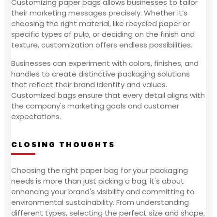
Customizing paper bags allows businesses to tailor
their marketing messages precisely. Whether it’s
choosing the right material, like recycled paper or
specific types of pulp, or deciding on the finish and
texture, customization offers endless possibilities.
Businesses can experiment with colors, finishes, and
handles to create distinctive packaging solutions
that reflect their brand identity and values.
Customized bags ensure that every detail aligns with
the company's marketing goals and customer
expectations.
CLOSING THOUGHTS
Choosing the right paper bag for your packaging
needs is more than just picking a bag; it's about
enhancing your brand's visibility and committing to
environmental sustainability. From understanding
different types, selecting the perfect size and shape,