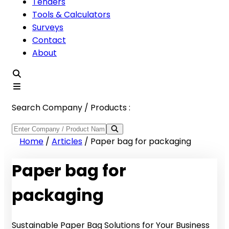
Tenders
Tools & Calculators
Surveys
Contact
About
Search Company / Products :
Home
/
Articles
/
Paper bag for packaging
Paper bag for
packaging
Sustainable Paper Bag Solutions for Your Business