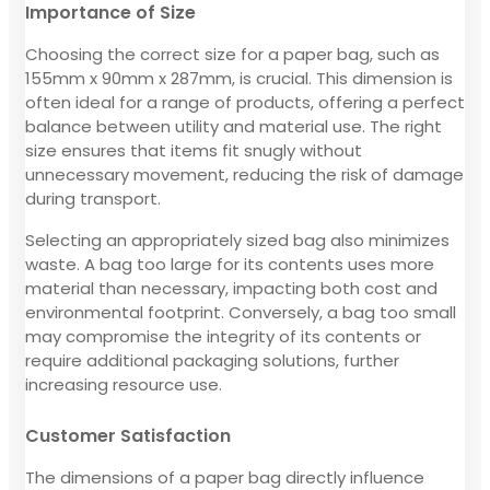
Importance of Size
Choosing the correct size for a paper bag, such as
155mm x 90mm x 287mm, is crucial. This dimension is
often ideal for a range of products, offering a perfect
balance between utility and material use. The right
size ensures that items fit snugly without
unnecessary movement, reducing the risk of damage
during transport.
Selecting an appropriately sized bag also minimizes
waste. A bag too large for its contents uses more
material than necessary, impacting both cost and
environmental footprint. Conversely, a bag too small
may compromise the integrity of its contents or
require additional packaging solutions, further
increasing resource use.
Customer Satisfaction
The dimensions of a paper bag directly influence