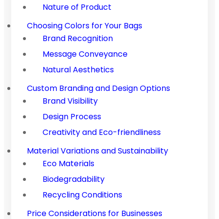
Nature of Product
Choosing Colors for Your Bags
Brand Recognition
Message Conveyance
Natural Aesthetics
Custom Branding and Design Options
Brand Visibility
Design Process
Creativity and Eco-friendliness
Material Variations and Sustainability
Eco Materials
Biodegradability
Recycling Conditions
Price Considerations for Businesses