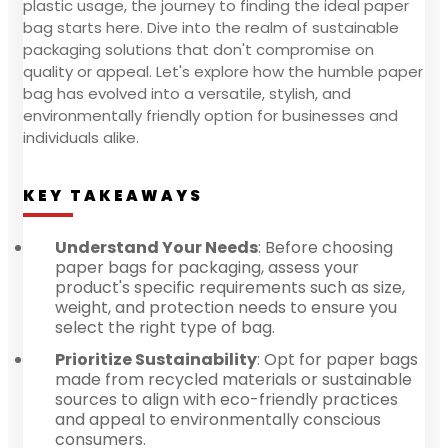
plastic usage, the journey to finding the ideal paper
bag starts here. Dive into the realm of sustainable
packaging solutions that don't compromise on
quality or appeal. Let's explore how the humble paper
bag has evolved into a versatile, stylish, and
environmentally friendly option for businesses and
individuals alike.
KEY TAKEAWAYS
Understand Your Needs
: Before choosing
paper bags for packaging, assess your
product's specific requirements such as size,
weight, and protection needs to ensure you
select the right type of bag.
Prioritize Sustainability
: Opt for paper bags
made from recycled materials or sustainable
sources to align with eco-friendly practices
and appeal to environmentally conscious
consumers.