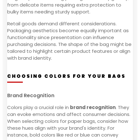
from delicate items requiring extra protection to
bulky items needing sturdy support.
Retail goods demand different considerations.
Packaging aesthetics become equally important as
functionality since presentation can influence
purchasing decisions. The shape of the bag might be
tailored to highlight certain product features or align
with brand identity.
CHOOSING COLORS FOR YOUR BAGS
Brand Recognition
Colors play a crucial role in
brand recognition
. They
can evoke emotions and affect consumer decisions.
When selecting colors for paper bags, consider how
these hues align with your brand's identity. For
instance, bold colors like red or blue can convey