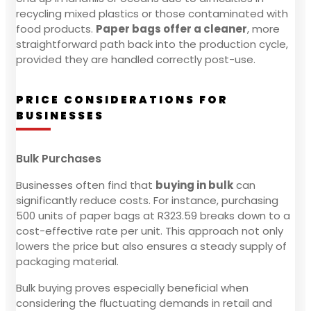
recycling mixed plastics or those contaminated with
food products.
Paper bags offer a cleaner
, more
straightforward path back into the production cycle,
provided they are handled correctly post-use.
PRICE CONSIDERATIONS FOR
BUSINESSES
Bulk Purchases
Businesses often find that
buying in bulk
can
significantly reduce costs. For instance, purchasing
500 units of paper bags at R323.59 breaks down to a
cost-effective rate per unit. This approach not only
lowers the price but also ensures a steady supply of
packaging material.
Bulk buying proves especially beneficial when
considering the fluctuating demands in retail and