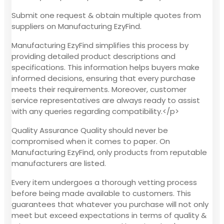
Submit one request & obtain multiple quotes from
suppliers on Manufacturing EzyFind.
Manufacturing EzyFind simplifies this process by
providing detailed product descriptions and
specifications. This information helps buyers make
informed decisions, ensuring that every purchase
meets their requirements. Moreover, customer
service representatives are always ready to assist
with any queries regarding compatibility.</p>
Quality Assurance Quality should never be
compromised when it comes to paper. On
Manufacturing EzyFind, only products from reputable
manufacturers are listed.
Every item undergoes a thorough vetting process
before being made available to customers. This
guarantees that whatever you purchase will not only
meet but exceed expectations in terms of quality &