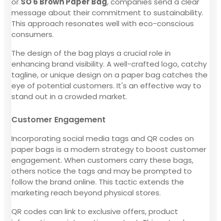
or
SO 6 Brown Paper Bag
, companies send a clear
message about their commitment to sustainability.
This approach resonates well with eco-conscious
consumers.
The design of the bag plays a crucial role in
enhancing brand visibility. A well-crafted logo, catchy
tagline, or unique design on a paper bag catches the
eye of potential customers. It's an effective way to
stand out in a crowded market.
Customer Engagement
Incorporating social media tags and QR codes on
paper bags is a modern strategy to boost customer
engagement. When customers carry these bags,
others notice the tags and may be prompted to
follow the brand online. This tactic extends the
marketing reach beyond physical stores.
QR codes can link to exclusive offers, product