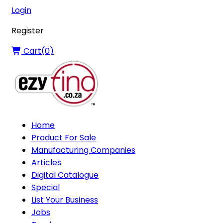
Login
Register
Cart(
0
)
Home
Product For Sale
Manufacturing Companies
Articles
Digital Catalogue
Special
List Your Business
Jobs