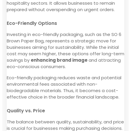
hospitality sectors. It allows businesses to remain
prepared without overspending on urgent orders.
Eco-Friendly Options
Investing in eco-friendly packaging, such as the SO 6
Brown Paper Bag, represents a strategic move for
businesses aiming for sustainability. While the initial
cost may seem higher, these options offer long-term
savings by
enhancing brand image
and attracting
eco-conscious consumers.
Eco-friendly packaging reduces waste and potential
environmental fees associated with non-
biodegradable materials. Thus, it becomes a cost-
effective choice in the broader financial landscape.
Quality vs. Price
The balance between quality, sustainability, and price
is crucial for businesses making purchasing decisions.