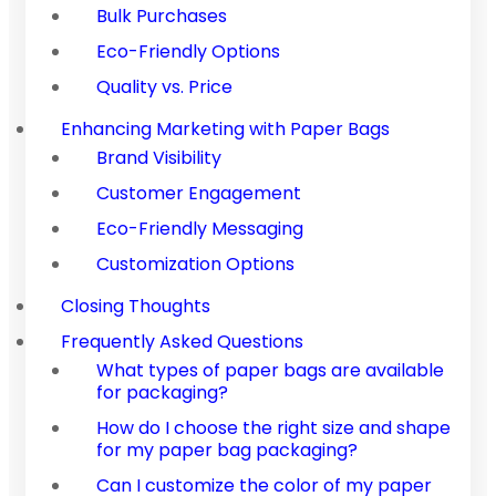
Bulk Purchases
Eco-Friendly Options
Quality vs. Price
Enhancing Marketing with Paper Bags
Brand Visibility
Customer Engagement
Eco-Friendly Messaging
Customization Options
Closing Thoughts
Frequently Asked Questions
What types of paper bags are available
for packaging?
How do I choose the right size and shape
for my paper bag packaging?
Can I customize the color of my paper