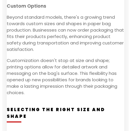
Custom Options
Beyond standard models, there's a growing trend
towards custom sizes and shapes in paper bag
production. Businesses can now order packaging that
fits their products perfectly, enhancing product
safety during transportation and improving customer
satisfaction.
Customization doesn't stop at size and shape;
printing options allow for detailed artwork and
messaging on the bag's surface. This flexibility has
opened up new possibilities for brands looking to
make a lasting impression through their packaging
choices.
SELECTING THE RIGHT SIZE AND
SHAPE