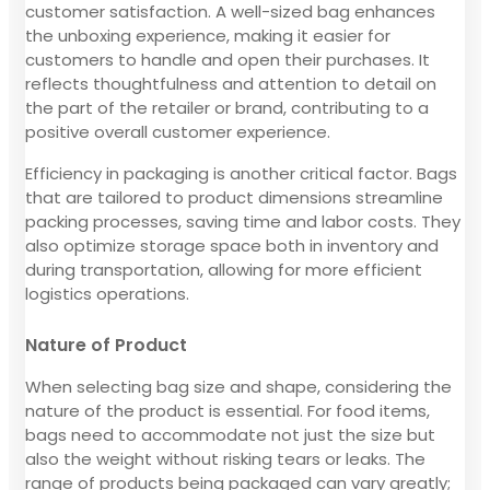
customer satisfaction. A well-sized bag enhances
the unboxing experience, making it easier for
customers to handle and open their purchases. It
reflects thoughtfulness and attention to detail on
the part of the retailer or brand, contributing to a
positive overall customer experience.
Efficiency in packaging is another critical factor. Bags
that are tailored to product dimensions streamline
packing processes, saving time and labor costs. They
also optimize storage space both in inventory and
during transportation, allowing for more efficient
logistics operations.
Nature of Product
When selecting bag size and shape, considering the
nature of the product is essential. For food items,
bags need to accommodate not just the size but
also the weight without risking tears or leaks. The
range of products being packaged can vary greatly;