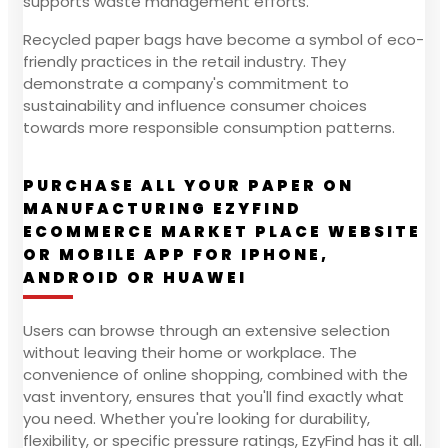
supports waste management efforts.
Recycled paper bags have become a symbol of eco-
friendly practices in the retail industry. They
demonstrate a company's commitment to
sustainability and influence consumer choices
towards more responsible consumption patterns.
PURCHASE ALL YOUR PAPER ON
MANUFACTURING EZYFIND
ECOMMERCE MARKET PLACE WEBSITE
OR MOBILE APP FOR IPHONE,
ANDROID OR HUAWEI
Users can browse through an extensive selection
without leaving their home or workplace. The
convenience of online shopping, combined with the
vast inventory, ensures that you'll find exactly what
you need. Whether you're looking for durability,
flexibility, or specific pressure ratings, EzyFind has it all.