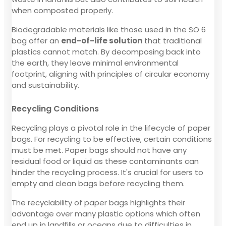
when composted properly.
Biodegradable materials like those used in the SO 6
bag offer an
end-of-life solution
that traditional
plastics cannot match. By decomposing back into
the earth, they leave minimal environmental
footprint, aligning with principles of circular economy
and sustainability.
Recycling Conditions
Recycling plays a pivotal role in the lifecycle of paper
bags. For recycling to be effective, certain conditions
must be met. Paper bags should not have any
residual food or liquid as these contaminants can
hinder the recycling process. It's crucial for users to
empty and clean bags before recycling them.
The recyclability of paper bags highlights their
advantage over many plastic options which often
end up in landfills or oceans due to difficulties in