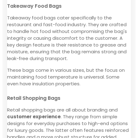
Takeaway Food Bags
Takeaway food bags cater specifically to the
restaurant and fast-food industry. They are crafted
to handle hot food without compromising the bag's
integrity or causing discomfort to the customer. A
key design feature is their resistance to grease and
moisture, ensuring that the bag remains strong and
leak-free during transport.
These bags come in various sizes, but the focus on
maintaining food temperature is universal. Some
even have insulation properties.
Retail Shopping Bags
Retail shopping bags are all about branding and
customer experience
. They range from simple
designs for everyday purchases to high-end options
for luxury goods. The latter often features reinforced
handles and a more robust structure for added