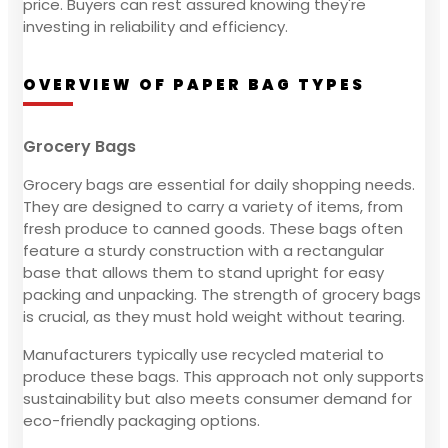
price. Buyers can rest assured knowing they're
investing in reliability and efficiency.
OVERVIEW OF PAPER BAG TYPES
Grocery Bags
Grocery bags are essential for daily shopping needs.
They are designed to carry a variety of items, from
fresh produce to canned goods. These bags often
feature a sturdy construction with a rectangular
base that allows them to stand upright for easy
packing and unpacking. The strength of grocery bags
is crucial, as they must hold weight without tearing.
Manufacturers typically use recycled material to
produce these bags. This approach not only supports
sustainability but also meets consumer demand for
eco-friendly packaging options.