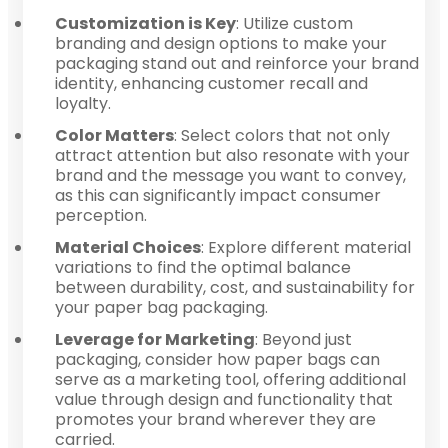
Customization is Key
: Utilize custom
branding and design options to make your
packaging stand out and reinforce your brand
identity, enhancing customer recall and
loyalty.
Color Matters
: Select colors that not only
attract attention but also resonate with your
brand and the message you want to convey,
as this can significantly impact consumer
perception.
Material Choices
: Explore different material
variations to find the optimal balance
between durability, cost, and sustainability for
your paper bag packaging.
Leverage for Marketing
: Beyond just
packaging, consider how paper bags can
serve as a marketing tool, offering additional
value through design and functionality that
promotes your brand wherever they are
carried.