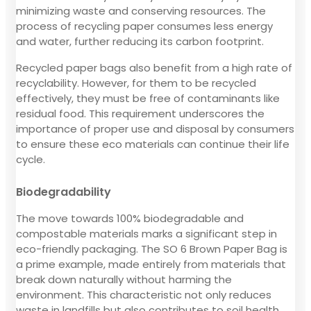
minimizing waste and conserving resources. The
process of recycling paper consumes less energy
and water, further reducing its carbon footprint.
Recycled paper bags also benefit from a high rate of
recyclability. However, for them to be recycled
effectively, they must be free of contaminants like
residual food. This requirement underscores the
importance of proper use and disposal by consumers
to ensure these eco materials can continue their life
cycle.
Biodegradability
The move towards 100% biodegradable and
compostable materials marks a significant step in
eco-friendly packaging. The SO 6 Brown Paper Bag is
a prime example, made entirely from materials that
break down naturally without harming the
environment. This characteristic not only reduces
waste in landfills but also contributes to soil health