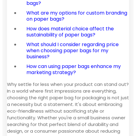
bags?
What are my options for custom branding
on paper bags?
How does material choice affect the
sustainability of paper bags?
What should I consider regarding price
when choosing paper bags for my
business?
How can using paper bags enhance my
marketing strategy?
Why settle for less when your product can stand out?
In a world where first impressions are everything,
choosing the right paper bag for packaging is not just
a necessity but a statement. It's about embracing
eco-friendliness without sacrificing style or
functionality. Whether you're a small business owner
searching for that perfect blend of durability and
design, or a consumer passionate about reducing