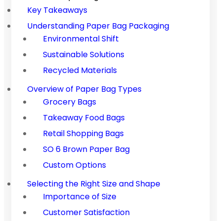
Key Takeaways
Understanding Paper Bag Packaging
Environmental Shift
Sustainable Solutions
Recycled Materials
Overview of Paper Bag Types
Grocery Bags
Takeaway Food Bags
Retail Shopping Bags
SO 6 Brown Paper Bag
Custom Options
Selecting the Right Size and Shape
Importance of Size
Customer Satisfaction