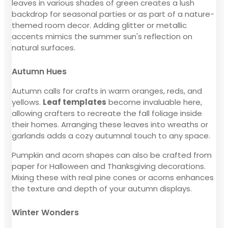
leaves in various shades of green creates a lush
backdrop for seasonal parties or as part of a nature-
themed room decor. Adding glitter or metallic
accents mimics the summer sun's reflection on
natural surfaces.
Autumn Hues
Autumn calls for crafts in warm oranges, reds, and
yellows.
Leaf templates
become invaluable here,
allowing crafters to recreate the fall foliage inside
their homes. Arranging these leaves into wreaths or
garlands adds a cozy autumnal touch to any space.
Pumpkin and acorn shapes can also be crafted from
paper for Halloween and Thanksgiving decorations.
Mixing these with real pine cones or acorns enhances
the texture and depth of your autumn displays.
Winter Wonders