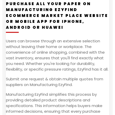
PURCHASE ALL YOUR PAPER ON
MANUFACTURING EZYFIND
ECOMMERCE MARKET PLACE WEBSITE
OR MOBILE APP FOR IPHONE,
ANDROID OR HUAWEI
Users can browse through an extensive selection
without leaving their home or workplace. The
convenience of online shopping, combined with the
vast inventory, ensures that you'll find exactly what
you need. Whether you're looking for durability,
flexibility, or specific pressure ratings, EzyFind has it all.
Submit one request & obtain multiple quotes from
suppliers on Manufacturing EzyFind.
Manufacturing EzyFind simplifies this process by
providing detailed product descriptions and
specifications. This information helps buyers make
informed decisions, ensuring that every purchase