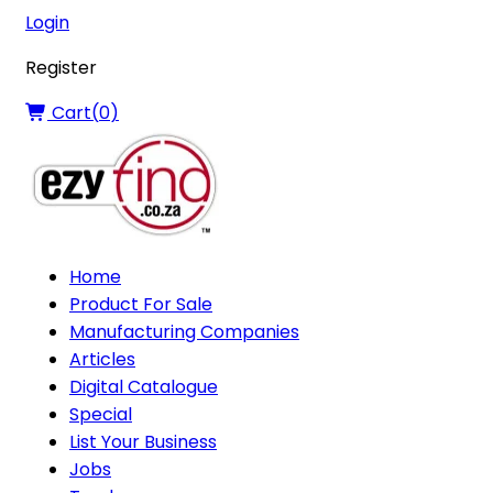
Login
Register
Cart(
0
)
Home
Product For Sale
Manufacturing Companies
Articles
Digital Catalogue
Special
List Your Business
Jobs