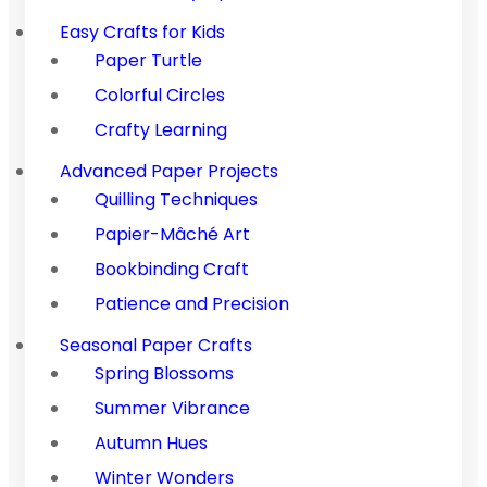
Easy Crafts for Kids
Paper Turtle
Colorful Circles
Crafty Learning
Advanced Paper Projects
Quilling Techniques
Papier-Mâché Art
Bookbinding Craft
Patience and Precision
Seasonal Paper Crafts
Spring Blossoms
Summer Vibrance
Autumn Hues
Winter Wonders