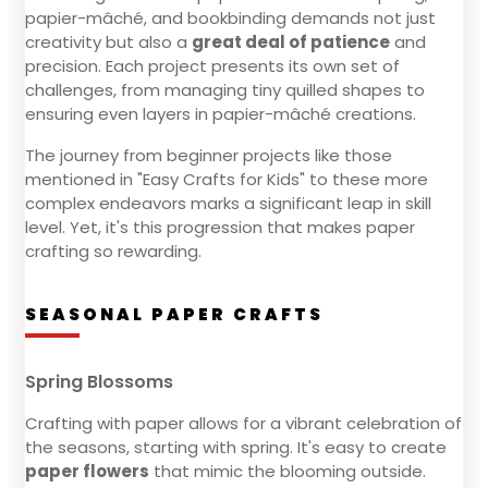
papier-mâché, and bookbinding demands not just
creativity but also a
great deal of patience
and
precision. Each project presents its own set of
challenges, from managing tiny quilled shapes to
ensuring even layers in papier-mâché creations.
The journey from beginner projects like those
mentioned in "Easy Crafts for Kids" to these more
complex endeavors marks a significant leap in skill
level. Yet, it's this progression that makes paper
crafting so rewarding.
SEASONAL PAPER CRAFTS
Spring Blossoms
Crafting with paper allows for a vibrant celebration of
the seasons, starting with spring. It's easy to create
paper flowers
that mimic the blooming outside.