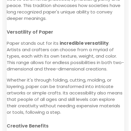
peace. This tradition showcases how societies have
long recognized paper's unique ability to convey
deeper meanings.
Versatility of Paper
Paper stands out for its
incredible versatility
.
Artists and crafters can choose from a myriad of
types, each with its own texture, weight, and color.
This range allows for endless possibilities in both two-
dimensional and three-dimensional creations.
Whether it's through folding, cutting, molding, or
layering, paper can be transformed into intricate
artworks or simple crafts. Its accessibility also means
that people of all ages and skill levels can explore
their creativity without needing expensive materials
or tools, following a step.
Creative Benefits