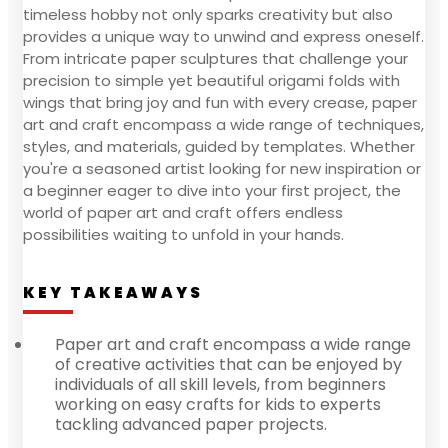
timeless hobby not only sparks creativity but also
provides a unique way to unwind and express oneself.
From intricate paper sculptures that challenge your
precision to simple yet beautiful origami folds with
wings that bring joy and fun with every crease, paper
art and craft encompass a wide range of techniques,
styles, and materials, guided by templates. Whether
you're a seasoned artist looking for new inspiration or
a beginner eager to dive into your first project, the
world of paper art and craft offers endless
possibilities waiting to unfold in your hands.
KEY TAKEAWAYS
Paper art and craft encompass a wide range
of creative activities that can be enjoyed by
individuals of all skill levels, from beginners
working on easy crafts for kids to experts
tackling advanced paper projects.