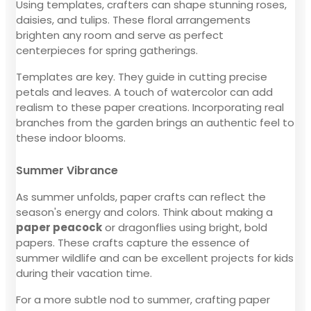
Using templates, crafters can shape stunning roses,
daisies, and tulips. These floral arrangements
brighten any room and serve as perfect
centerpieces for spring gatherings.
Templates are key. They guide in cutting precise
petals and leaves. A touch of watercolor can add
realism to these paper creations. Incorporating real
branches from the garden brings an authentic feel to
these indoor blooms.
Summer Vibrance
As summer unfolds, paper crafts can reflect the
season's energy and colors. Think about making a
paper peacock
or dragonflies using bright, bold
papers. These crafts capture the essence of
summer wildlife and can be excellent projects for kids
during their vacation time.
For a more subtle nod to summer, crafting paper