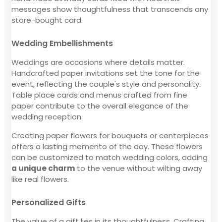
messages show thoughtfulness that transcends any
store-bought card.
Wedding Embellishments
Weddings are occasions where details matter.
Handcrafted paper invitations set the tone for the
event, reflecting the couple's style and personality.
Table place cards and menus crafted from fine
paper contribute to the overall elegance of the
wedding reception.
Creating paper flowers for bouquets or centerpieces
offers a lasting memento of the day. These flowers
can be customized to match wedding colors, adding
a unique charm
to the venue without wilting away
like real flowers.
Personalized Gifts
The value of a gift lies in its thoughtfulness. Crafting