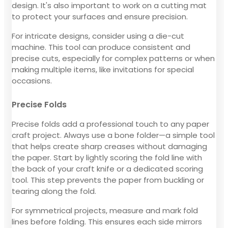
design. It's also important to work on a cutting mat
to protect your surfaces and ensure precision.
For intricate designs, consider using a die-cut
machine. This tool can produce consistent and
precise cuts, especially for complex patterns or when
making multiple items, like invitations for special
occasions.
Precise Folds
Precise folds add a professional touch to any paper
craft project. Always use a bone folder—a simple tool
that helps create sharp creases without damaging
the paper. Start by lightly scoring the fold line with
the back of your craft knife or a dedicated scoring
tool. This step prevents the paper from buckling or
tearing along the fold.
For symmetrical projects, measure and mark fold
lines before folding. This ensures each side mirrors