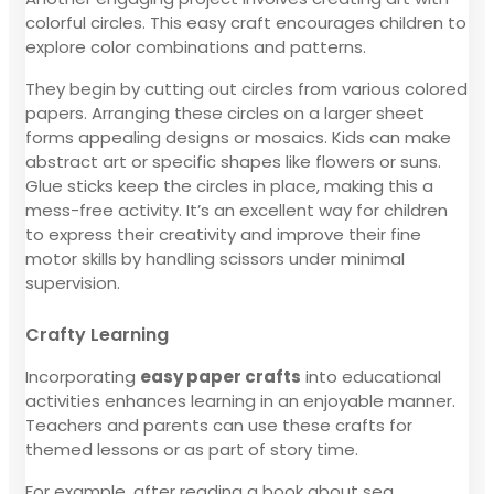
colorful circles. This easy craft encourages children to
explore color combinations and patterns.
They begin by cutting out circles from various colored
papers. Arranging these circles on a larger sheet
forms appealing designs or mosaics. Kids can make
abstract art or specific shapes like flowers or suns.
Glue sticks keep the circles in place, making this a
mess-free activity. It’s an excellent way for children
to express their creativity and improve their fine
motor skills by handling scissors under minimal
supervision.
Crafty Learning
Incorporating
easy paper crafts
into educational
activities enhances learning in an enjoyable manner.
Teachers and parents can use these crafts for
themed lessons or as part of story time.
For example, after reading a book about sea