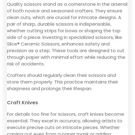
Quality scissors stand as a cornerstone in the arsenal
of both novice and seasoned crafters. They ensure
clean cuts, which are crucial for intricate designs. A
pair of sharp, durable scissors is indispensable,
whether cutting strips for bows or shaping the top
side of a piece. Investing in specialized scissors, like
Slice® Ceramic Scissors, enhances safety and
precision as a step. These tools are designed to cut
through paper with minimal effort while reducing the
risk of accidents.
Crafters should regularly clean their scissors and
store them properly. This practice maintains their
sharpness and prolongs their lifespan.
Craft Knives
For details too fine for scissors, craft knives become
essential. They excel in accuracy, allowing artists to
execute precise cuts on intricate pieces. Whether
carving out eyes from a paper mask or adding