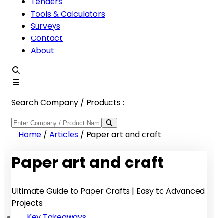
Tenders
Tools & Calculators
Surveys
Contact
About
Search Company / Products :
Home
/
Articles
/
Paper art and craft
Paper art and craft
Ultimate Guide to Paper Crafts | Easy to Advanced
Projects
Key Takeaways