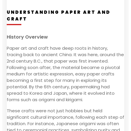
UNDERSTANDING PAPER ART AND
CRAFT
History Overview
Paper art and craft have deep roots in history,
tracing back to ancient China. It was here, around the
2nd century B.C., that paper was first invented.
Following soon after, the material became a pivotal
medium for artistic expression, easy paper crafts
becoming a first step for many in exploring its
potential. By the 6th century, papermaking had
spread to Korea and Japan, where it evolved into
forms such as origami and kirigami.
These crafts were not just hobbies but held
significant cultural importance, following each step of
tradition. For instance, Japanese origami was often
tied to ceremonial practices, symbolizing purity and