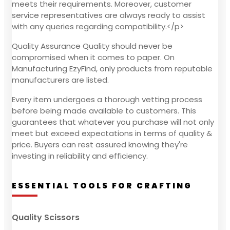
meets their requirements. Moreover, customer
service representatives are always ready to assist
with any queries regarding compatibility.</p>
Quality Assurance Quality should never be
compromised when it comes to paper. On
Manufacturing EzyFind, only products from reputable
manufacturers are listed.
Every item undergoes a thorough vetting process
before being made available to customers. This
guarantees that whatever you purchase will not only
meet but exceed expectations in terms of quality &
price. Buyers can rest assured knowing they're
investing in reliability and efficiency.
ESSENTIAL TOOLS FOR CRAFTING
Quality Scissors