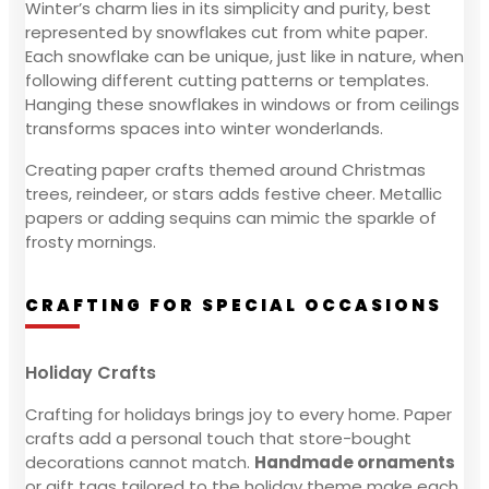
Winter’s charm lies in its simplicity and purity, best
represented by snowflakes cut from white paper.
Each snowflake can be unique, just like in nature, when
following different cutting patterns or templates.
Hanging these snowflakes in windows or from ceilings
transforms spaces into winter wonderlands.
Creating paper crafts themed around Christmas
trees, reindeer, or stars adds festive cheer. Metallic
papers or adding sequins can mimic the sparkle of
frosty mornings.
CRAFTING FOR SPECIAL OCCASIONS
Holiday Crafts
Crafting for holidays brings joy to every home. Paper
crafts add a personal touch that store-bought
decorations cannot match.
Handmade ornaments
or gift tags tailored to the holiday theme make each