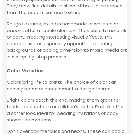
They allow fine details to shine without interference
from the paper's surface texture.
Rough textures, found in handmade or watercolor
papers, offer a tactile element. They absorb more ink
or paint, creating interesting visual effects. This
characteristic is especially appealing in painting
backgrounds or adding dimension to mixed media art
in a step-by-step process.
Color Varieties
Colors bring life to crafts. The choice of color can
convey mood or complement a design theme.
Bright colors catch the eye, making them great for
festive decorations or children's crafts. Pastels offer
a softer look, ideal for wedding invitations or baby
shower decorations.
Don't overlook metallics and neons. These can add a