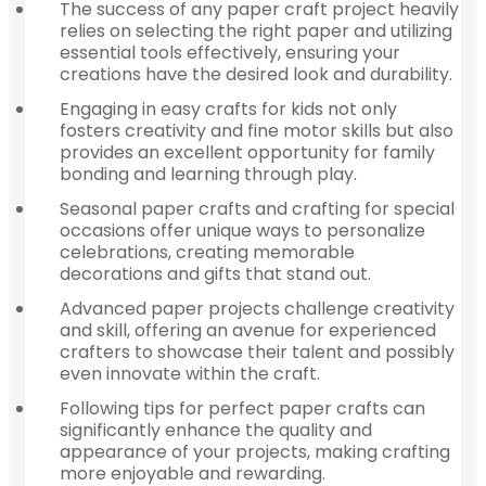
The success of any paper craft project heavily
relies on selecting the right paper and utilizing
essential tools effectively, ensuring your
creations have the desired look and durability.
Engaging in easy crafts for kids not only
fosters creativity and fine motor skills but also
provides an excellent opportunity for family
bonding and learning through play.
Seasonal paper crafts and crafting for special
occasions offer unique ways to personalize
celebrations, creating memorable
decorations and gifts that stand out.
Advanced paper projects challenge creativity
and skill, offering an avenue for experienced
crafters to showcase their talent and possibly
even innovate within the craft.
Following tips for perfect paper crafts can
significantly enhance the quality and
appearance of your projects, making crafting
more enjoyable and rewarding.