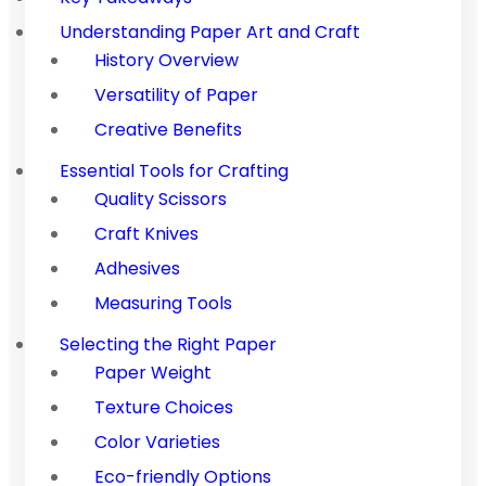
Understanding Paper Art and Craft
History Overview
Versatility of Paper
Creative Benefits
Essential Tools for Crafting
Quality Scissors
Craft Knives
Adhesives
Measuring Tools
Selecting the Right Paper
Paper Weight
Texture Choices
Color Varieties
Eco-friendly Options