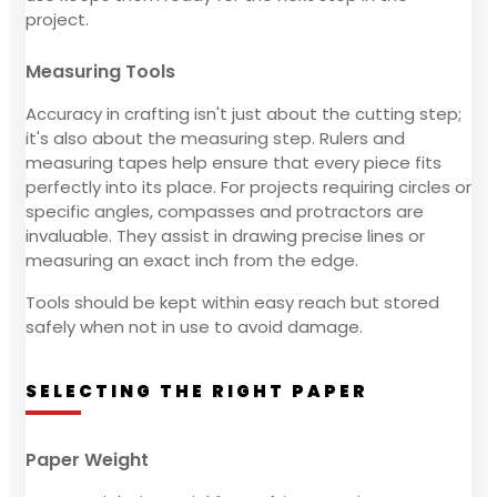
project.
Measuring Tools
Accuracy in crafting isn't just about the cutting step;
it's also about the measuring step. Rulers and
measuring tapes help ensure that every piece fits
perfectly into its place. For projects requiring circles or
specific angles, compasses and protractors are
invaluable. They assist in drawing precise lines or
measuring an exact inch from the edge.
Tools should be kept within easy reach but stored
safely when not in use to avoid damage.
SELECTING THE RIGHT PAPER
Paper Weight