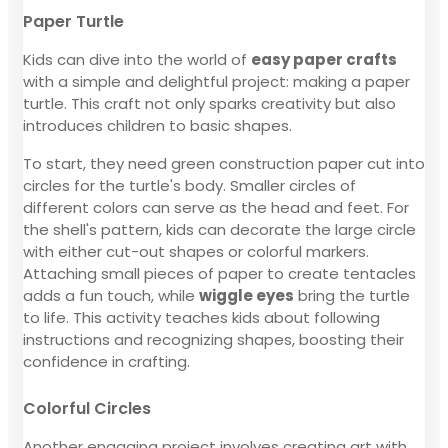
Paper Turtle
Kids can dive into the world of
easy paper crafts
with a simple and delightful project: making a paper
turtle. This craft not only sparks creativity but also
introduces children to basic shapes.
To start, they need green construction paper cut into
circles for the turtle's body. Smaller circles of
different colors can serve as the head and feet. For
the shell's pattern, kids can decorate the large circle
with either cut-out shapes or colorful markers.
Attaching small pieces of paper to create tentacles
adds a fun touch, while
wiggle eyes
bring the turtle
to life. This activity teaches kids about following
instructions and recognizing shapes, boosting their
confidence in crafting.
Colorful Circles
Another engaging project involves creating art with