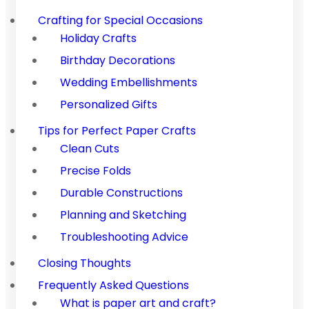
Crafting for Special Occasions
Holiday Crafts
Birthday Decorations
Wedding Embellishments
Personalized Gifts
Tips for Perfect Paper Crafts
Clean Cuts
Precise Folds
Durable Constructions
Planning and Sketching
Troubleshooting Advice
Closing Thoughts
Frequently Asked Questions
What is paper art and craft?