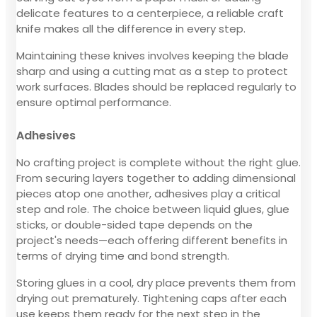
delicate features to a centerpiece, a reliable craft
knife makes all the difference in every step.
Maintaining these knives involves keeping the blade
sharp and using a cutting mat as a step to protect
work surfaces. Blades should be replaced regularly to
ensure optimal performance.
Adhesives
No crafting project is complete without the right glue.
From securing layers together to adding dimensional
pieces atop one another, adhesives play a critical
step and role. The choice between liquid glues, glue
sticks, or double-sided tape depends on the
project's needs—each offering different benefits in
terms of drying time and bond strength.
Storing glues in a cool, dry place prevents them from
drying out prematurely. Tightening caps after each
use keeps them ready for the next step in the