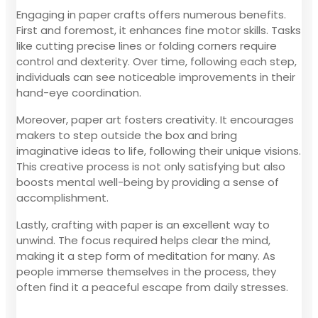
Engaging in paper crafts offers numerous benefits.
First and foremost, it enhances fine motor skills. Tasks
like cutting precise lines or folding corners require
control and dexterity. Over time, following each step,
individuals can see noticeable improvements in their
hand-eye coordination.
Moreover, paper art fosters creativity. It encourages
makers to step outside the box and bring
imaginative ideas to life, following their unique visions.
This creative process is not only satisfying but also
boosts mental well-being by providing a sense of
accomplishment.
Lastly, crafting with paper is an excellent way to
unwind. The focus required helps clear the mind,
making it a step form of meditation for many. As
people immerse themselves in the process, they
often find it a peaceful escape from daily stresses.