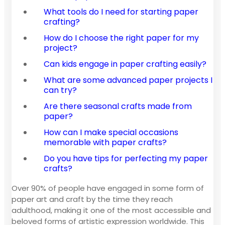
What tools do I need for starting paper
crafting?
How do I choose the right paper for my
project?
Can kids engage in paper crafting easily?
What are some advanced paper projects I
can try?
Are there seasonal crafts made from
paper?
How can I make special occasions
memorable with paper crafts?
Do you have tips for perfecting my paper
crafts?
Over 90% of people have engaged in some form of
paper art and craft by the time they reach
adulthood, making it one of the most accessible and
beloved forms of artistic expression worldwide. This