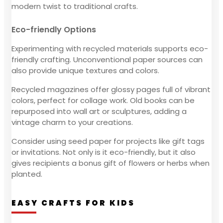
modern twist to traditional crafts.
Eco-friendly Options
Experimenting with recycled materials supports eco-
friendly crafting. Unconventional paper sources can
also provide unique textures and colors.
Recycled magazines offer glossy pages full of vibrant
colors, perfect for collage work. Old books can be
repurposed into wall art or sculptures, adding a
vintage charm to your creations.
Consider using seed paper for projects like gift tags
or invitations. Not only is it eco-friendly, but it also
gives recipients a bonus gift of flowers or herbs when
planted.
EASY CRAFTS FOR KIDS