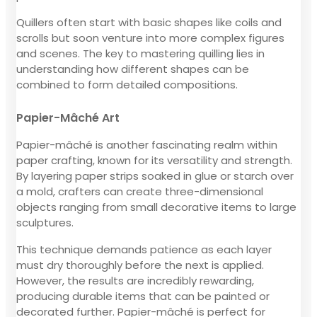
Quillers often start with basic shapes like coils and
scrolls but soon venture into more complex figures
and scenes. The key to mastering quilling lies in
understanding how different shapes can be
combined to form detailed compositions.
Papier-Mâché Art
Papier-mâché is another fascinating realm within
paper crafting, known for its versatility and strength.
By layering paper strips soaked in glue or starch over
a mold, crafters can create three-dimensional
objects ranging from small decorative items to large
sculptures.
This technique demands patience as each layer
must dry thoroughly before the next is applied.
However, the results are incredibly rewarding,
producing durable items that can be painted or
decorated further. Papier-mâché is perfect for