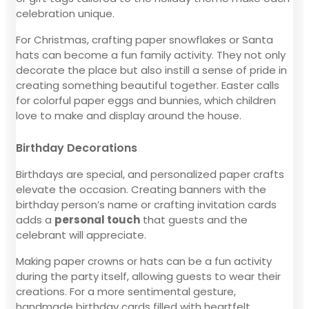
celebration unique.
For Christmas, crafting paper snowflakes or Santa
hats can become a fun family activity. They not only
decorate the place but also instill a sense of pride in
creating something beautiful together. Easter calls
for colorful paper eggs and bunnies, which children
love to make and display around the house.
Birthday Decorations
Birthdays are special, and personalized paper crafts
elevate the occasion. Creating banners with the
birthday person’s name or crafting invitation cards
adds a
personal touch
that guests and the
celebrant will appreciate.
Making paper crowns or hats can be a fun activity
during the party itself, allowing guests to wear their
creations. For a more sentimental gesture,
handmade birthday cards filled with heartfelt