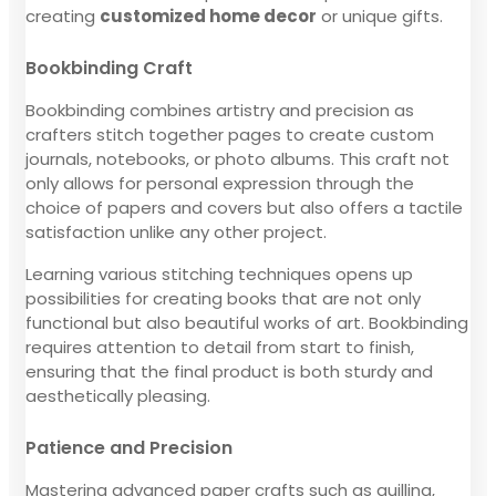
creating
customized home decor
or unique gifts.
Bookbinding Craft
Bookbinding combines artistry and precision as
crafters stitch together pages to create custom
journals, notebooks, or photo albums. This craft not
only allows for personal expression through the
choice of papers and covers but also offers a tactile
satisfaction unlike any other project.
Learning various stitching techniques opens up
possibilities for creating books that are not only
functional but also beautiful works of art. Bookbinding
requires attention to detail from start to finish,
ensuring that the final product is both sturdy and
aesthetically pleasing.
Patience and Precision
Mastering advanced paper crafts such as quilling,