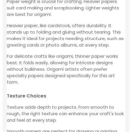
Paper weight is crucial for crafting. Heavier papers
suit card making and scrapbooking. Lighter weights
are best for origami.
Heavier paper, like cardstock, offers durability. It
stands up to folding and gluing without tearing. This
makes it ideal for projects needing structure, such as
greeting cards or photo albums, at every step.
For delicate crafts like origami, thinner paper works
best. It folds easily, allowing for intricate designs
without bulkiness. Origami artists often prefer
specialty papers designed specifically for this art
form.
Texture Choices
Texture adds depth to projects. From smooth to
rough, the right texture can enhance your craft's look
and feel at every step.
Smooth papers are perfect for drawing or printing.