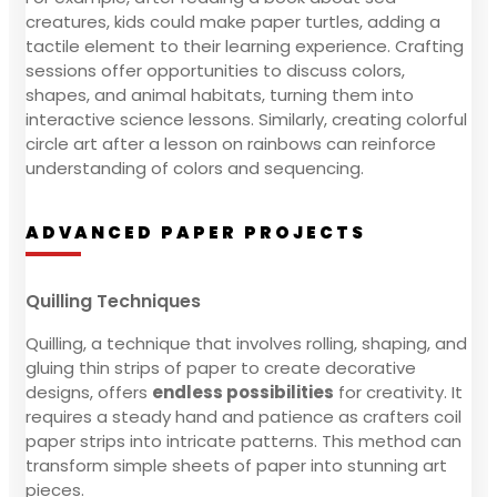
creatures, kids could make paper turtles, adding a
tactile element to their learning experience. Crafting
sessions offer opportunities to discuss colors,
shapes, and animal habitats, turning them into
interactive science lessons. Similarly, creating colorful
circle art after a lesson on rainbows can reinforce
understanding of colors and sequencing.
ADVANCED PAPER PROJECTS
Quilling Techniques
Quilling, a technique that involves rolling, shaping, and
gluing thin strips of paper to create decorative
designs, offers
endless possibilities
for creativity. It
requires a steady hand and patience as crafters coil
paper strips into intricate patterns. This method can
transform simple sheets of paper into stunning art
pieces.