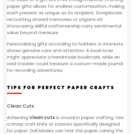
paper gifts allows for endless customization, making
each present as unique as its recipient. Scrapbooks
recounting shared memories or origami art
showcasing skillful craftsmanship carry sentimental
value beyond measure.
Personalizing gifts according to hobbies or interests
shows genuine care and attention. A book lover
might appreciate a handmade bookmark, while an
avid traveler could treasure a custom-made journal
for recording adventures.
TIPS FOR PERFECT PAPER CRAFTS
Clean Cuts
Achieving
clean cuts
is crucial in paper crafting. Use
a sharp craft knife or scissors specifically designed
for paper. Dull blades can tear the paper, ruining the