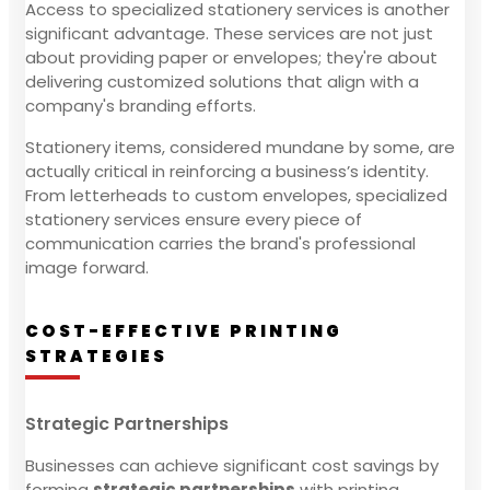
Access to specialized stationery services is another
significant advantage. These services are not just
about providing paper or envelopes; they're about
delivering customized solutions that align with a
company's branding efforts.
Stationery items, considered mundane by some, are
actually critical in reinforcing a business’s identity.
From letterheads to custom envelopes, specialized
stationery services ensure every piece of
communication carries the brand's professional
image forward.
COST-EFFECTIVE PRINTING
STRATEGIES
Strategic Partnerships
Businesses can achieve significant cost savings by
forming
strategic partnerships
with printing