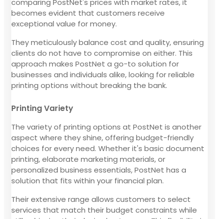
comparing PostNet's prices with market rates, it
becomes evident that customers receive
exceptional value for money.
They meticulously balance cost and quality, ensuring
clients do not have to compromise on either. This
approach makes PostNet a go-to solution for
businesses and individuals alike, looking for reliable
printing options without breaking the bank.
Printing Variety
The variety of printing options at PostNet is another
aspect where they shine, offering budget-friendly
choices for every need. Whether it's basic document
printing, elaborate marketing materials, or
personalized business essentials, PostNet has a
solution that fits within your financial plan.
Their extensive range allows customers to select
services that match their budget constraints while