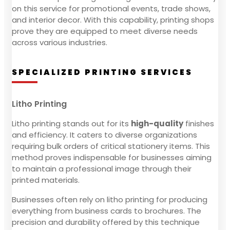
on this service for promotional events, trade shows,
and interior decor. With this capability, printing shops
prove they are equipped to meet diverse needs
across various industries.
SPECIALIZED PRINTING SERVICES
Litho Printing
Litho printing stands out for its
high-quality
finishes
and efficiency. It caters to diverse organizations
requiring bulk orders of critical stationery items. This
method proves indispensable for businesses aiming
to maintain a professional image through their
printed materials.
Businesses often rely on litho printing for producing
everything from business cards to brochures. The
precision and durability offered by this technique