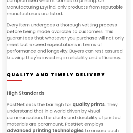
compromised when it comes to printing. On
Manufacturing EzyFind, only products from reputable
manufacturers are listed.
Every item undergoes a thorough vetting process
before being made available to customers. This
guarantees that whatever you purchase will not only
meet but exceed expectations in terms of
performance and longevity. Buyers can rest assured
knowing they're investing in reliability and efficiency.
QUALITY AND TIMELY DELIVERY
High Standards
PostNet sets the bar high for
quality prints
. They
understand that in a world driven by visual
communication, the clarity and durability of printed
materials are paramount. PostNet employs
advanced printing technologies
to ensure each