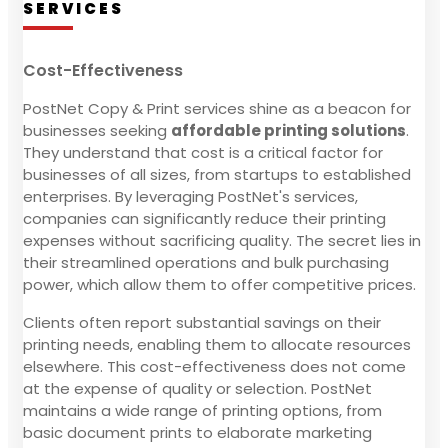
SERVICES
Cost-Effectiveness
PostNet Copy & Print services shine as a beacon for
businesses seeking
affordable printing solutions
.
They understand that cost is a critical factor for
businesses of all sizes, from startups to established
enterprises. By leveraging PostNet's services,
companies can significantly reduce their printing
expenses without sacrificing quality. The secret lies in
their streamlined operations and bulk purchasing
power, which allow them to offer competitive prices.
Clients often report substantial savings on their
printing needs, enabling them to allocate resources
elsewhere. This cost-effectiveness does not come
at the expense of quality or selection. PostNet
maintains a wide range of printing options, from
basic document prints to elaborate marketing