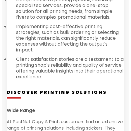
specialized services, provide a one-stop
solution for all printing needs, from simple
flyers to complex promotional materials.
Implementing cost-effective printing
strategies, such as bulk ordering or selecting
the right materials, can significantly reduce
expenses without affecting the output's
impact.
Client satisfaction stories are a testament to a
printing shop's reliability and quality of service,
offering valuable insights into their operational
excellence.
DISCOVER PRINTING SOLUTIONS
Wide Range
At PostNet Copy & Print, customers find an extensive
range of printing solutions, including stickers. They