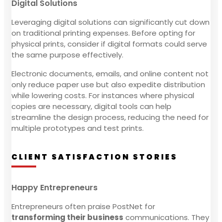
Digital Solutions
Leveraging digital solutions can significantly cut down
on traditional printing expenses. Before opting for
physical prints, consider if digital formats could serve
the same purpose effectively.
Electronic documents, emails, and online content not
only reduce paper use but also expedite distribution
while lowering costs. For instances where physical
copies are necessary, digital tools can help
streamline the design process, reducing the need for
multiple prototypes and test prints.
CLIENT SATISFACTION STORIES
Happy Entrepreneurs
Entrepreneurs often praise PostNet for
transforming their business
communications. They