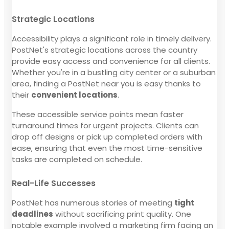
Strategic Locations
Accessibility plays a significant role in timely delivery.
PostNet's strategic locations across the country
provide easy access and convenience for all clients.
Whether you're in a bustling city center or a suburban
area, finding a PostNet near you is easy thanks to
their
convenient locations
.
These accessible service points mean faster
turnaround times for urgent projects. Clients can
drop off designs or pick up completed orders with
ease, ensuring that even the most time-sensitive
tasks are completed on schedule.
Real-Life Successes
PostNet has numerous stories of meeting
tight
deadlines
without sacrificing print quality. One
notable example involved a marketing firm facing an