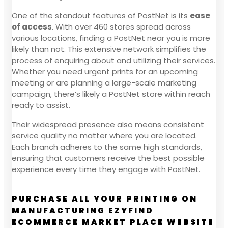
One of the standout features of PostNet is its
ease
of access
. With over 460 stores spread across
various locations, finding a PostNet near you is more
likely than not. This extensive network simplifies the
process of enquiring about and utilizing their services.
Whether you need urgent prints for an upcoming
meeting or are planning a large-scale marketing
campaign, there’s likely a PostNet store within reach
ready to assist.
Their widespread presence also means consistent
service quality no matter where you are located.
Each branch adheres to the same high standards,
ensuring that customers receive the best possible
experience every time they engage with PostNet.
PURCHASE ALL YOUR PRINTING ON
MANUFACTURING EZYFIND
ECOMMERCE MARKET PLACE WEBSITE