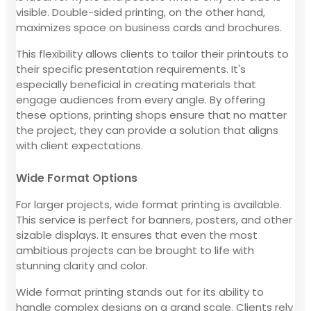
visible. Double-sided printing, on the other hand,
maximizes space on business cards and brochures.
This flexibility allows clients to tailor their printouts to
their specific presentation requirements. It's
especially beneficial in creating materials that
engage audiences from every angle. By offering
these options, printing shops ensure that no matter
the project, they can provide a solution that aligns
with client expectations.
Wide Format Options
For larger projects, wide format printing is available.
This service is perfect for banners, posters, and other
sizable displays. It ensures that even the most
ambitious projects can be brought to life with
stunning clarity and color.
Wide format printing stands out for its ability to
handle complex designs on a grand scale. Clients rely