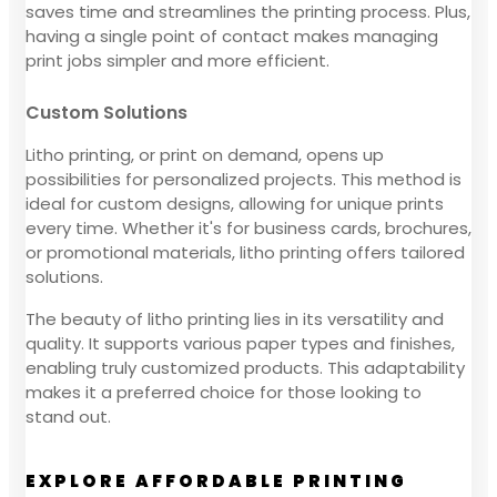
saves time and streamlines the printing process. Plus,
having a single point of contact makes managing
print jobs simpler and more efficient.
Custom Solutions
Litho printing, or print on demand, opens up
possibilities for personalized projects. This method is
ideal for custom designs, allowing for unique prints
every time. Whether it's for business cards, brochures,
or promotional materials, litho printing offers tailored
solutions.
The beauty of litho printing lies in its versatility and
quality. It supports various paper types and finishes,
enabling truly customized products. This adaptability
makes it a preferred choice for those looking to
stand out.
EXPLORE AFFORDABLE PRINTING