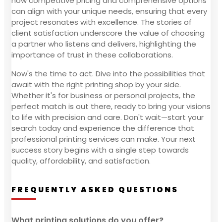
how competitive pricing and comprehensive options
can align with your unique needs, ensuring that every
project resonates with excellence. The stories of
client satisfaction underscore the value of choosing
a partner who listens and delivers, highlighting the
importance of trust in these collaborations.
Now's the time to act. Dive into the possibilities that
await with the right printing shop by your side.
Whether it's for business or personal projects, the
perfect match is out there, ready to bring your visions
to life with precision and care. Don't wait—start your
search today and experience the difference that
professional printing services can make. Your next
success story begins with a single step towards
quality, affordability, and satisfaction.
FREQUENTLY ASKED QUESTIONS
What printing solutions do you offer?