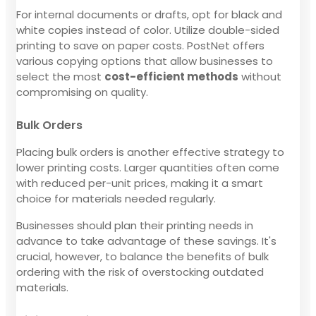
For internal documents or drafts, opt for black and
white copies instead of color. Utilize double-sided
printing to save on paper costs. PostNet offers
various copying options that allow businesses to
select the most
cost-efficient methods
without
compromising on quality.
Bulk Orders
Placing bulk orders is another effective strategy to
lower printing costs. Larger quantities often come
with reduced per-unit prices, making it a smart
choice for materials needed regularly.
Businesses should plan their printing needs in
advance to take advantage of these savings. It's
crucial, however, to balance the benefits of bulk
ordering with the risk of overstocking outdated
materials.