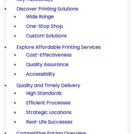
Discover Printing Solutions
Wide Range
One-Stop Shop
Custom Solutions
Explore Affordable Printing Services
Cost-Effectiveness
Quality Assurance
Accessibility
Quality and Timely Delivery
High Standards
Efficient Processes
Strategic Locations
Real-Life Successes
Competitive Pricing Overview