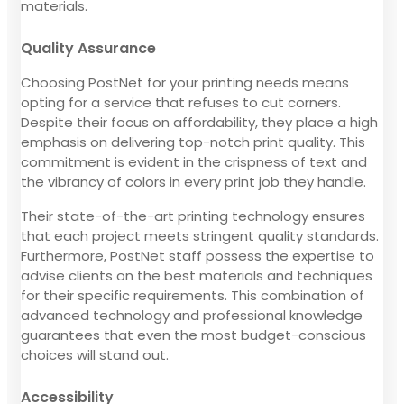
materials.
Quality Assurance
Choosing PostNet for your printing needs means
opting for a service that refuses to cut corners.
Despite their focus on affordability, they place a high
emphasis on delivering top-notch print quality. This
commitment is evident in the crispness of text and
the vibrancy of colors in every print job they handle.
Their state-of-the-art printing technology ensures
that each project meets stringent quality standards.
Furthermore, PostNet staff possess the expertise to
advise clients on the best materials and techniques
for their specific requirements. This combination of
advanced technology and professional knowledge
guarantees that even the most budget-conscious
choices will stand out.
Accessibility