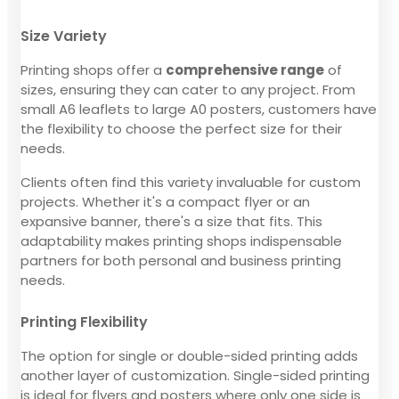
Size Variety
Printing shops offer a
comprehensive range
of
sizes, ensuring they can cater to any project. From
small A6 leaflets to large A0 posters, customers have
the flexibility to choose the perfect size for their
needs.
Clients often find this variety invaluable for custom
projects. Whether it's a compact flyer or an
expansive banner, there's a size that fits. This
adaptability makes printing shops indispensable
partners for both personal and business printing
needs.
Printing Flexibility
The option for single or double-sided printing adds
another layer of customization. Single-sided printing
is ideal for flyers and posters where only one side is