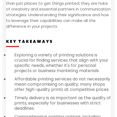
than just places to get things printed; they are hubs
of creativity and essential partners in communication
strategies. Understanding their significance and how
to leverage their capabilities can make all the
difference in your projects.
KEY TAKEAWAYS
Exploring a variety of printing solutions is
crucial for finding services that align with your
specific needs, whether it's for personal
projects or business marketing materials.
Affordable printing services do not necessarily
mean compromising on quality; many shops
offer high-quality prints at competitive prices.
Timely delivery is as important as the quality of
prints, especially for businesses with strict
deadlines.
Comprehensive printing options, including