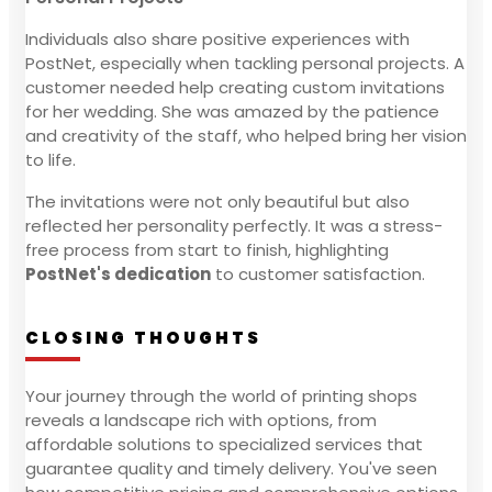
Individuals also share positive experiences with
PostNet, especially when tackling personal projects. A
customer needed help creating custom invitations
for her wedding. She was amazed by the patience
and creativity of the staff, who helped bring her vision
to life.
The invitations were not only beautiful but also
reflected her personality perfectly. It was a stress-
free process from start to finish, highlighting
PostNet's dedication
to customer satisfaction.
CLOSING THOUGHTS
Your journey through the world of printing shops
reveals a landscape rich with options, from
affordable solutions to specialized services that
guarantee quality and timely delivery. You've seen