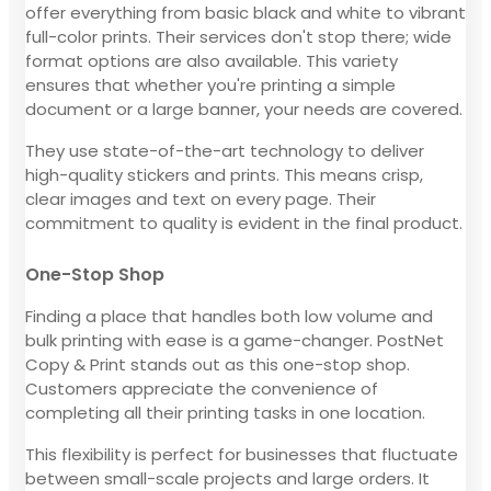
offer everything from basic black and white to vibrant
full-color prints. Their services don't stop there; wide
format options are also available. This variety
ensures that whether you're printing a simple
document or a large banner, your needs are covered.
They use state-of-the-art technology to deliver
high-quality stickers and prints. This means crisp,
clear images and text on every page. Their
commitment to quality is evident in the final product.
One-Stop Shop
Finding a place that handles both low volume and
bulk printing with ease is a game-changer. PostNet
Copy & Print stands out as this one-stop shop.
Customers appreciate the convenience of
completing all their printing tasks in one location.
This flexibility is perfect for businesses that fluctuate
between small-scale projects and large orders. It