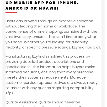
OR MOBILE APP FOR IPHONE,
ANDROID OR HUAWEI
Users can browse through an extensive selection
without leaving their home or workplace. The
convenience of online shopping, combined with the
vast inventory, ensures that you'll find exactly what
you need. Whether you're looking for durability,
flexibility, or specific pressure ratings, EzyFind has it all.
Manufacturing EzyFind simplifies this process by
providing detailed product descriptions and
specifications. This information helps buyers make
informed decisions, ensuring that every purchase
meets their system's requirements. Moreover,
customer service representatives are always ready
to assist with any queries regarding compatibility.
</p>
Quality Assurance Quality should never be