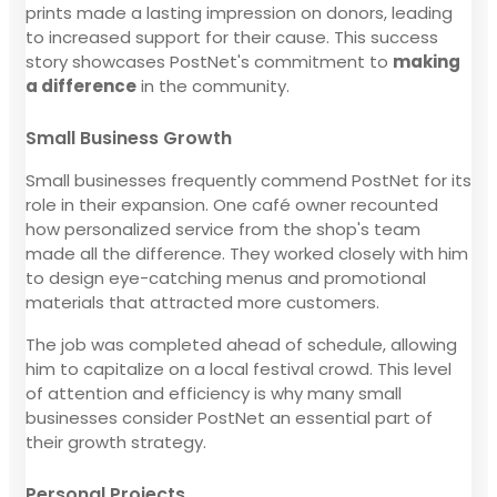
prints made a lasting impression on donors, leading
to increased support for their cause. This success
story showcases PostNet's commitment to
making
a difference
in the community.
Small Business Growth
Small businesses frequently commend PostNet for its
role in their expansion. One café owner recounted
how personalized service from the shop's team
made all the difference. They worked closely with him
to design eye-catching menus and promotional
materials that attracted more customers.
The job was completed ahead of schedule, allowing
him to capitalize on a local festival crowd. This level
of attention and efficiency is why many small
businesses consider PostNet an essential part of
their growth strategy.
Personal Projects