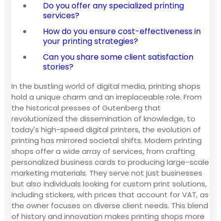
Do you offer any specialized printing
services?
How do you ensure cost-effectiveness in
your printing strategies?
Can you share some client satisfaction
stories?
In the bustling world of digital media, printing shops
hold a unique charm and an irreplaceable role. From
the historical presses of Gutenberg that
revolutionized the dissemination of knowledge, to
today's high-speed digital printers, the evolution of
printing has mirrored societal shifts. Modern printing
shops offer a wide array of services, from crafting
personalized business cards to producing large-scale
marketing materials. They serve not just businesses
but also individuals looking for custom print solutions,
including stickers, with prices that account for VAT, as
the owner focuses on diverse client needs. This blend
of history and innovation makes printing shops more