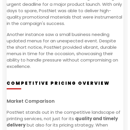
urgent deadline for a major product launch. With only
days to spare, PostNet was able to deliver high-
quality promotional materials that were instrumental
in the campaign's success.
Another instance saw a small business needing
updated menus for an unexpected event. Despite
the short notice, PostNet provided vibrant, durable
menus in time for the occasion, showcasing their
ability to handle pressure without compromising on
excellence.
COMPETITIVE PRICING OVERVIEW
Market Comparison
PostNet stands out in the competitive landscape of
printing services, not just for its
quality and timely
delivery
but also for its pricing strategy. When