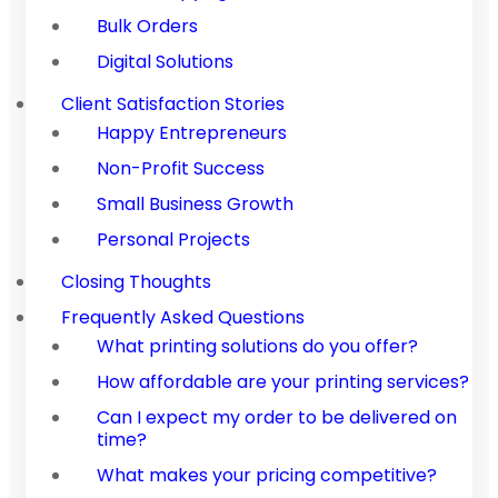
Bulk Orders
Digital Solutions
Client Satisfaction Stories
Happy Entrepreneurs
Non-Profit Success
Small Business Growth
Personal Projects
Closing Thoughts
Frequently Asked Questions
What printing solutions do you offer?
How affordable are your printing services?
Can I expect my order to be delivered on
time?
What makes your pricing competitive?