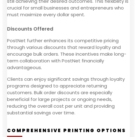
still achieving their desired outcomes. This flexibility is
crucial for small businesses and entrepreneurs who
must maximize every dollar spent.
Discounts Offered
PostNet further enhances its competitive pricing
through various discounts that reward loyalty and
encourage bulk orders. These incentives make long-
term collaboration with PostNet financially
advantageous.
Clients can enjoy significant savings through loyalty
programs designed to appreciate returning
customers. Bulk order discounts are especially
beneficial for large projects or ongoing needs,
reducing the overall cost per unit and providing
substantial savings over time.
COMPREHENSIVE PRINTING OPTIONS