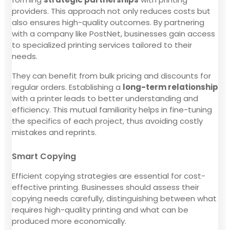
providers. This approach not only reduces costs but
also ensures high-quality outcomes. By partnering
with a company like PostNet, businesses gain access
to specialized printing services tailored to their
needs.
They can benefit from bulk pricing and discounts for
regular orders. Establishing a
long-term relationship
with a printer leads to better understanding and
efficiency. This mutual familiarity helps in fine-tuning
the specifics of each project, thus avoiding costly
mistakes and reprints.
Smart Copying
Efficient copying strategies are essential for cost-
effective printing. Businesses should assess their
copying needs carefully, distinguishing between what
requires high-quality printing and what can be
produced more economically.