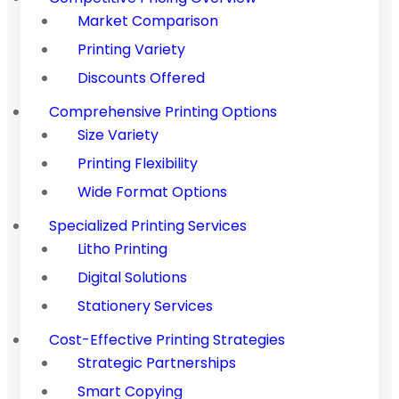
Market Comparison
Printing Variety
Discounts Offered
Comprehensive Printing Options
Size Variety
Printing Flexibility
Wide Format Options
Specialized Printing Services
Litho Printing
Digital Solutions
Stationery Services
Cost-Effective Printing Strategies
Strategic Partnerships
Smart Copying