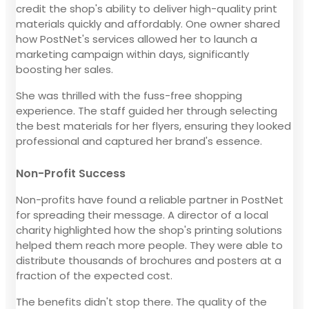
credit the shop's ability to deliver high-quality print
materials quickly and affordably. One owner shared
how PostNet's services allowed her to launch a
marketing campaign within days, significantly
boosting her sales.
She was thrilled with the fuss-free shopping
experience. The staff guided her through selecting
the best materials for her flyers, ensuring they looked
professional and captured her brand's essence.
Non-Profit Success
Non-profits have found a reliable partner in PostNet
for spreading their message. A director of a local
charity highlighted how the shop's printing solutions
helped them reach more people. They were able to
distribute thousands of brochures and posters at a
fraction of the expected cost.
The benefits didn't stop there. The quality of the