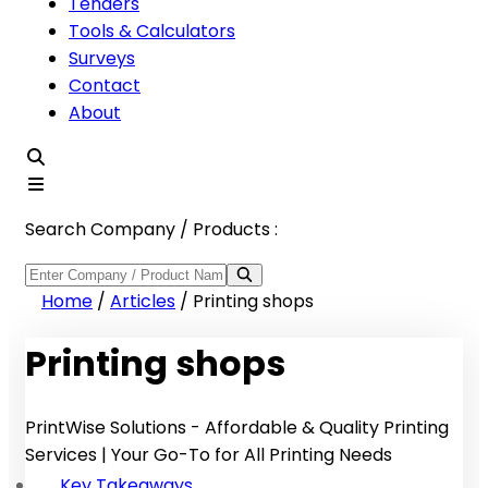
Tenders
Tools & Calculators
Surveys
Contact
About
Search Company / Products :
Home
/
Articles
/
Printing shops
Printing shops
PrintWise Solutions - Affordable & Quality Printing
Services | Your Go-To for All Printing Needs
Key Takeaways