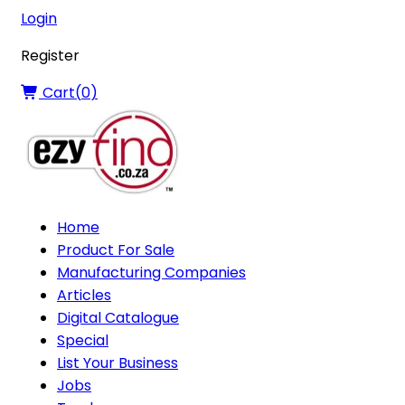
Login
Register
Cart(
0
)
Home
Product For Sale
Manufacturing Companies
Articles
Digital Catalogue
Special
List Your Business
Jobs