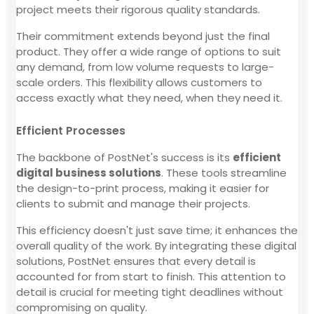
project meets their rigorous quality standards.
Their commitment extends beyond just the final
product. They offer a wide range of options to suit
any demand, from low volume requests to large-
scale orders. This flexibility allows customers to
access exactly what they need, when they need it.
Efficient Processes
The backbone of PostNet's success is its
efficient
digital business solutions
. These tools streamline
the design-to-print process, making it easier for
clients to submit and manage their projects.
This efficiency doesn't just save time; it enhances the
overall quality of the work. By integrating these digital
solutions, PostNet ensures that every detail is
accounted for from start to finish. This attention to
detail is crucial for meeting tight deadlines without
compromising on quality.