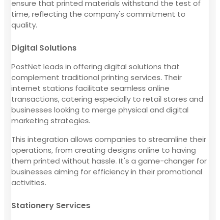
ensure that printed materials withstand the test of
time, reflecting the company's commitment to
quality.
Digital Solutions
PostNet leads in offering digital solutions that
complement traditional printing services. Their
internet stations facilitate seamless online
transactions, catering especially to retail stores and
businesses looking to merge physical and digital
marketing strategies.
This integration allows companies to streamline their
operations, from creating designs online to having
them printed without hassle. It's a game-changer for
businesses aiming for efficiency in their promotional
activities.
Stationery Services