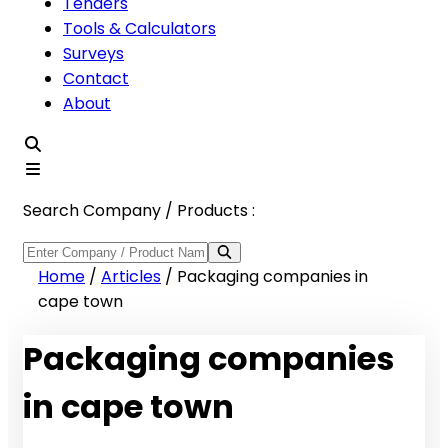
Tenders
Tools & Calculators
Surveys
Contact
About
Search Company / Products :
Home
/
Articles
/
Packaging companies in
cape town
Packaging companies
in cape town