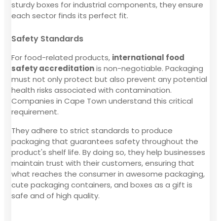
sturdy boxes for industrial components, they ensure
each sector finds its perfect fit.
Safety Standards
For food-related products,
international food
safety accreditation
is non-negotiable. Packaging
must not only protect but also prevent any potential
health risks associated with contamination.
Companies in Cape Town understand this critical
requirement.
They adhere to strict standards to produce
packaging that guarantees safety throughout the
product's shelf life. By doing so, they help businesses
maintain trust with their customers, ensuring that
what reaches the consumer in awesome packaging,
cute packaging containers, and boxes as a gift is
safe and of high quality.