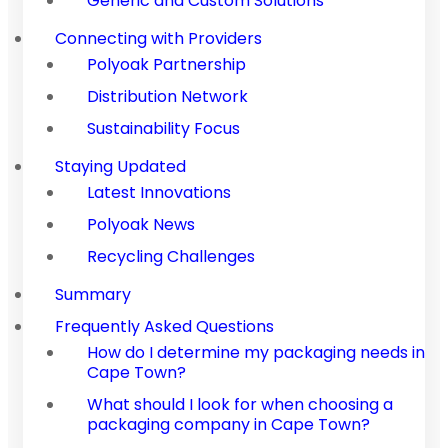
Generic and Custom Solutions
Connecting with Providers
Polyoak Partnership
Distribution Network
Sustainability Focus
Staying Updated
Latest Innovations
Polyoak News
Recycling Challenges
Summary
Frequently Asked Questions
How do I determine my packaging needs in
Cape Town?
What should I look for when choosing a
packaging company in Cape Town?