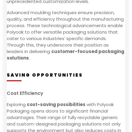
unprecedented customization levels.
Advanced moulding techniques ensure precision,
quality, and efficiency throughout the manufacturing
process. These technological advancements enable
Polyoak to offer versatile packaging solutions that
cater to various industries’ specific demands.
Through this, they underscore their position as
leaders in delivering
customer-focused packaging
solutions
.
SAVING OPPORTUNITIES
Cost Efficiency
Exploring
cost-saving possibilities
with Polyoak
Packaging opens doors to significant financial
advantages. Their range of fully recyclable generic
and custom-designed packaging solutions not only
supports the environment but also reduces costs in