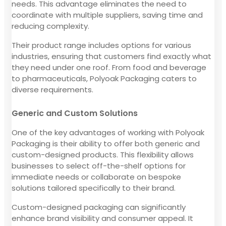
needs. This advantage eliminates the need to
coordinate with multiple suppliers, saving time and
reducing complexity.
Their product range includes options for various
industries, ensuring that customers find exactly what
they need under one roof. From food and beverage
to pharmaceuticals, Polyoak Packaging caters to
diverse requirements.
Generic and Custom Solutions
One of the key advantages of working with Polyoak
Packaging is their ability to offer both generic and
custom-designed products. This flexibility allows
businesses to select off-the-shelf options for
immediate needs or collaborate on bespoke
solutions tailored specifically to their brand.
Custom-designed packaging can significantly
enhance brand visibility and consumer appeal. It