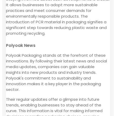
It allows businesses to adopt more sustainable
practices and meet consumer demands for
environmentally responsible products. The
introduction of PCR material in packaging signifies a
significant step towards reducing plastic waste and
promoting recycling.
Polyoak News
Polyoak Packaging stands at the forefront of these
innovations. By following their latest news and social
media updates, companies can gain valuable
insights into new products and industry trends.
Polyoak's commitment to sustainability and
innovation makes it a key player in the packaging
sector.
Their regular updates offer a glimpse into future
trends, enabling businesses to stay ahead of the
curve. This information is vital for making informed