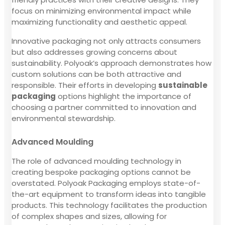
focus on minimizing environmental impact while
maximizing functionality and aesthetic appeal.
Innovative packaging not only attracts consumers
but also addresses growing concerns about
sustainability. Polyoak’s approach demonstrates how
custom solutions can be both attractive and
responsible. Their efforts in developing
sustainable
packaging
options highlight the importance of
choosing a partner committed to innovation and
environmental stewardship.
Advanced Moulding
The role of advanced moulding technology in
creating bespoke packaging options cannot be
overstated. Polyoak Packaging employs state-of-
the-art equipment to transform ideas into tangible
products. This technology facilitates the production
of complex shapes and sizes, allowing for