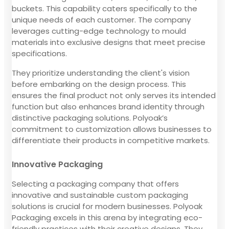
buckets. This capability caters specifically to the
unique needs of each customer. The company
leverages cutting-edge technology to mould
materials into exclusive designs that meet precise
specifications.
They prioritize understanding the client's vision
before embarking on the design process. This
ensures the final product not only serves its intended
function but also enhances brand identity through
distinctive packaging solutions. Polyoak’s
commitment to customization allows businesses to
differentiate their products in competitive markets.
Innovative Packaging
Selecting a packaging company that offers
innovative and sustainable custom packaging
solutions is crucial for modern businesses. Polyoak
Packaging excels in this arena by integrating eco-
friendly practices with their creative designs. They