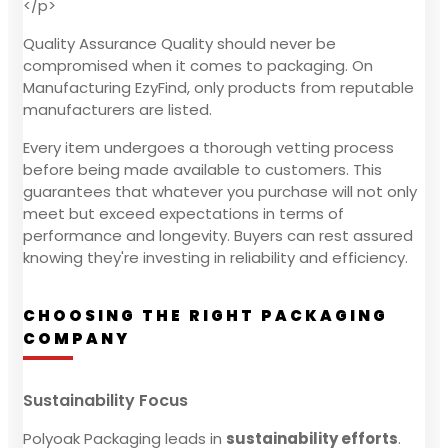
</p>
Quality Assurance Quality should never be
compromised when it comes to packaging. On
Manufacturing EzyFind, only products from reputable
manufacturers are listed.
Every item undergoes a thorough vetting process
before being made available to customers. This
guarantees that whatever you purchase will not only
meet but exceed expectations in terms of
performance and longevity. Buyers can rest assured
knowing they're investing in reliability and efficiency.
CHOOSING THE RIGHT PACKAGING
COMPANY
Sustainability Focus
Polyoak Packaging leads in
sustainability efforts
.