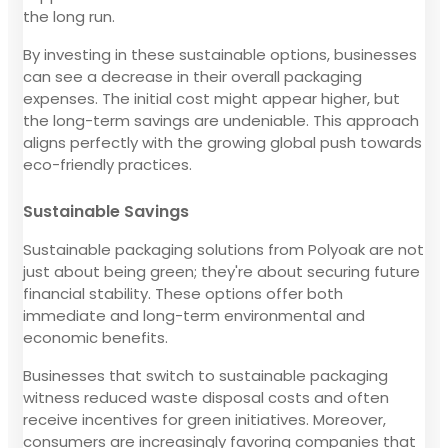
the long run.
By investing in these sustainable options, businesses
can see a decrease in their overall packaging
expenses. The initial cost might appear higher, but
the long-term savings are undeniable. This approach
aligns perfectly with the growing global push towards
eco-friendly practices.
Sustainable Savings
Sustainable packaging solutions from Polyoak are not
just about being green; they're about securing future
financial stability. These options offer both
immediate and long-term environmental and
economic benefits.
Businesses that switch to sustainable packaging
witness reduced waste disposal costs and often
receive incentives for green initiatives. Moreover,
consumers are increasingly favoring companies that