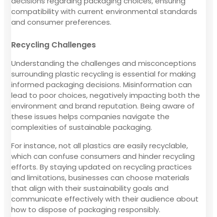
decisions regarding packaging choices, ensuring
compatibility with current environmental standards
and consumer preferences.
Recycling Challenges
Understanding the challenges and misconceptions
surrounding plastic recycling is essential for making
informed packaging decisions. Misinformation can
lead to poor choices, negatively impacting both the
environment and brand reputation. Being aware of
these issues helps companies navigate the
complexities of sustainable packaging.
For instance, not all plastics are easily recyclable,
which can confuse consumers and hinder recycling
efforts. By staying updated on recycling practices
and limitations, businesses can choose materials
that align with their sustainability goals and
communicate effectively with their audience about
how to dispose of packaging responsibly.