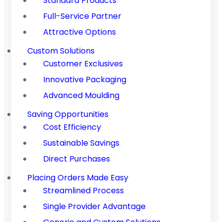
Standard Products
Full-Service Partner
Attractive Options
Custom Solutions
Customer Exclusives
Innovative Packaging
Advanced Moulding
Saving Opportunities
Cost Efficiency
Sustainable Savings
Direct Purchases
Placing Orders Made Easy
Streamlined Process
Single Provider Advantage