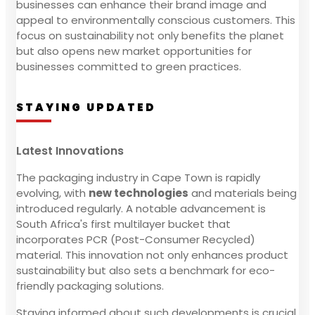
businesses can enhance their brand image and
appeal to environmentally conscious customers. This
focus on sustainability not only benefits the planet
but also opens new market opportunities for
businesses committed to green practices.
STAYING UPDATED
Latest Innovations
The packaging industry in Cape Town is rapidly
evolving, with
new technologies
and materials being
introduced regularly. A notable advancement is
South Africa's first multilayer bucket that
incorporates PCR (Post-Consumer Recycled)
material. This innovation not only enhances product
sustainability but also sets a benchmark for eco-
friendly packaging solutions.
Staying informed about such developments is crucial.