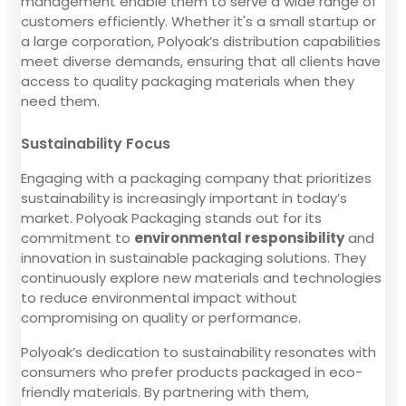
management enable them to serve a wide range of
customers efficiently. Whether it's a small startup or
a large corporation, Polyoak’s distribution capabilities
meet diverse demands, ensuring that all clients have
access to quality packaging materials when they
need them.
Sustainability Focus
Engaging with a packaging company that prioritizes
sustainability is increasingly important in today’s
market. Polyoak Packaging stands out for its
commitment to
environmental responsibility
and
innovation in sustainable packaging solutions. They
continuously explore new materials and technologies
to reduce environmental impact without
compromising on quality or performance.
Polyoak’s dedication to sustainability resonates with
consumers who prefer products packaged in eco-
friendly materials. By partnering with them,