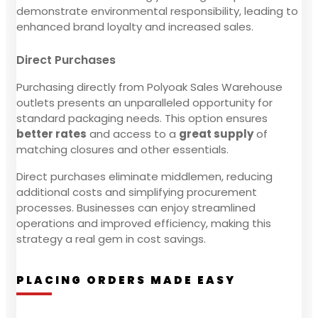
demonstrate environmental responsibility, leading to
enhanced brand loyalty and increased sales.
Direct Purchases
Purchasing directly from Polyoak Sales Warehouse
outlets presents an unparalleled opportunity for
standard packaging needs. This option ensures
better rates
and access to a
great supply
of
matching closures and other essentials.
Direct purchases eliminate middlemen, reducing
additional costs and simplifying procurement
processes. Businesses can enjoy streamlined
operations and improved efficiency, making this
strategy a real gem in cost savings.
PLACING ORDERS MADE EASY