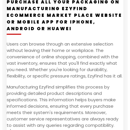
PURCHASE ALL YOUR PACKAGING ON
MANUFACTURING EZYFIND
ECOMMERCE MARKET PLACE WEBSITE
OR MOBILE APP FOR IPHONE,
ANDROID OR HUAWEI
Users can browse through an extensive selection
without leaving their home or workplace. The
convenience of online shopping, combined with the
vast inventory, ensures that you'll find exactly what
you need. Whether you're looking for durability,
flexibility, or specific pressure ratings, EzyFind has it all.
Manufacturing EzyFind simplifies this process by
providing detailed product descriptions and
specifications. This information helps buyers make
informed decisions, ensuring that every purchase
meets their system's requirements. Moreover,
customer service representatives are always ready
to assist with any queries regarding compatibility.