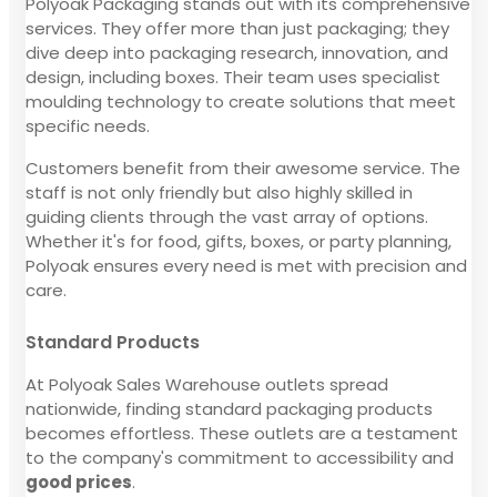
Polyoak Packaging stands out with its comprehensive
services. They offer more than just packaging; they
dive deep into packaging research, innovation, and
design, including boxes. Their team uses specialist
moulding technology to create solutions that meet
specific needs.
Customers benefit from their awesome service. The
staff is not only friendly but also highly skilled in
guiding clients through the vast array of options.
Whether it's for food, gifts, boxes, or party planning,
Polyoak ensures every need is met with precision and
care.
Standard Products
At Polyoak Sales Warehouse outlets spread
nationwide, finding standard packaging products
becomes effortless. These outlets are a testament
to the company's commitment to accessibility and
good prices
.