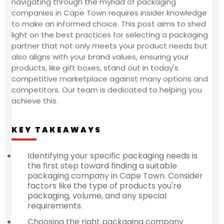
navigating through the myriad of packaging
companies in Cape Town requires insider knowledge
to make an informed choice. This post aims to shed
light on the best practices for selecting a packaging
partner that not only meets your product needs but
also aligns with your brand values, ensuring your
products, like gift boxes, stand out in today's
competitive marketplace against many options and
competitors. Our team is dedicated to helping you
achieve this.
KEY TAKEAWAYS
Identifying your specific packaging needs is
the first step toward finding a suitable
packaging company in Cape Town. Consider
factors like the type of products you're
packaging, volume, and any special
requirements.
Choosing the right packaging company