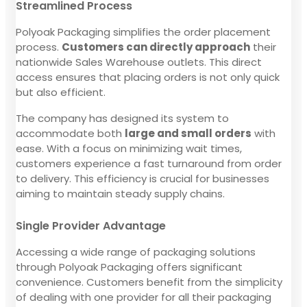
Streamlined Process
Polyoak Packaging simplifies the order placement
process.
Customers can directly approach
their
nationwide Sales Warehouse outlets. This direct
access ensures that placing orders is not only quick
but also efficient.
The company has designed its system to
accommodate both
large and small orders
with
ease. With a focus on minimizing wait times,
customers experience a fast turnaround from order
to delivery. This efficiency is crucial for businesses
aiming to maintain steady supply chains.
Single Provider Advantage
Accessing a wide range of packaging solutions
through Polyoak Packaging offers significant
convenience. Customers benefit from the simplicity
of dealing with one provider for all their packaging