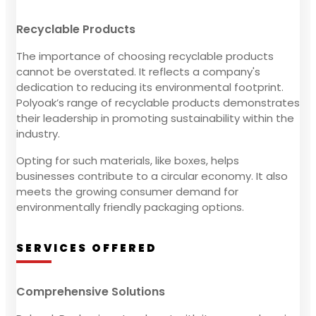
Recyclable Products
The importance of choosing recyclable products
cannot be overstated. It reflects a company's
dedication to reducing its environmental footprint.
Polyoak’s range of recyclable products demonstrates
their leadership in promoting sustainability within the
industry.
Opting for such materials, like boxes, helps
businesses contribute to a circular economy. It also
meets the growing consumer demand for
environmentally friendly packaging options.
SERVICES OFFERED
Comprehensive Solutions