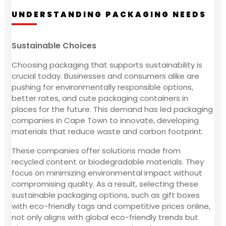
UNDERSTANDING PACKAGING NEEDS
Sustainable Choices
Choosing packaging that supports sustainability is
crucial today. Businesses and consumers alike are
pushing for environmentally responsible options,
better rates, and cute packaging containers in
places for the future. This demand has led packaging
companies in Cape Town to innovate, developing
materials that reduce waste and carbon footprint.
These companies offer solutions made from
recycled content or biodegradable materials. They
focus on minimizing environmental impact without
compromising quality. As a result, selecting these
sustainable packaging options, such as gift boxes
with eco-friendly tags and competitive prices online,
not only aligns with global eco-friendly trends but