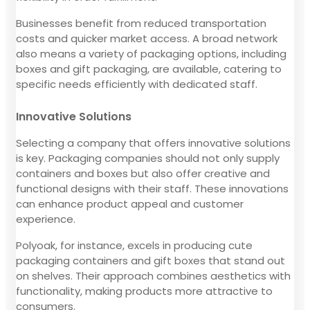
Businesses benefit from reduced transportation
costs and quicker market access. A broad network
also means a variety of packaging options, including
boxes and gift packaging, are available, catering to
specific needs efficiently with dedicated staff.
Innovative Solutions
Selecting a company that offers innovative solutions
is key. Packaging companies should not only supply
containers and boxes but also offer creative and
functional designs with their staff. These innovations
can enhance product appeal and customer
experience.
Polyoak, for instance, excels in producing cute
packaging containers and gift boxes that stand out
on shelves. Their approach combines aesthetics with
functionality, making products more attractive to
consumers.