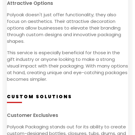
Attractive Options
Polyoak doesn't just offer functionality; they also
focus on aesthetics. Their attractive decoration
options allow businesses to elevate their branding
through custom designs and innovative packaging
shapes.
This service is especially beneficial for those in the
gift industry or anyone looking to make a strong
visual impact with their packaging. With many options
at hand, creating unique and eye-catching packages
becomes simpler.
CUSTOM SOLUTIONS
Customer Exclusives
Polyoak Packaging stands out for its ability to create
custom-designed bottles, closures, tubs, drums, and