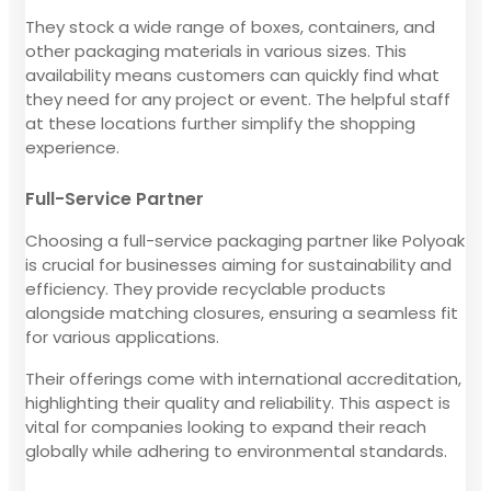
They stock a wide range of boxes, containers, and
other packaging materials in various sizes. This
availability means customers can quickly find what
they need for any project or event. The helpful staff
at these locations further simplify the shopping
experience.
Full-Service Partner
Choosing a full-service packaging partner like Polyoak
is crucial for businesses aiming for sustainability and
efficiency. They provide recyclable products
alongside matching closures, ensuring a seamless fit
for various applications.
Their offerings come with international accreditation,
highlighting their quality and reliability. This aspect is
vital for companies looking to expand their reach
globally while adhering to environmental standards.