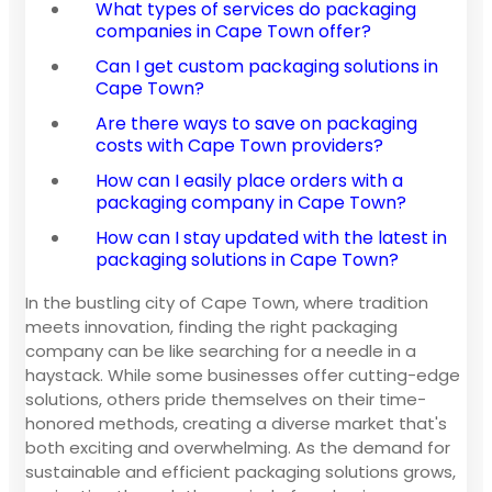
What types of services do packaging
companies in Cape Town offer?
Can I get custom packaging solutions in
Cape Town?
Are there ways to save on packaging
costs with Cape Town providers?
How can I easily place orders with a
packaging company in Cape Town?
How can I stay updated with the latest in
packaging solutions in Cape Town?
In the bustling city of Cape Town, where tradition
meets innovation, finding the right packaging
company can be like searching for a needle in a
haystack. While some businesses offer cutting-edge
solutions, others pride themselves on their time-
honored methods, creating a diverse market that's
both exciting and overwhelming. As the demand for
sustainable and efficient packaging solutions grows,