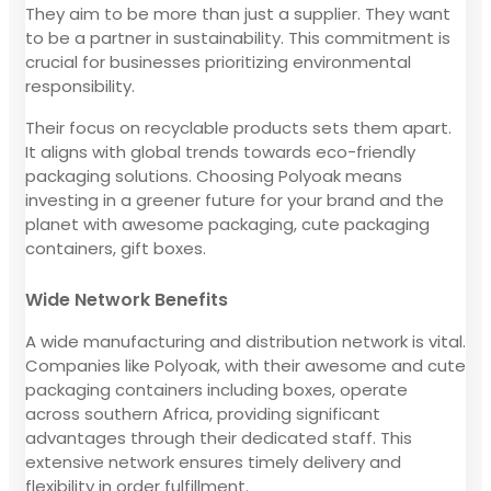
They aim to be more than just a supplier. They want
to be a partner in sustainability. This commitment is
crucial for businesses prioritizing environmental
responsibility.
Their focus on recyclable products sets them apart.
It aligns with global trends towards eco-friendly
packaging solutions. Choosing Polyoak means
investing in a greener future for your brand and the
planet with awesome packaging, cute packaging
containers, gift boxes.
Wide Network Benefits
A wide manufacturing and distribution network is vital.
Companies like Polyoak, with their awesome and cute
packaging containers including boxes, operate
across southern Africa, providing significant
advantages through their dedicated staff. This
extensive network ensures timely delivery and
flexibility in order fulfillment.