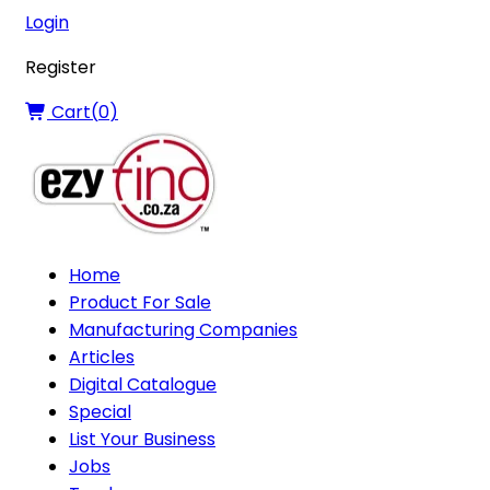
Login
Register
Cart(
0
)
Home
Product For Sale
Manufacturing Companies
Articles
Digital Catalogue
Special
List Your Business
Jobs