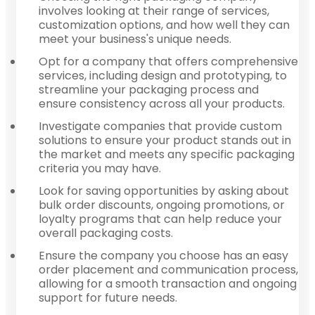
involves looking at their range of services,
customization options, and how well they can
meet your business's unique needs.
Opt for a company that offers comprehensive
services, including design and prototyping, to
streamline your packaging process and
ensure consistency across all your products.
Investigate companies that provide custom
solutions to ensure your product stands out in
the market and meets any specific packaging
criteria you may have.
Look for saving opportunities by asking about
bulk order discounts, ongoing promotions, or
loyalty programs that can help reduce your
overall packaging costs.
Ensure the company you choose has an easy
order placement and communication process,
allowing for a smooth transaction and ongoing
support for future needs.