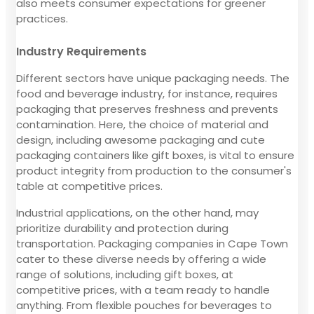
also meets consumer expectations for greener
practices.
Industry Requirements
Different sectors have unique packaging needs. The
food and beverage industry, for instance, requires
packaging that preserves freshness and prevents
contamination. Here, the choice of material and
design, including awesome packaging and cute
packaging containers like gift boxes, is vital to ensure
product integrity from production to the consumer's
table at competitive prices.
Industrial applications, on the other hand, may
prioritize durability and protection during
transportation. Packaging companies in Cape Town
cater to these diverse needs by offering a wide
range of solutions, including gift boxes, at
competitive prices, with a team ready to handle
anything. From flexible pouches for beverages to