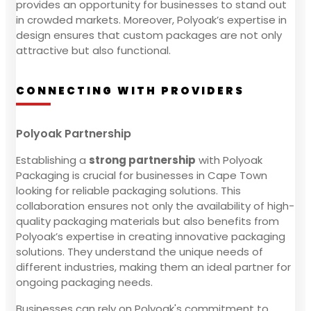
provides an opportunity for businesses to stand out
in crowded markets. Moreover, Polyoak’s expertise in
design ensures that custom packages are not only
attractive but also functional.
CONNECTING WITH PROVIDERS
Polyoak Partnership
Establishing a
strong partnership
with Polyoak
Packaging is crucial for businesses in Cape Town
looking for reliable packaging solutions. This
collaboration ensures not only the availability of high-
quality packaging materials but also benefits from
Polyoak’s expertise in creating innovative packaging
solutions. They understand the unique needs of
different industries, making them an ideal partner for
ongoing packaging needs.
Businesses can rely on Polyoak's commitment to