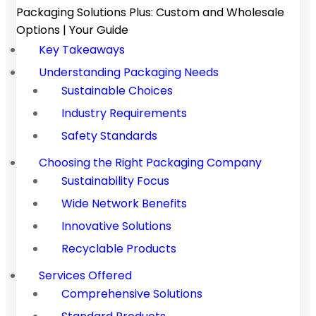
Packaging Solutions Plus: Custom and Wholesale
Options | Your Guide
Key Takeaways
Understanding Packaging Needs
Sustainable Choices
Industry Requirements
Safety Standards
Choosing the Right Packaging Company
Sustainability Focus
Wide Network Benefits
Innovative Solutions
Recyclable Products
Services Offered
Comprehensive Solutions