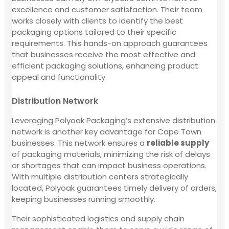
excellence and customer satisfaction. Their team
works closely with clients to identify the best
packaging options tailored to their specific
requirements. This hands-on approach guarantees
that businesses receive the most effective and
efficient packaging solutions, enhancing product
appeal and functionality.
Distribution Network
Leveraging Polyoak Packaging’s extensive distribution
network is another key advantage for Cape Town
businesses. This network ensures a
reliable supply
of packaging materials, minimizing the risk of delays
or shortages that can impact business operations.
With multiple distribution centers strategically
located, Polyoak guarantees timely delivery of orders,
keeping businesses running smoothly.
Their sophisticated logistics and supply chain