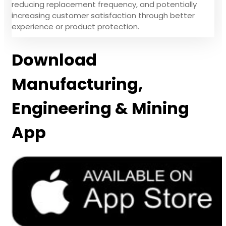
reducing replacement frequency, and potentially
increasing customer satisfaction through better
experience or product protection.
Download
Manufacturing,
Engineering & Mining
App