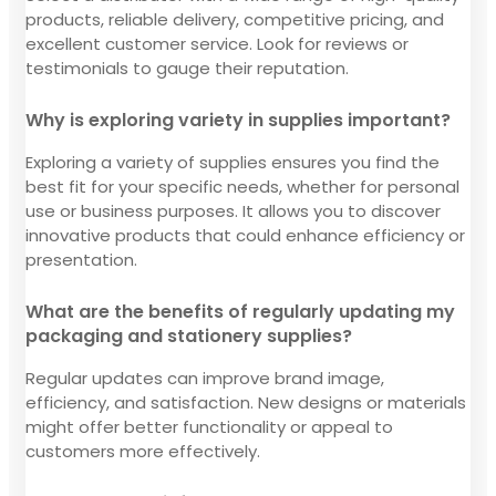
products, reliable delivery, competitive pricing, and
excellent customer service. Look for reviews or
testimonials to gauge their reputation.
Why is exploring variety in supplies important?
Exploring a variety of supplies ensures you find the
best fit for your specific needs, whether for personal
use or business purposes. It allows you to discover
innovative products that could enhance efficiency or
presentation.
What are the benefits of regularly updating my
packaging and stationery supplies?
Regular updates can improve brand image,
efficiency, and satisfaction. New designs or materials
might offer better functionality or appeal to
customers more effectively.