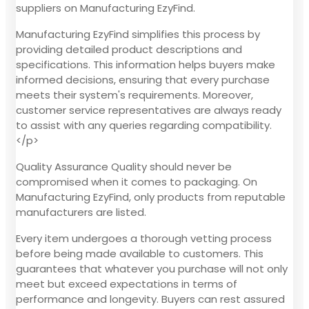
suppliers on Manufacturing EzyFind.
Manufacturing EzyFind simplifies this process by
providing detailed product descriptions and
specifications. This information helps buyers make
informed decisions, ensuring that every purchase
meets their system's requirements. Moreover,
customer service representatives are always ready
to assist with any queries regarding compatibility.
</p>
Quality Assurance Quality should never be
compromised when it comes to packaging. On
Manufacturing EzyFind, only products from reputable
manufacturers are listed.
Every item undergoes a thorough vetting process
before being made available to customers. This
guarantees that whatever you purchase will not only
meet but exceed expectations in terms of
performance and longevity. Buyers can rest assured