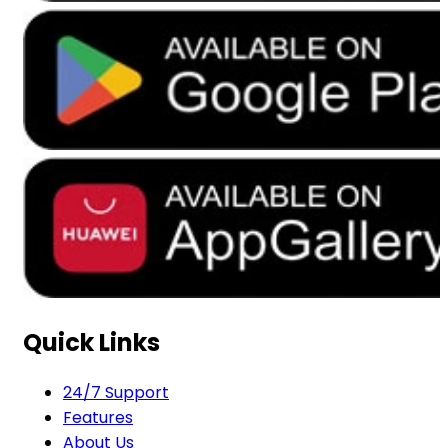
Quick Links
24/7 Support
Features
About Us