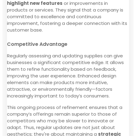
highlight new features
or improvements in
products or services. They signal that a company is
committed to excellence and continuous
improvement, fostering a deeper connection with its
customer base.
Competitive Advantage
Regularly assessing and updating supplies can give
businesses a significant competitive edge. It allows
them to refine functionality based on feedback,
improving the user experience. Enhanced design
elements can make products more intuitive,
attractive, or environmentally friendly—factors
increasingly important to today’s consumers.
This ongoing process of refinement ensures that a
company’s offerings remain superior to those of
competitors who may be slower to innovate or
adapt. Thus, regular updates are not just about
aesthetics; they're about maintaining a
strategic