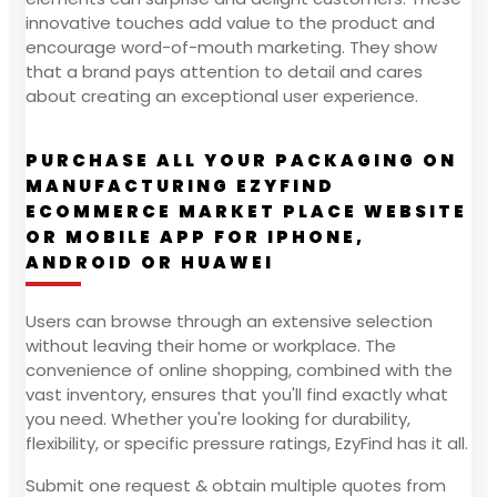
innovative touches add value to the product and
encourage word-of-mouth marketing. They show
that a brand pays attention to detail and cares
about creating an exceptional user experience.
PURCHASE ALL YOUR PACKAGING ON
MANUFACTURING EZYFIND
ECOMMERCE MARKET PLACE WEBSITE
OR MOBILE APP FOR IPHONE,
ANDROID OR HUAWEI
Users can browse through an extensive selection
without leaving their home or workplace. The
convenience of online shopping, combined with the
vast inventory, ensures that you'll find exactly what
you need. Whether you're looking for durability,
flexibility, or specific pressure ratings, EzyFind has it all.
Submit one request & obtain multiple quotes from