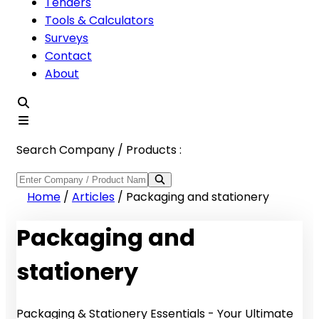
Tenders
Tools & Calculators
Surveys
Contact
About
Search Company / Products :
Home
/
Articles
/
Packaging and stationery
Packaging and
stationery
Packaging & Stationery Essentials - Your Ultimate