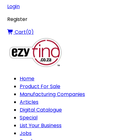
Login
Register
Cart(
0
)
Home
Product For Sale
Manufacturing Companies
Articles
Digital Catalogue
Special
List Your Business
Jobs