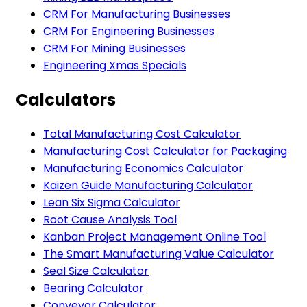
CRM For Manufacturing Businesses
CRM For Engineering Businesses
CRM For Mining Businesses
Engineering Xmas Specials
Calculators
Total Manufacturing Cost Calculator
Manufacturing Cost Calculator for Packaging
Manufacturing Economics Calculator
Kaizen Guide Manufacturing Calculator
Lean Six Sigma Calculator
Root Cause Analysis Tool
Kanban Project Management Online Tool
The Smart Manufacturing Value Calculator
Seal Size Calculator
Bearing Calculator
Conveyor Calculator