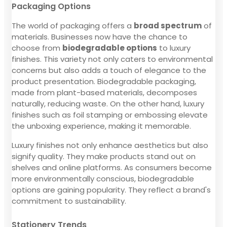
Packaging Options
The world of packaging offers a
broad spectrum
of
materials. Businesses now have the chance to
choose from
biodegradable options
to luxury
finishes. This variety not only caters to environmental
concerns but also adds a touch of elegance to the
product presentation. Biodegradable packaging,
made from plant-based materials, decomposes
naturally, reducing waste. On the other hand, luxury
finishes such as foil stamping or embossing elevate
the unboxing experience, making it memorable.
Luxury finishes not only enhance aesthetics but also
signify quality. They make products stand out on
shelves and online platforms. As consumers become
more environmentally conscious, biodegradable
options are gaining popularity. They reflect a brand's
commitment to sustainability.
Stationery Trends