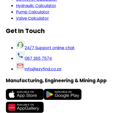
Hydraulic Calculator
Pump Calculator
Valve Calculator
Get In Touch
24/7 Support online chat
087 265 7574
info@ezyfind.co.za
Manufacturing, Engineering & Mining App