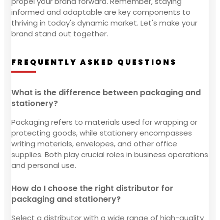
propel your brand forward. Remember, staying
informed and adaptable are key components to
thriving in today's dynamic market. Let's make your
brand stand out together.
FREQUENTLY ASKED QUESTIONS
What is the difference between packaging and
stationery?
Packaging refers to materials used for wrapping or
protecting goods, while stationery encompasses
writing materials, envelopes, and other office
supplies. Both play crucial roles in business operations
and personal use.
How do I choose the right distributor for
packaging and stationery?
Select a distributor with a wide range of high-quality