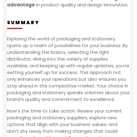
advantage
in product quality and design innovation.
SUMMARY
Exploring the world of packaging and stationery
opens up a realm of possibilities for your business. By
understanding the basics, selecting the right
distributor, diving into the variety of supplies
available, and keeping up with regular updates, you're
setting yourself up for success. This approach not
only enhances your operations but also ensures you
stay ahead in the competitive market. Your choice in
packaging and stationery speaks volumes about your
brand's quality and commitment to excellence.
Now's the time to take action. Review your current
packaging and stationery suppliers, explore new
options that align with your business values, and
don't shy away from making changes that could