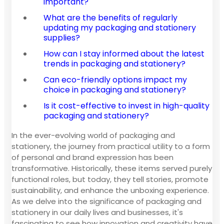
important?
What are the benefits of regularly
updating my packaging and stationery
supplies?
How can I stay informed about the latest
trends in packaging and stationery?
Can eco-friendly options impact my
choice in packaging and stationery?
Is it cost-effective to invest in high-quality
packaging and stationery?
In the ever-evolving world of packaging and
stationery, the journey from practical utility to a form
of personal and brand expression has been
transformative. Historically, these items served purely
functional roles, but today, they tell stories, promote
sustainability, and enhance the unboxing experience.
As we delve into the significance of packaging and
stationery in our daily lives and businesses, it's
fascinating to see how innovation and creativity have