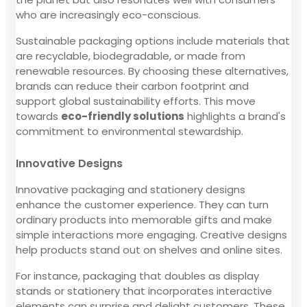
who are increasingly eco-conscious.
Sustainable packaging options include materials that
are recyclable, biodegradable, or made from
renewable resources. By choosing these alternatives,
brands can reduce their carbon footprint and
support global sustainability efforts. This move
towards
eco-friendly solutions
highlights a brand's
commitment to environmental stewardship.
Innovative Designs
Innovative packaging and stationery designs
enhance the customer experience. They can turn
ordinary products into memorable gifts and make
simple interactions more engaging. Creative designs
help products stand out on shelves and online sites.
For instance, packaging that doubles as display
stands or stationery that incorporates interactive
elements can surprise and delight customers. These