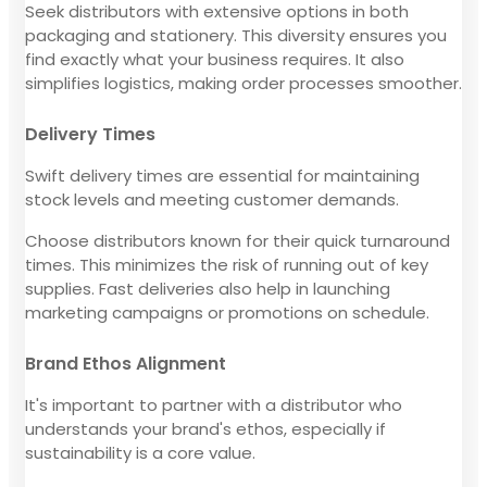
Seek distributors with extensive options in both
packaging and stationery. This diversity ensures you
find exactly what your business requires. It also
simplifies logistics, making order processes smoother.
Delivery Times
Swift delivery times are essential for maintaining
stock levels and meeting customer demands.
Choose distributors known for their quick turnaround
times. This minimizes the risk of running out of key
supplies. Fast deliveries also help in launching
marketing campaigns or promotions on schedule.
Brand Ethos Alignment
It's important to partner with a distributor who
understands your brand's ethos, especially if
sustainability is a core value.