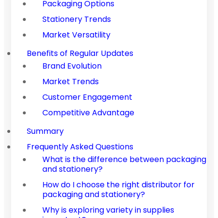
Packaging Options
Stationery Trends
Market Versatility
Benefits of Regular Updates
Brand Evolution
Market Trends
Customer Engagement
Competitive Advantage
Summary
Frequently Asked Questions
What is the difference between packaging
and stationery?
How do I choose the right distributor for
packaging and stationery?
Why is exploring variety in supplies