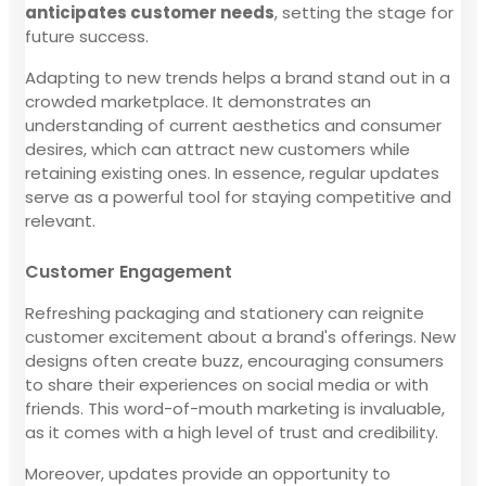
anticipates customer needs
, setting the stage for
future success.
Adapting to new trends helps a brand stand out in a
crowded marketplace. It demonstrates an
understanding of current aesthetics and consumer
desires, which can attract new customers while
retaining existing ones. In essence, regular updates
serve as a powerful tool for staying competitive and
relevant.
Customer Engagement
Refreshing packaging and stationery can reignite
customer excitement about a brand's offerings. New
designs often create buzz, encouraging consumers
to share their experiences on social media or with
friends. This word-of-mouth marketing is invaluable,
as it comes with a high level of trust and credibility.
Moreover, updates provide an opportunity to