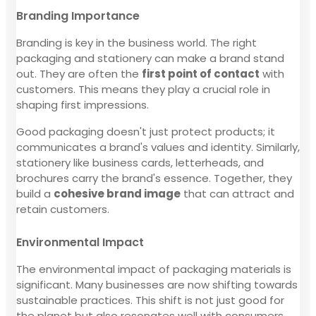
Branding Importance
Branding is key in the business world. The right
packaging and stationery can make a brand stand
out. They are often the
first point of contact
with
customers. This means they play a crucial role in
shaping first impressions.
Good packaging doesn't just protect products; it
communicates a brand's values and identity. Similarly,
stationery like business cards, letterheads, and
brochures carry the brand's essence. Together, they
build a
cohesive brand image
that can attract and
retain customers.
Environmental Impact
The environmental impact of packaging materials is
significant. Many businesses are now shifting towards
sustainable practices. This shift is not just good for
the planet but also resonates well with consumers