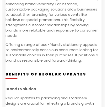
enhancing brand versatility. For instance,
customizable packaging solutions allow businesses
to adapt their branding for various events like
holidays or special promotions. This flexibility
strengthens customer relationships by making
brands more relatable and responsive to consumer
needs.
Offering a range of eco-friendly stationery appeals
to environmentally conscious consumers looking for
sustainable choices in their purchases. It positions a
brand as responsible and forward-thinking.
BENEFITS OF REGULAR UPDATES
Brand Evolution
Regular updates to packaging and stationery
designs are crucial for reflecting a brand's growth