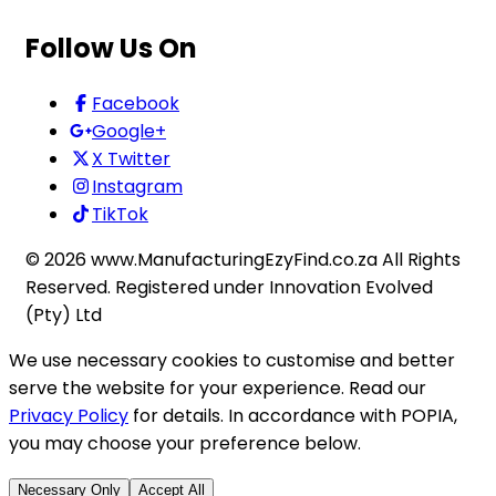
Follow Us On
Facebook
Google+
X Twitter
Instagram
TikTok
©
2026
www.ManufacturingEzyFind.co.za All Rights
Reserved. Registered under Innovation Evolved
(Pty) Ltd
We use necessary cookies to customise and better
serve the website for your experience. Read our
Privacy Policy
for details. In accordance with POPIA,
you may choose your preference below.
Necessary Only
Accept All