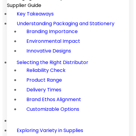
Supplier Guide
Key Takeaways
Understanding Packaging and Stationery
Branding Importance
Environmental Impact
Innovative Designs
Selecting the Right Distributor
Reliability Check
Product Range
Delivery Times
Brand Ethos Alignment
Customizable Options
Exploring Variety in Supplies