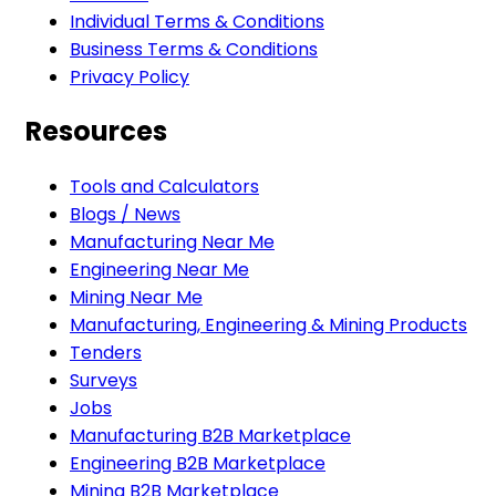
Individual Terms & Conditions
Business Terms & Conditions
Privacy Policy
Resources
Tools and Calculators
Blogs / News
Manufacturing Near Me
Engineering Near Me
Mining Near Me
Manufacturing, Engineering & Mining Products
Tenders
Surveys
Jobs
Manufacturing B2B Marketplace
Engineering B2B Marketplace
Mining B2B Marketplace