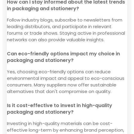
How can I stay informed about the latest trends
in packaging and stationery?
Follow industry blogs, subscribe to newsletters from
leading distributors, and participate in relevant
forums or trade shows. Staying active in professional
networks can also provide valuable insights.
Can eco-friendly options impact my choice in
packaging and stationery?
Yes, choosing eco-friendly options can reduce
environmental impact and appeal to eco-conscious
consumers. Many suppliers now offer sustainable
alternatives that don't compromise on quality.
Is it cost-effective to invest in high-quality
packaging and stationery?
Investing in high-quality materials can be cost-
effective long-term by enhancing brand perception,