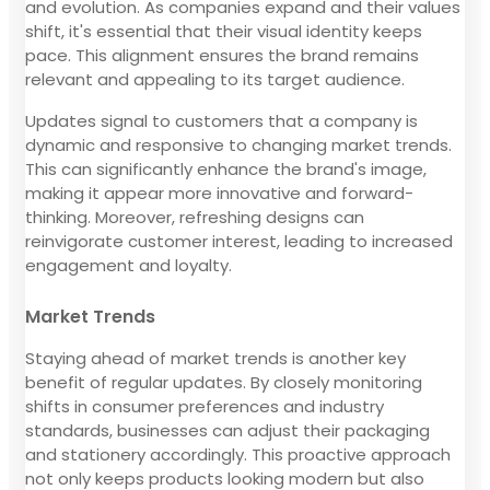
and evolution. As companies expand and their values
shift, it's essential that their visual identity keeps
pace. This alignment ensures the brand remains
relevant and appealing to its target audience.
Updates signal to customers that a company is
dynamic and responsive to changing market trends.
This can significantly enhance the brand's image,
making it appear more innovative and forward-
thinking. Moreover, refreshing designs can
reinvigorate customer interest, leading to increased
engagement and loyalty.
Market Trends
Staying ahead of market trends is another key
benefit of regular updates. By closely monitoring
shifts in consumer preferences and industry
standards, businesses can adjust their packaging
and stationery accordingly. This proactive approach
not only keeps products looking modern but also