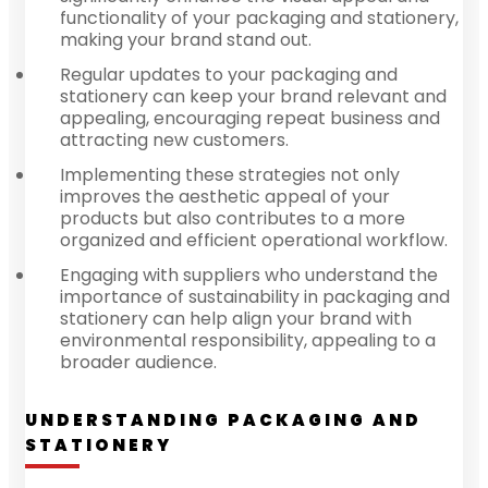
functionality of your packaging and stationery,
making your brand stand out.
Regular updates to your packaging and
stationery can keep your brand relevant and
appealing, encouraging repeat business and
attracting new customers.
Implementing these strategies not only
improves the aesthetic appeal of your
products but also contributes to a more
organized and efficient operational workflow.
Engaging with suppliers who understand the
importance of sustainability in packaging and
stationery can help align your brand with
environmental responsibility, appealing to a
broader audience.
UNDERSTANDING PACKAGING AND
STATIONERY