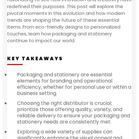
redefined their purposes. This post will explore the
pivotal moments in this evolution and how modern
trends are shaping the future of these essential
items. From eco-friendly designs to personalized
touches, learn how packaging and stationery
continue to impact our world.
KEY TAKEAWAYS
Packaging and stationery are essential
elements for branding and operational
efficiency, whether for personal use or within a
business setting.
Choosing the right distributor is crucial;
prioritize those offering quality, variety, and
reliable delivery to ensure your packaging and
stationery needs are consistently met.
Exploring a wide variety of supplies can
significantly enhance the visual appeal and