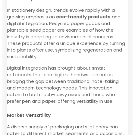
In stationery design, trends evolve rapidly with a
growing emphasis on
eco-friendly products
and
digital integration. Recycled paper goods and
plantable seed paper are examples of how the
industry is adapting to environmental concerns.
These products offer a unique experience by turning
into plants after use, symbolizing regeneration and
sustainability.
Digital integration has brought about smart
notebooks that can digitize handwritten notes,
bridging the gap between traditional note-taking
and modern technology needs. This innovation
caters to both tech-savvy users and those who
prefer pen and paper, offering versatility in use.
Market Versatility
A diverse supply of packaging and stationery can
cater to different market segments and occasions,