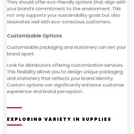
They should offer eco-friendly options that align with
your brand’s commitment to the environment. This
not only supports your sustainability goals but also
resonates well with eco-conscious customers.
Customizable Options
Customizable packaging and stationery can set your
brand apart.
Look for distributors offering customization services.
This flexibility allows you to design unique packaging
and stationery that reflects your brand identity.
Custom options can significantly enhance customer
experience and brand perception.
EXPLORING VARIETY IN SUPPLIES