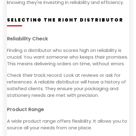
knowing they're investing in reliability and efficiency.
SELECTING THE RIGHT DISTRIBUTOR
Reliability Check
Finding a distributor who scores high on reliability is
crucial. You want someone who keeps their promises.
This means delivering orders on time, without errors.
Check their track record. Look at reviews or ask for
references. A reliable distributor will have a history of
satisfied clients. They ensure your packaging and
stationery needs are met with precision.
Product Range
A wide product range offers flexibility. It allows you to
source all your needs from one place.