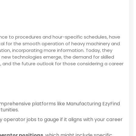
rence to procedures and hour-specific schedules, have
vital for the smooth operation of heavy machinery and
olution, incorporating more information. Today, they
nd new technologies emerge, the demand for skilled
ve, and the future outlook for those considering a career
omprehensive platforms like Manufacturing EzyFind
unities.
 operator jobs to gauge if it aligns with your career
erator positions
, which might include specific