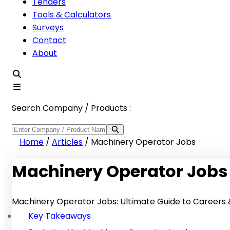
Tenders
Tools & Calculators
Surveys
Contact
About
Search Company / Products :
Home
/
Articles
/
Machinery Operator Jobs
Machinery Operator Jobs
Machinery Operator Jobs: Ultimate Guide to Careers &
Key Takeaways