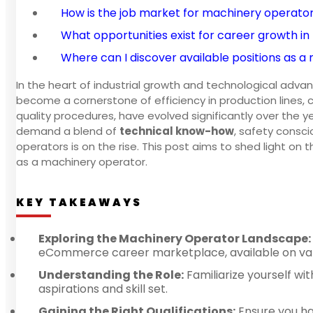
How is the job market for machinery operato
What opportunities exist for career growth i
Where can I discover available positions as 
In the heart of industrial growth and technological adv
become a cornerstone of efficiency in production lines, 
quality procedures, have evolved significantly over the ye
demand a blend of
technical know-how
, safety consc
operators is on the rise. This post aims to shed light on t
as a machinery operator.
KEY TAKEAWAYS
Exploring the Machinery Operator Landscape:
eCommerce career marketplace, available on vari
Understanding the Role:
Familiarize yourself wit
aspirations and skill set.
Gaining the Right Qualifications:
Ensure you hav