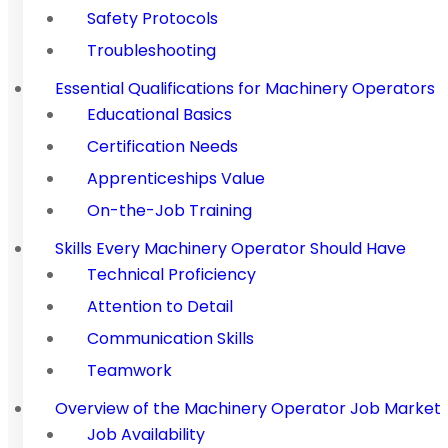
Safety Protocols
Troubleshooting
Essential Qualifications for Machinery Operators
Educational Basics
Certification Needs
Apprenticeships Value
On-the-Job Training
Skills Every Machinery Operator Should Have
Technical Proficiency
Attention to Detail
Communication Skills
Teamwork
Overview of the Machinery Operator Job Market
Job Availability