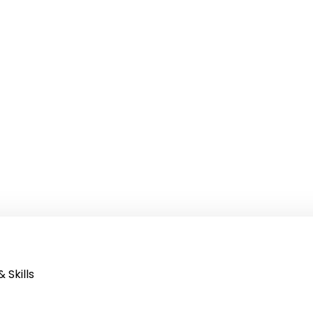
 Skills