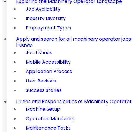
Exploring the Machinery Operator Landscape
Job Availability
Industry Diversity
Employment Types
Apply and search for all machinery operator job
Huawei
Job Listings
Mobile Accessibility
Application Process
User Reviews
Success Stories
Duties and Responsibilities of Machinery Operator
Machine Setup
Operation Monitoring
Maintenance Tasks