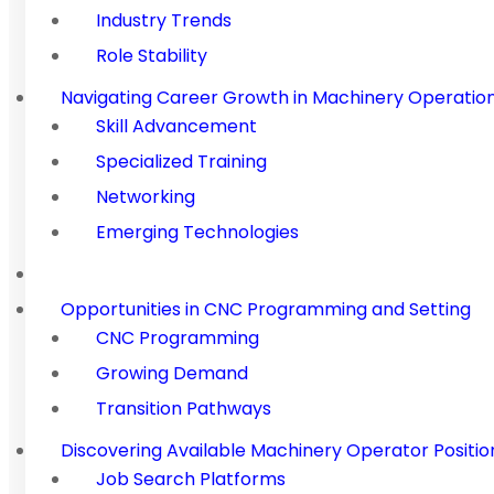
Industry Trends
Role Stability
Navigating Career Growth in Machinery Operatio
Skill Advancement
Specialized Training
Networking
Emerging Technologies
Opportunities in CNC Programming and Setting
CNC Programming
Growing Demand
Transition Pathways
Discovering Available Machinery Operator Positio
Job Search Platforms