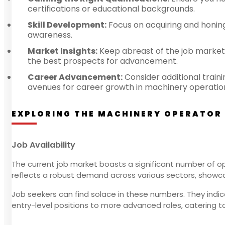
certifications or educational backgrounds.
Skill Development:
Focus on acquiring and honing s
awareness.
Market Insights:
Keep abreast of the job market
the best prospects for advancement.
Career Advancement:
Consider additional train
avenues for career growth in machinery operatio
EXPLORING THE MACHINERY OPERATOR
Job Availability
The current job market boasts a significant number of op
reflects a robust demand across various sectors, showcas
Job seekers can find solace in these numbers. They indicat
entry-level positions to more advanced roles, catering to