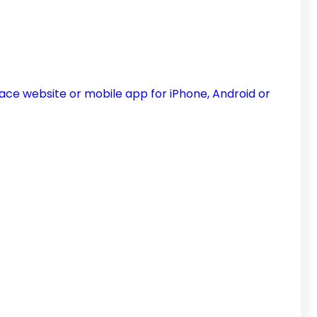
ce website or mobile app for iPhone, Android or