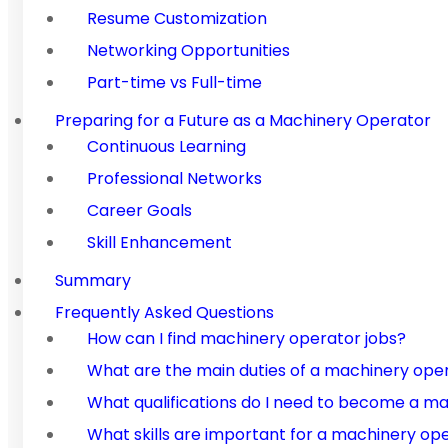
Resume Customization
Networking Opportunities
Part-time vs Full-time
Preparing for a Future as a Machinery Operator
Continuous Learning
Professional Networks
Career Goals
Skill Enhancement
Summary
Frequently Asked Questions
How can I find machinery operator jobs?
What are the main duties of a machinery ope
What qualifications do I need to become a m
What skills are important for a machinery op