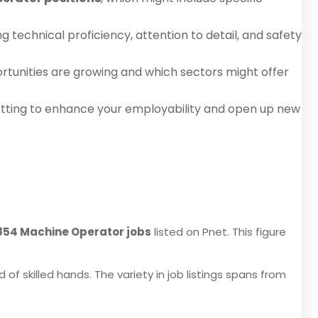
g technical proficiency, attention to detail, and safety
rtunities are growing and which sectors might offer
setting to enhance your employability and open up new
,854 Machine Operator jobs
listed on Pnet. This figure
of skilled hands. The variety in job listings spans from