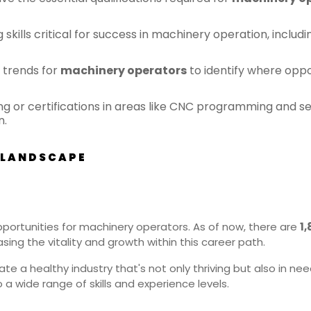
kills critical for success in machinery operation, includin
 trends for
machinery operators
to identify where oppo
ing or certifications in areas like CNC programming and 
n.
 LANDSCAPE
portunities for machinery operators. As of now, there are
1
ing the vitality and growth within this career path.
e a healthy industry that's not only thriving but also in need 
 a wide range of skills and experience levels.