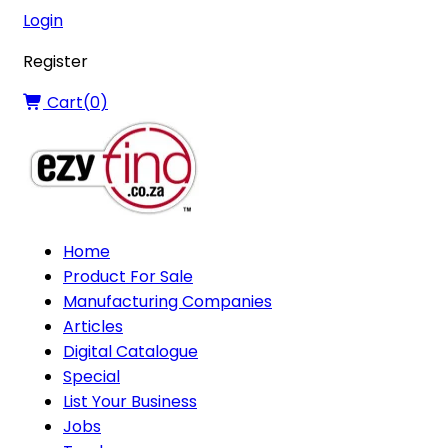
Login
Register
Cart(
0
)
Home
Product For Sale
Manufacturing Companies
Articles
Digital Catalogue
Special
List Your Business
Jobs