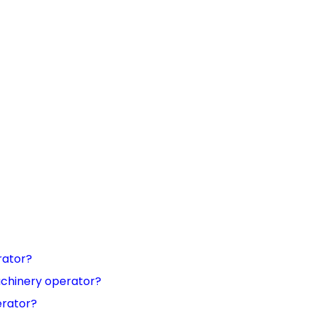
rator?
achinery operator?
erator?