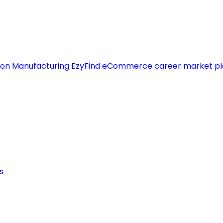
s on Manufacturing EzyFind eCommerce career market pla
s