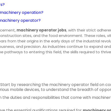
rs?
n machinery operation?
a machinery operator?
ancement,
machinery operator jobs
, with their strict adhe
construction sites, and the food environment. These roles, 
ars from their origins in the early days of the industrial rev
iousness, and precision. As industries continue to expand a
he pathways to entering this field, the skills required to thri
Start by researching the machinery operator field on c
ous mobile devices, to understand the breadth of opport
h the duties and responsibilities that come with machinery
e the essential qualifications required for
machinery op