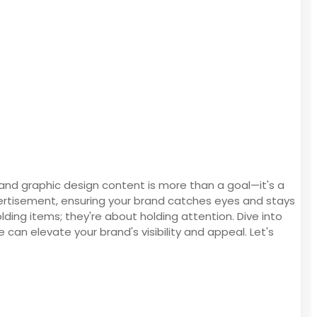
 and graphic design content is more than a goal—it's a
dvertisement, ensuring your brand catches eyes and stays
lding items; they're about holding attention. Dive into
 can elevate your brand's visibility and appeal. Let's