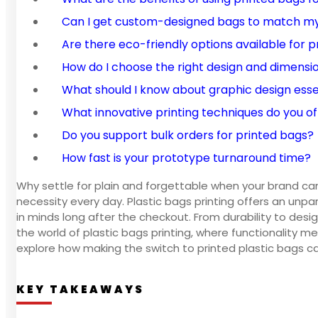
Can I get custom-designed bags to match my
Are there eco-friendly options available for 
How do I choose the right design and dimensi
What should I know about graphic design esse
What innovative printing techniques do you of
Do you support bulk orders for printed bags?
How fast is your prototype turnaround time?
Why settle for plain and forgettable when your brand can
necessity every day. Plastic bags printing offers an unp
in minds long after the checkout. From durability to desig
the world of plastic bags printing, where functionality me
explore how making the switch to printed plastic bags 
KEY TAKEAWAYS