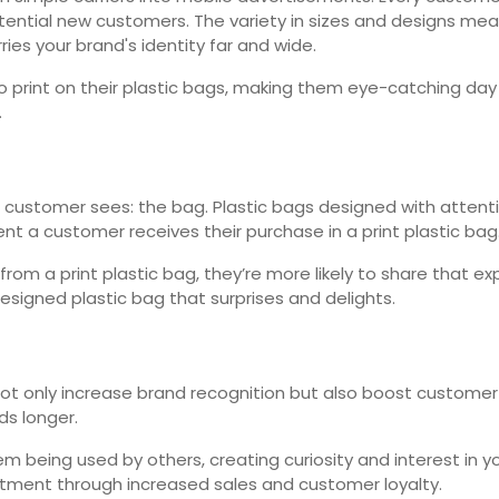
tential new customers. The variety in sizes and designs mea
ies your brand's identity far and wide.
print on their plastic bags, making them eye-catching day af
.
 customer sees: the bag. Plastic bags designed with attention
a customer receives their purchase in a print plastic bag. M
m a print plastic bag, they’re more likely to share that exp
designed plastic bag that surprises and delights.
not only increase brand recognition but also boost customer
ds longer.
 being used by others, creating curiosity and interest in yo
stment through increased sales and customer loyalty.