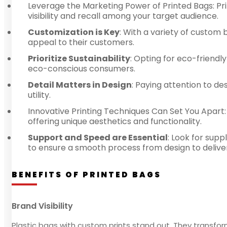
Leverage the Marketing Power of Printed Bags: Pri
visibility and recall among your target audience.
Customization is Key
: With a variety of custom 
appeal to their customers.
Prioritize Sustainability
: Opting for eco-friendl
eco-conscious consumers.
Detail Matters in Design
: Paying attention to d
utility.
Innovative Printing Techniques Can Set You Apart:
offering unique aesthetics and functionality.
Support and Speed are Essential
: Look for sup
to ensure a smooth process from design to delive
BENEFITS OF PRINTED BAGS
Brand Visibility
Plastic bags with custom prints stand out. They transfor