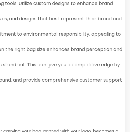
ng tools. Utilize custom designs to enhance brand
izes, and designs that best represent their brand and
itment to environmental responsibility, appealing to
n on the right bag size enhances brand perception and
s stand out. This can give you a competitive edge by
rnaround, and provide comprehensive customer support
r carrying your bag, printed with your logo, becomes a