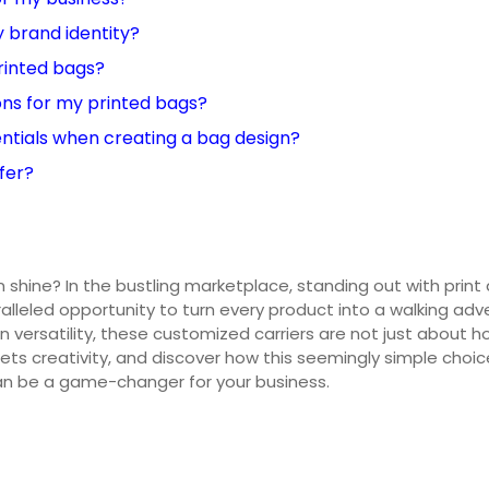
 brand identity?
printed bags?
ons for my printed bags?
ntials when creating a bag design?
fer?
 shine? In the bustling marketplace, standing out with print
aralleled opportunity to turn every product into a walking a
n versatility, these customized carriers are not just about ho
ets creativity, and discover how this seemingly simple choice
can be a game-changer for your business.