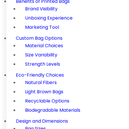
Benefits of Printed Bags
Brand Visibility
Unboxing Experience
Marketing Tool
Custom Bag Options
Material Choices
Size Variability
Strength Levels
Eco-Friendly Choices
Natural Fibers
Light Brown Bags
Recyclable Options
Biodegradable Materials
Design and Dimensions
Bag Sizes