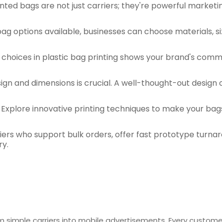
nted bags are not just carriers; they're powerful marketi
bag options available, businesses can choose materials, s
y choices in plastic bag printing shows your brand's comm
esign and dimensions is crucial. A well-thought-out desig
 Explore innovative printing techniques to make your bag
pliers who support bulk orders, offer fast prototype tu
ry.
m simple carriers into mobile advertisements. Every custome