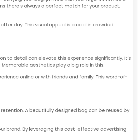
ns there’s always a perfect match for your product,
ter day. This visual appeal is crucial in crowded
 to detail can elevate this experience significantly. It’s
emorable aesthetics play a big role in this.
erience online or with friends and family. This word-of-
 retention. A beautifully designed bag can be reused by
ur brand. By leveraging this cost-effective advertising