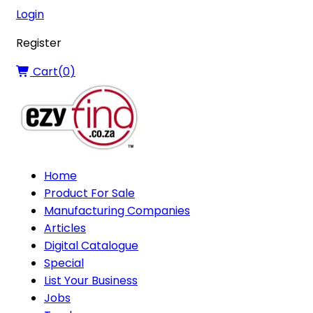
Login
Register
Cart(
0
)
Home
Product For Sale
Manufacturing Companies
Articles
Digital Catalogue
Special
List Your Business
Jobs