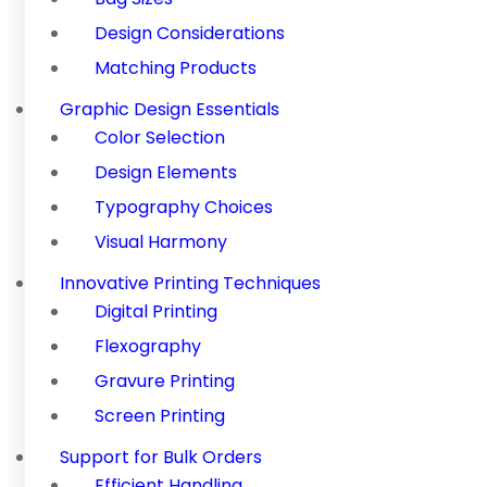
Design Considerations
Matching Products
Graphic Design Essentials
Color Selection
Design Elements
Typography Choices
Visual Harmony
Innovative Printing Techniques
Digital Printing
Flexography
Gravure Printing
Screen Printing
Support for Bulk Orders
Efficient Handling