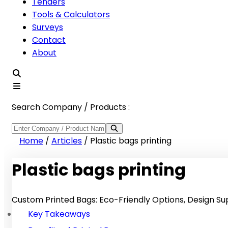
Tenders
Tools & Calculators
Surveys
Contact
About
Search Company / Products :
Home
/
Articles
/
Plastic bags printing
Plastic bags printing
Custom Printed Bags: Eco-Friendly Options, Design Sup
Key Takeaways