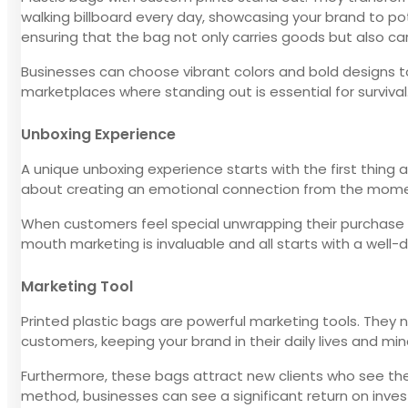
walking billboard every day, showcasing your brand to po
ensuring that the bag not only carries goods but also carr
Businesses can choose vibrant colors and bold designs to 
marketplaces where standing out is essential for survival
Unboxing Experience
A unique unboxing experience starts with the first thing a
about creating an emotional connection from the moment 
When customers feel special unwrapping their purchase fro
mouth marketing is invaluable and all starts with a well-
Marketing Tool
Printed plastic bags are powerful marketing tools. They 
customers, keeping your brand in their daily lives and min
Furthermore, these bags attract new clients who see them
method, businesses can see a significant return on inve