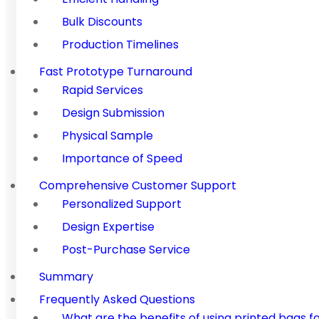
Bulk Discounts
Production Timelines
Fast Prototype Turnaround
Rapid Services
Design Submission
Physical Sample
Importance of Speed
Comprehensive Customer Support
Personalized Support
Design Expertise
Post-Purchase Service
Summary
Frequently Asked Questions
What are the benefits of using printed bags f