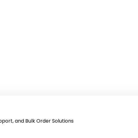
port, and Bulk Order Solutions